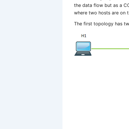
the data flow but as a C
where two hosts are on t
The first topology has tw