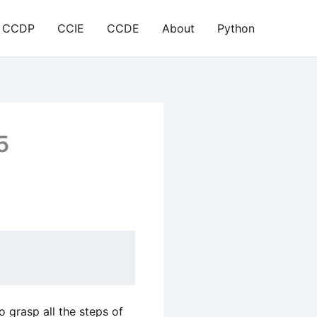
CCDP
CCIE
CCDE
About
Python
5
o grasp all the steps of