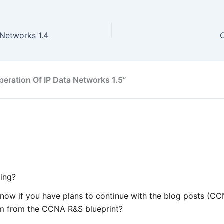
Networks 1.4
eration Of IP Data Networks 1.5”
ing?
 know if you have plans to continue with the blog posts (
em from the CCNA R&S blueprint?