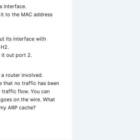
s interface.
 it to the MAC address
t its interface with
 H2.
it out port 2.
a router involved.
e that no traffic has been
 traffic flow. You can
y goes on the wire. What
k my ARP cache?