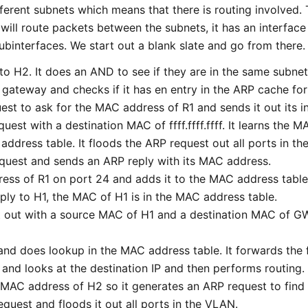
erent subnets which means that there is routing involved. 
 will route packets between the subnets, it has an interface
subinterfaces. We start out a blank slate and go from there.
to H2. It does an AND to see if they are in the same subnet
t gateway and checks if it has en entry in the ARP cache fo
st to ask for the MAC address of R1 and sends it out its i
quest with a destination MAC of ffff.ffff.ffff. It learns the
address table. It floods the ARP request out all ports in t
equest and sends an ARP reply with its MAC address.
ress of R1 on port 24 and adds it to the MAC address table
ply to H1, the MAC of H1 is in the MAC address table.
t out with a source MAC of H1 and a destination MAC of GW
 and does lookup in the MAC address table. It forwards the 
 and looks at the destination IP and then performs routing.
 MAC address of H2 so it generates an ARP request to fin
equest and floods it out all ports in the VLAN.