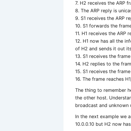
7. H2 receives the ARP fr
8. The ARP reply is unic
9. S1 receives the ARP r
10. S1 forwards the fram
11. H1 receives the ARP 
12. H1 now has all the i
of H2 and sends it out its
13. S1 receives the frame
14. H2 replies to the fra
15. S1 receives the frame
16. The frame reaches H
The thing to remember he
the other host. Understa
broadcast and unknown un
In the next example we ad
10.0.0.10 but H2 now has