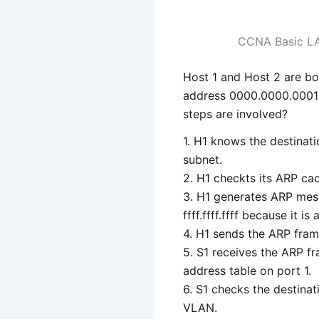
CCNA Basic L
Host 1 and Host 2 are b
address 0000.0000.0001 
steps are involved?
1. H1 knows the destinat
subnet.
2. H1 checkts its ARP cac
3. H1 generates ARP mes
ffff.ffff.ffff because it is
4. H1 sends the ARP frame
5. S1 receives the ARP f
address table on port 1.
6. S1 checks the destinati
VLAN.