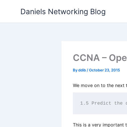
Skip
Daniels Networking Blog
to
content
CCNA – Oper
By
ddib
/
October 23, 2015
We move on to the next t
1.5 Predict the 
This is a very important 