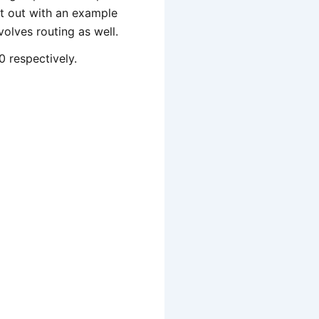
rt out with an example
olves routing as well.
0 respectively.