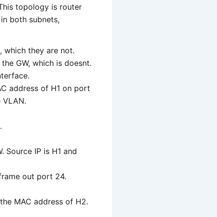
This topology is router
 in both subnets,
, which they are not.
r the GW, which is doesnt.
nterface.
 MAC address of H1 on port
he VLAN.
.
. Source IP is H1 and
frame out port 24.
d the MAC address of H2.