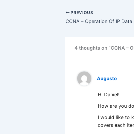
PREVIOUS
CCNA – Operation Of IP Data 
4 thoughts on “CCNA – Op
Augusto
Hi Daniel!
How are you do
I would like to
covers each it