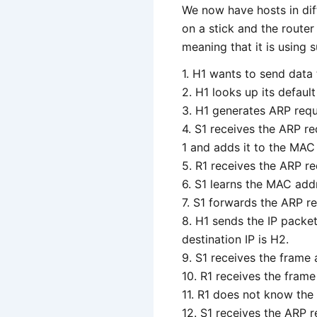
We now have hosts in diff
on a stick and the router
meaning that it is using 
1. H1 wants to send data 
2. H1 looks up its defaul
3. H1 generates ARP reque
4. S1 receives the ARP re
1 and adds it to the MAC 
5. R1 receives the ARP r
6. S1 learns the MAC add
7. S1 forwards the ARP re
8. H1 sends the IP packe
destination IP is H2.
9. S1 receives the frame
10. R1 receives the frame
11. R1 does not know the
12. S1 receives the ARP r