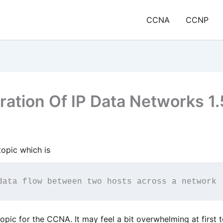
CCNA
CCNP
ation Of IP Data Networks 1.
opic which is
data flow between two hosts across a network
topic for the CCNA. It may feel a bit overwhelming at first t