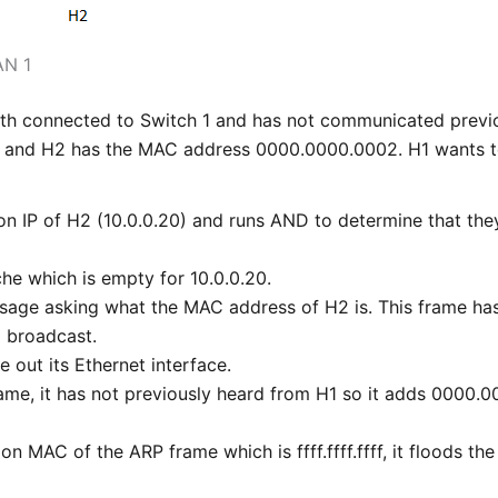
AN 1
oth connected to Switch 1 and has not communicated previ
and H2 has the MAC address 0000.0000.0002. H1 wants to
ion IP of H2 (10.0.0.20) and runs AND to determine that th
he which is empty for 10.0.0.20.
sage asking what the MAC address of H2 is. This frame has
 a broadcast.
 out its Ethernet interface.
rame, it has not previously heard from H1 so it adds 0000
on MAC of the ARP frame which is ffff.ffff.ffff, it floods the