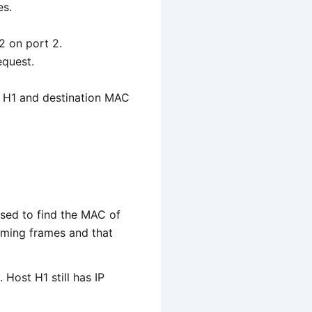
es.
2 on port 2.
equest.
of H1 and destination MAC
sed to find the MAC of
oming frames and that
 Host H1 still has IP