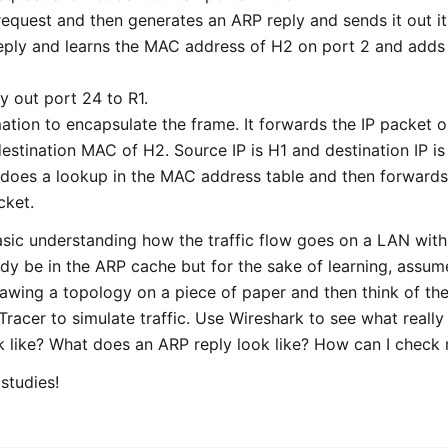
equest and then generates an ARP reply and sends it out it
reply and learns the MAC address of H2 on port 2 and adds
y out port 24 to R1.
ation to encapsulate the frame. It forwards the IP packet ou
tination MAC of H2. Source IP is H1 and destination IP is
 does a lookup in the MAC address table and then forwards 
cket.
asic understanding how the traffic flow goes on a LAN with 
ady be in the ARP cache but for the sake of learning, assum
drawing a topology on a piece of paper and then think of the
Tracer to simulate traffic. Use Wireshark to see what reall
k like? What does an ARP reply look like? How can I chec
studies!