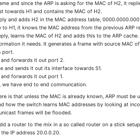
ame and since the ARP is asking for the MAC of H2, it repli
ast towards H1 and contains the MAC of H2.
eply and adds H2 in the MAC address table, 0000.0000.000
e to H1, it knows the MAC address from the previous ARP r
reply, learns the MAC of H2 and adds this to the ARP cache.
nformation it needs. It generates a frame with source MAC 
 port.
 and forwards it out port 2.
me and sends it out its interface towards S1.
 and forwards it out port 1.
1, we have end to end communcation.
re is that unless the MAC is already known, ARP must be u
nd how the switch learns MAC addresses by looking at inc
icast frames will be flooded.
d a router to the mix in a so called router on a stick setup.
 the IP address 20.0.0.20.