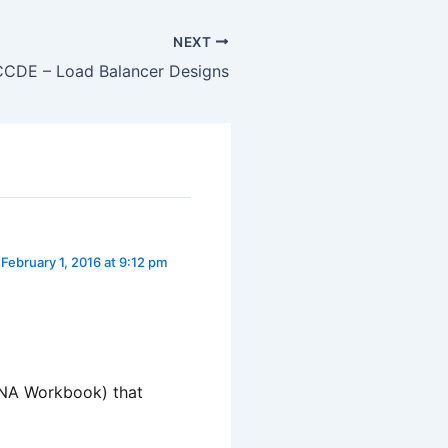
NEXT
CCDE – Load Balancer Designs
February 1, 2016 at 9:12 pm
CCNA Workbook) that