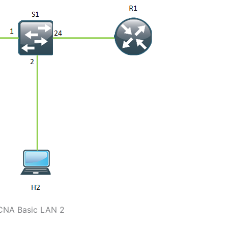
CNA Basic LAN 2