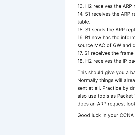
13. H2 receives the ARP r
14. S1 receives the ARP 
table.
15. S1 sends the ARP repl
16. R1 now has the inform
source MAC of GW and des
17. S1 receives the frame
18. H2 receives the IP pa
This should give you a b
Normally things will alre
sent at all. Practice by 
also use tools as Packet 
does an ARP request loo
Good luck in your CCNA 