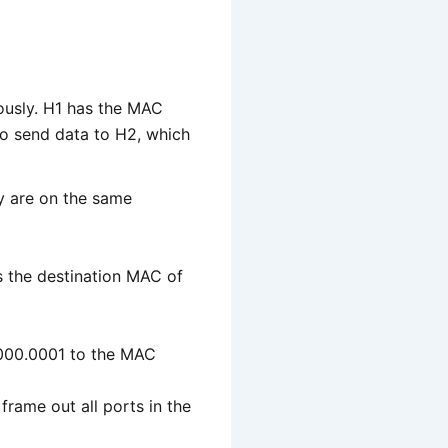
ously. H1 has the MAC
 send data to H2, which
ey are on the same
 the destination MAC of
.0000.0001 to the MAC
 frame out all ports in the