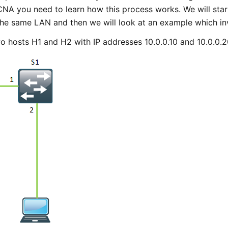
CNA you need to learn how this process works. We will sta
he same LAN and then we will look at an example which inv
o hosts H1 and H2 with IP addresses 10.0.0.10 and 10.0.0.2