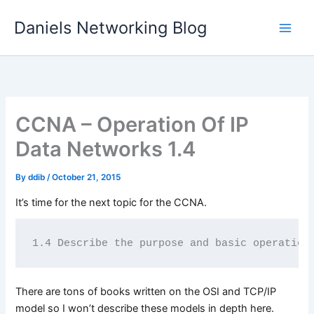
Skip
Daniels Networking Blog
to
content
CCNA – Operation Of IP
Data Networks 1.4
By
ddib
/
October 21, 2015
It’s time for the next topic for the CCNA.
1.4 Describe the purpose and basic operation
There are tons of books written on the OSI and TCP/IP
model so I won’t describe these models in depth here.