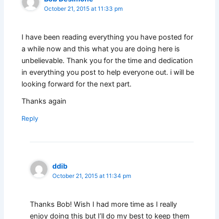
October 21, 2015 at 11:33 pm
I have been reading everything you have posted for
a while now and this what you are doing here is
unbelievable. Thank you for the time and dedication
in everything you post to help everyone out. i will be
looking forward for the next part.
Thanks again
Reply
ddib
October 21, 2015 at 11:34 pm
Thanks Bob! Wish I had more time as I really
enjoy doing this but I’ll do my best to keep them