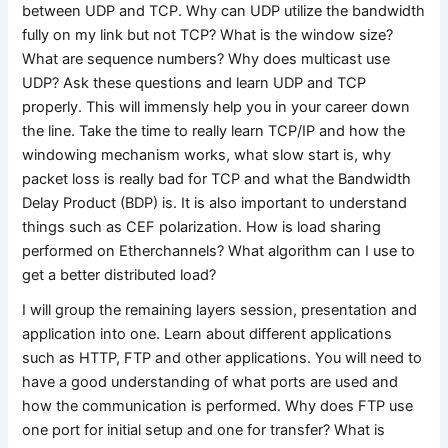
between UDP and TCP. Why can UDP utilize the bandwidth
fully on my link but not TCP? What is the window size?
What are sequence numbers? Why does multicast use
UDP? Ask these questions and learn UDP and TCP
properly. This will immensly help you in your career down
the line. Take the time to really learn TCP/IP and how the
windowing mechanism works, what slow start is, why
packet loss is really bad for TCP and what the Bandwidth
Delay Product (BDP) is. It is also important to understand
things such as CEF polarization. How is load sharing
performed on Etherchannels? What algorithm can I use to
get a better distributed load?
I will group the remaining layers session, presentation and
application into one. Learn about different applications
such as HTTP, FTP and other applications. You will need to
have a good understanding of what ports are used and
how the communication is performed. Why does FTP use
one port for initial setup and one for transfer? What is