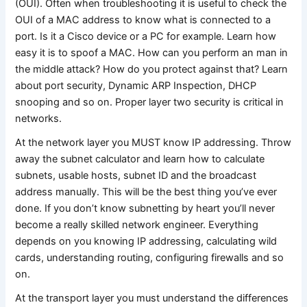
(OUI). Often when troubleshooting it is useful to check the
OUI of a MAC address to know what is connected to a
port. Is it a Cisco device or a PC for example. Learn how
easy it is to spoof a MAC. How can you perform an man in
the middle attack? How do you protect against that? Learn
about port security, Dynamic ARP Inspection, DHCP
snooping and so on. Proper layer two security is critical in
networks.
At the network layer you MUST know IP addressing. Throw
away the subnet calculator and learn how to calculate
subnets, usable hosts, subnet ID and the broadcast
address manually. This will be the best thing you’ve ever
done. If you don’t know subnetting by heart you’ll never
become a really skilled network engineer. Everything
depends on you knowing IP addressing, calculating wild
cards, understanding routing, configuring firewalls and so
on.
At the transport layer you must understand the differences