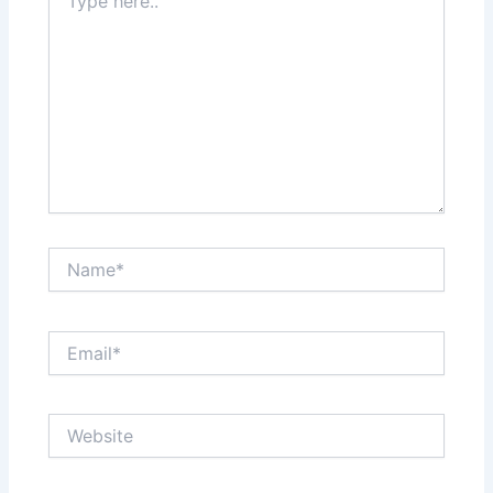
here..
Name*
Email*
Website