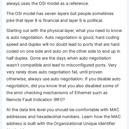
always uses the OSI model as a reference.
The OSI model has seven layers but people sometimes
joke that layer 8 is financial and layer 9 is political.
Starting out with the physical layer, what you need to know
is auto negotiation. Auto negotiation is good, hard coding
speed and duplex will no doubt lead to ports that are hard
coded on one side and auto on the other side to end up in
half duplex. Gone are the days when auto negotiation
wasn’t compatible and lead to misconfigured ports. Very
very rarely does auto negotiation fail, until proven
otherwise, always use auto negotiation. If you disable auto
negotiation, did you know that you also disabled some of
the error checking mechanisms of Ethernet such as
Remote Fault Indication (RFI)?
At the data link level you should be comfortable with MAC
addresses and hexadecimal numbers. Learn how the MAC
address is built with the Organizational Unique Identifier