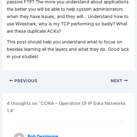
passive FTP? The more you understand about applications
the better you will be able to help system administrators
when they have issues, and they will… Understand how to
use Wireshark, why is my TCP performing so badly? What
are these duplicate ACKs?
This post should help you understand what to focus on
besides learning all the layers and what they do. Good luck
in your studies!
PREVIOUS
NEXT
4 thoughts on “CCNA – Operation Of IP Data Networks
1.4”
Bob Desimone