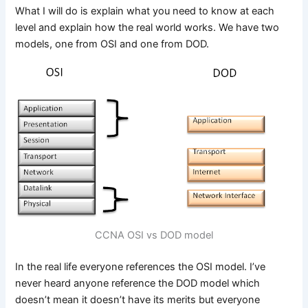
What I will do is explain what you need to know at each
level and explain how the real world works. We have two
models, one from OSI and one from DOD.
CCNA OSI vs DOD model
In the real life everyone references the OSI model. I’ve
never heard anyone reference the DOD model which
doesn’t mean it doesn’t have its merits but everyone