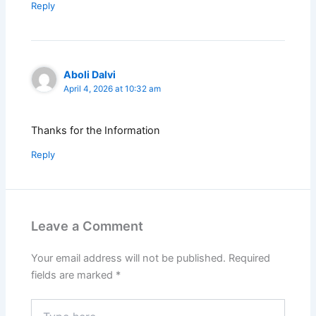
Reply
Aboli Dalvi
April 4, 2026 at 10:32 am
Thanks for the Information
Reply
Leave a Comment
Your email address will not be published.
Required
fields are marked
*
Type