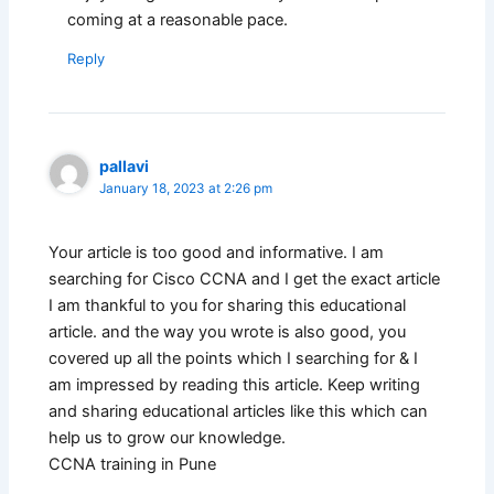
coming at a reasonable pace.
Reply
pallavi
January 18, 2023 at 2:26 pm
Your article is too good and informative. I am
searching for Cisco CCNA and I get the exact article
I am thankful to you for sharing this educational
article. and the way you wrote is also good, you
covered up all the points which I searching for & I
am impressed by reading this article. Keep writing
and sharing educational articles like this which can
help us to grow our knowledge.
CCNA training in Pune