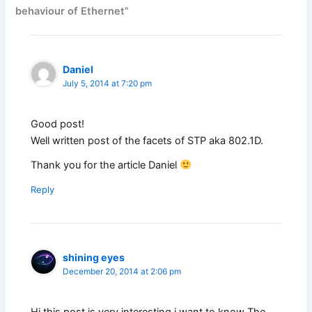
behaviour of Ethernet”
Daniel
July 5, 2014 at 7:20 pm
Good post!
Well written post of the facets of STP aka 802.1D.
Thank you for the article Daniel
Reply
shining eyes
December 20, 2014 at 2:06 pm