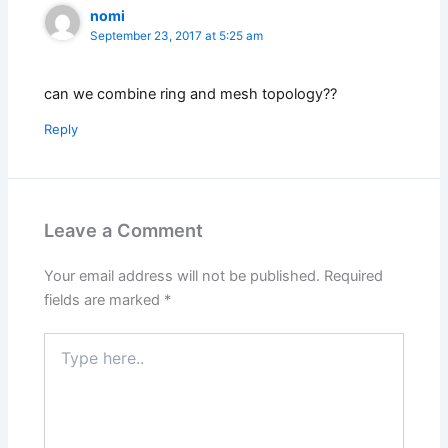
nomi
September 23, 2017 at 5:25 am
can we combine ring and mesh topology??
Reply
Leave a Comment
Your email address will not be published.
Required
fields are marked
*
Type
here..