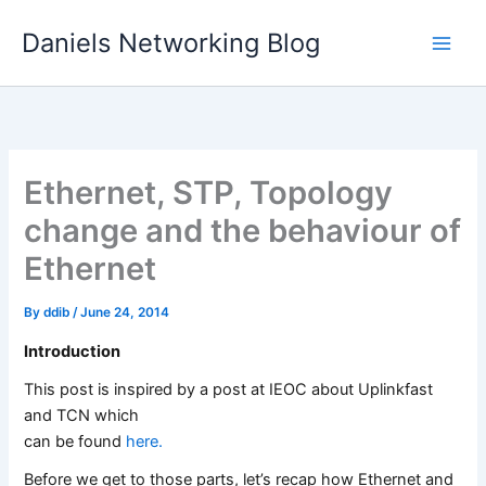
Skip
Daniels Networking Blog
to
content
Ethernet, STP, Topology
change and the behaviour of
Ethernet
By
ddib
/
June 24, 2014
Introduction
This post is inspired by a post at IEOC about Uplinkfast
and TCN which
can be found
here.
Before we get to those parts, let’s recap how Ethernet and