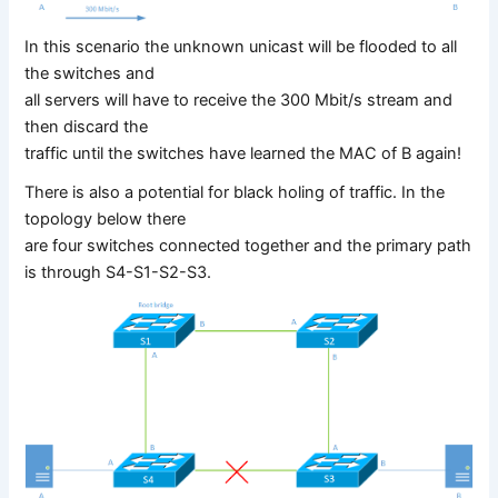
In this scenario the unknown unicast will be flooded to all
the switches and
all servers will have to receive the 300 Mbit/s stream and
then discard the
traffic until the switches have learned the MAC of B again!
There is also a potential for black holing of traffic. In the
topology below there
are four switches connected together and the primary path
is through S4-S1-S2-S3.