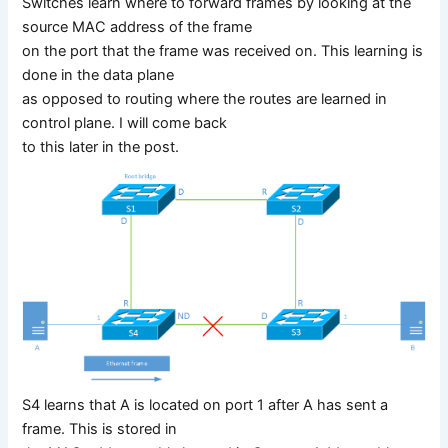
Switches learn where to forward frames by looking at the
source MAC address of the frame
on the port that the frame was received on. This learning is
done in the data plane
as opposed to routing where the routes are learned in
control plane. I will come back
to this later in the post.
S4 learns that A is located on port 1 after A has sent a
frame. This is stored in