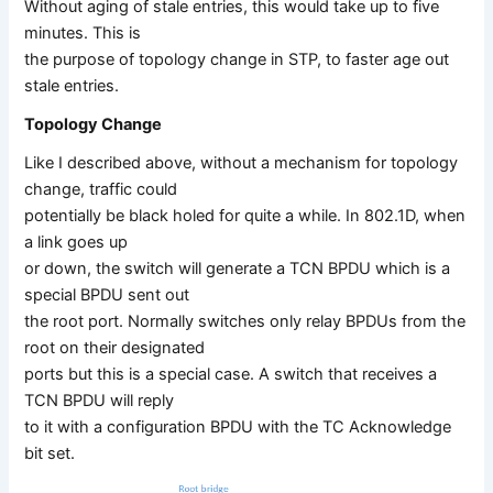
Without aging of stale entries, this would take up to five
minutes. This is
the purpose of topology change in STP, to faster age out
stale entries.
Topology Change
Like I described above, without a mechanism for topology
change, traffic could
potentially be black holed for quite a while. In 802.1D, when
a link goes up
or down, the switch will generate a TCN BPDU which is a
special BPDU sent out
the root port. Normally switches only relay BPDUs from the
root on their designated
ports but this is a special case. A switch that receives a
TCN BPDU will reply
to it with a configuration BPDU with the TC Acknowledge
bit set.