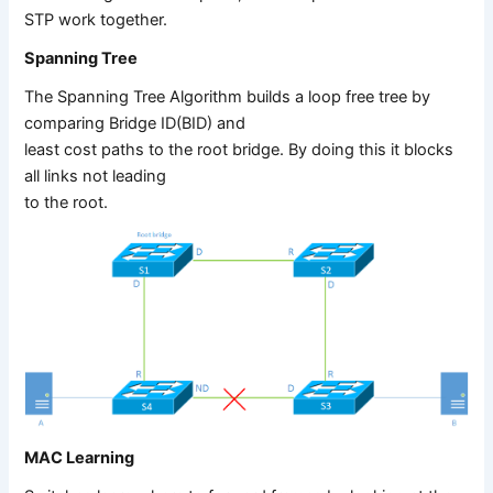
STP work together.
Spanning Tree
The Spanning Tree Algorithm builds a loop free tree by
comparing Bridge ID(BID) and
least cost paths to the root bridge. By doing this it blocks
all links not leading
to the root.
MAC Learning