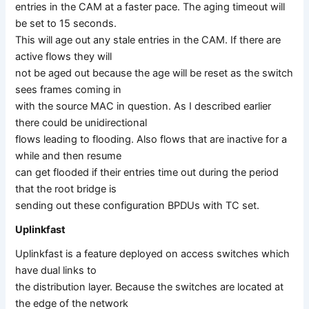
entries in the CAM at a faster pace. The aging timeout will
be set to 15 seconds.
This will age out any stale entries in the CAM. If there are
active flows they will
not be aged out because the age will be reset as the switch
sees frames coming in
with the source MAC in question. As I described earlier
there could be unidirectional
flows leading to flooding. Also flows that are inactive for a
while and then resume
can get flooded if their entries time out during the period
that the root bridge is
sending out these configuration BPDUs with TC set.
Uplinkfast
Uplinkfast is a feature deployed on access switches which
have dual links to
the distribution layer. Because the switches are located at
the edge of the network