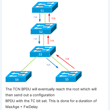
The TCN BPDU will eventually reach the root which will
then send out a configuration
BPDU with the TC bit set. This is done for a duration of
MaxAge + FwDelay