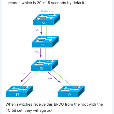
seconds which is 20 + 15 seconds by default.
When switches receive this BPDU from the root with the
TC bit set, they will age out