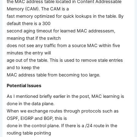
the MAC address table located in Content Addressable
Memory (CAM). The CAM is a
fast memory optimized for quick lookups in the table. By
default there is a 300
second aging timeout for learned MAC addressesm,
meaning that if the switch
does not see any traffic from a source MAC within five
minutes the entry will
age out of the table. This is used to remove stale entries
and to keep the
MAC address table from becoming too large.
Potential Issues
As I mentioned briefly earlier in the post, MAC learning is
done in the data plane.
When we exchange routes through protocols such as
OSPF, EIGRP and BGP, this is
done in the control plane. If there is a /24 route in the
routing table pointing