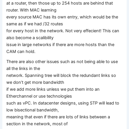
at a router, then those up to 254 hosts are behind that
router. With MAC learning
every source MAC has its own entry, which would be the
same as if we had /32 routes
for every host in the network. Not very effecient! This can
also become a scalibility
issue in large networks if there are more hosts than the
CAM can hold.
There are also other issues such as not being able to use
all the links in the
network. Spanning tree will block the redundant links so
we don’t get more bandwidth
if we add more links unless we put them into an
Etherchannel or use technologies
such as vPC. In datacenter designs, using STP will lead to
low bisectional bandwidth,
meaning that even if there are lots of links between a
section in the network, most of