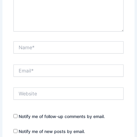
Name*
Email*
Website
Notify me of follow-up comments by email.
Notify me of new posts by email.