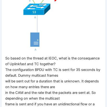
So based on the thread at IEOC, what is the consequence
of Uplinkfast and TC together?
The configuration BPDU with TC is sent for 35 seconds by
default. Dummy multicast frames
will be sent out for a duration that is unknown. It depends
on how many entries there are
in the CAM and the rate that the packets are sent at. So
depending on when the multicast
frame is sent and if you have an unidirectional flow or a