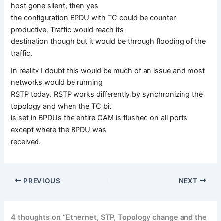
host gone silent, then yes
the configuration BPDU with TC could be counter
productive. Traffic would reach its
destination though but it would be through flooding of the
traffic.
In reality I doubt this would be much of an issue and most
networks would be running
RSTP today. RSTP works differently by synchronizing the
topology and when the TC bit
is set in BPDUs the entire CAM is flushed on all ports
except where the BPDU was
received.
PREVIOUS
NEXT
4 thoughts on “Ethernet, STP, Topology change and the