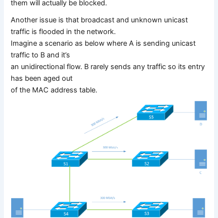
them will actually be blocked.
Another issue is that broadcast and unknown unicast
traffic is flooded in the network.
Imagine a scenario as below where A is sending unicast
traffic to B and it’s
an unidirectional flow. B rarely sends any traffic so its entry
has been aged out
of the MAC address table.