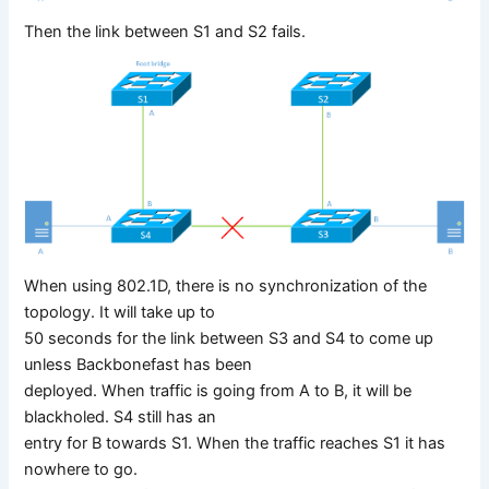
Then the link between S1 and S2 fails.
When using 802.1D, there is no synchronization of the
topology. It will take up to
50 seconds for the link between S3 and S4 to come up
unless Backbonefast has been
deployed. When traffic is going from A to B, it will be
blackholed. S4 still has an
entry for B towards S1. When the traffic reaches S1 it has
nowhere to go.