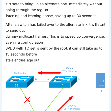
it is safe to bring up an alternate port immediately without
going through the regular
listening and learning phase, saving up to 30 seconds.
After a switch has failed over to the alternate link it will start
to send out
dummy multicast frames. This is to speed up convergence.
Even if a configuration
BPDU with TC set is sent by the root, it can still take up to
15 seconds before
stale entries age out.