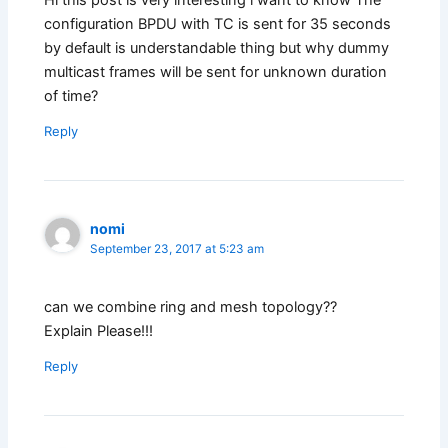
Hi this post is very interesting i want to know The
configuration BPDU with TC is sent for 35 seconds
by default is understandable thing but why dummy
multicast frames will be sent for unknown duration
of time?
Reply
nomi
September 23, 2017 at 5:23 am
can we combine ring and mesh topology??
Explain Please!!!
Reply