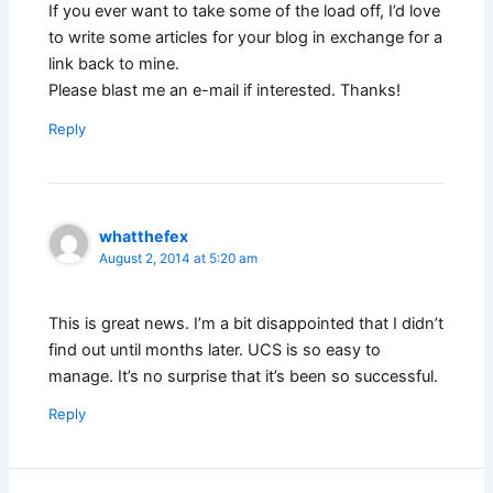
If you ever want to take some of the load off, I’d love
to write some articles for your blog in exchange for a
link back to mine.
Please blast me an e-mail if interested. Thanks!
Reply
whatthefex
August 2, 2014 at 5:20 am
This is great news. I’m a bit disappointed that I didn’t
find out until months later. UCS is so easy to
manage. It’s no surprise that it’s been so successful.
Reply