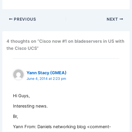
PREVIOUS
NEXT
4 thoughts on “Cisco now #1 on bladeservers in US with
the Cisco UCS”
Yann Stacy (GMEA)
June 4, 2014 at 2:23 pm
Hi Guys,
Interesting news.
Br,
Yann From: Daniels networking blog <
comment-