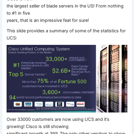
the largest seller of blade servers in the US! From nothing
to #1 in five
years, that is an impressive feat for sure!
This slide provides a summary of some of the statistics for
UCS:
Over 33000 customers are now using UCS and it’s
growing! Cisco is still showing
significant growth at 39% The only other vendors to show