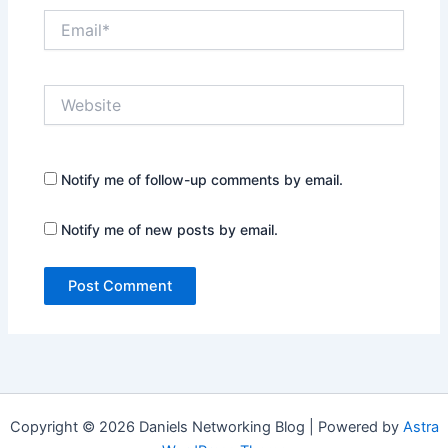
Email*
Website
Notify me of follow-up comments by email.
Notify me of new posts by email.
Copyright © 2026 Daniels Networking Blog | Powered by
Astra