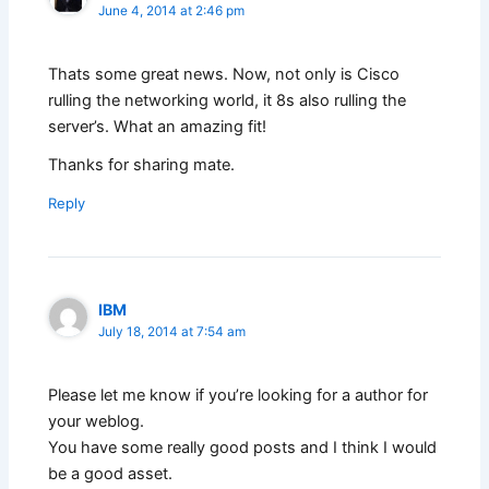
June 4, 2014 at 2:46 pm
Thats some great news. Now, not only is Cisco
rulling the networking world, it 8s also rulling the
server’s. What an amazing fit!
Thanks for sharing mate.
Reply
IBM
July 18, 2014 at 7:54 am
Please let me know if you’re looking for a author for
your weblog.
You have some really good posts and I think I would
be a good asset.