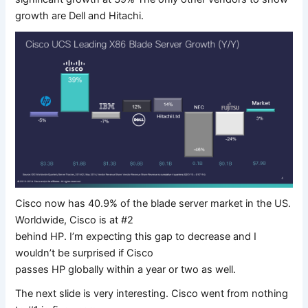
growth are Dell and Hitachi.
Cisco now has 40.9% of the blade server market in the US.
Worldwide, Cisco is at #2
behind HP. I’m expecting this gap to decrease and I
wouldn’t be surprised if Cisco
passes HP globally within a year or two as well.
The next slide is very interesting. Cisco went from nothing