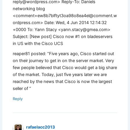
reply@wordpress.com
> Reply-To: Daniels
networking blog
<
comment+ew8b7blftyt3oa98o8ea4el@comment.w
ordpress.com
> Date: Wed, 4 Jun 2014 12:14:32
+0000 To: Yann Stacy <
yann.stacy@gmea.com
>
Subject: [New post] Cisco now #1 on bladeservers
in US with the Cisco UCS
reaper81 posted: “Five years ago, Cisco started out
on their journey to get in on the server market. Very
few people believed that Cisco would get a big share
of the market. Today, just five years later we are
reached by the news that Cisco is now the largest
seller of “
Reply
rafaelacc2013