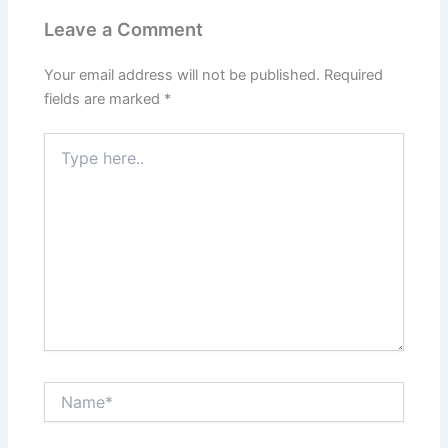
Leave a Comment
Your email address will not be published.
Required
fields are marked
*
Type
here..
Name*