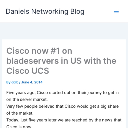
Skip
Daniels Networking Blog
to
content
Cisco now #1 on
bladeservers in US with the
Cisco UCS
By
ddib
/
June 4, 2014
Five years ago, Cisco started out on their journey to get in
on the server market.
Very few people believed that Cisco would get a big share
of the market.
Today, just five years later we are reached by the news that
Cisco is now