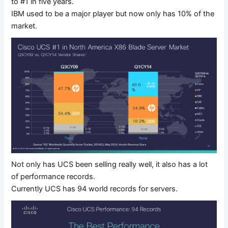
to #1 in five years.
IBM used to be a major player but now only has 10% of the
market.
Not only has UCS been selling really well, it also has a lot
of performance records.
Currently UCS has 94 world records for servers.