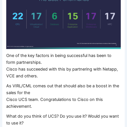
One of the key factors in being successful has been to
form partnerships.
Cisco has succeeded with this by partnering with Netapp,
VCE and others.
As VIRL/CML comes out that should also be a boost in the
sales for the
Cisco UCS team. Congratulations to Cisco on this
achievement.
What do you think of UCS? Do you use it? Would you want
to use it?