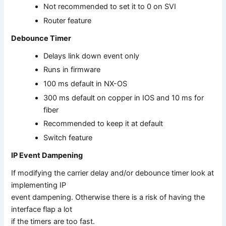
Not recommended to set it to 0 on SVI
Router feature
Debounce Timer
Delays link down event only
Runs in firmware
100 ms default in NX-OS
300 ms default on copper in IOS and 10 ms for
fiber
Recommended to keep it at default
Switch feature
IP Event Dampening
If modifying the carrier delay and/or debounce timer look at
implementing IP
event dampening. Otherwise there is a risk of having the
interface flap a lot
if the timers are too fast.