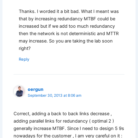
Thanks. I worded it a bit bad. What I meant was
that by increasing redundancy MTBF could be
increased but if we add too much redundancy
then the network is not deterministic and MTTR
may increase. So you are taking the lab soon
right?
Reply
oergun
September 30, 2013 at 8:06 am
Correct, adding a back to back links decrease ,
adding parallel links for redundancy ( optimal 2 )
generally increase MTBF. Since I need to design 5 9s
nowadays for the customer , I am very careful on it :