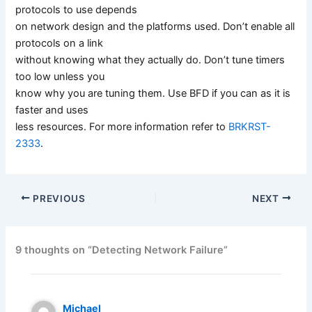
protocols to use depends
on network design and the platforms used. Don’t enable all
protocols on a link
without knowing what they actually do. Don’t tune timers
too low unless you
know why you are tuning them. Use BFD if you can as it is
faster and uses
less resources. For more information refer to
BRKRST-
2333
.
PREVIOUS
NEXT
9 thoughts on “Detecting Network Failure”
Michael