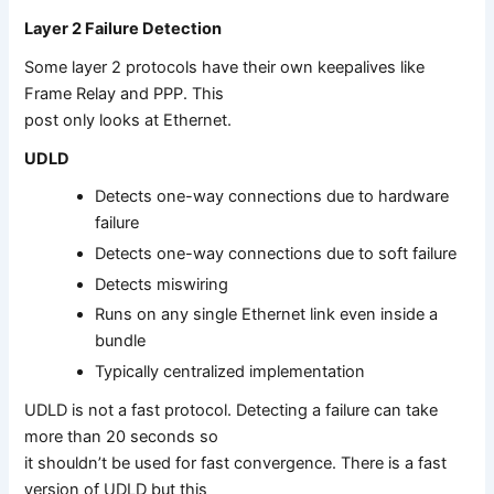
Layer 2 Failure Detection
Some layer 2 protocols have their own keepalives like
Frame Relay and PPP. This
post only looks at Ethernet.
UDLD
Detects one-way connections due to hardware
failure
Detects one-way connections due to soft failure
Detects miswiring
Runs on any single Ethernet link even inside a
bundle
Typically centralized implementation
UDLD is not a fast protocol. Detecting a failure can take
more than 20 seconds so
it shouldn’t be used for fast convergence. There is a fast
version of UDLD but this