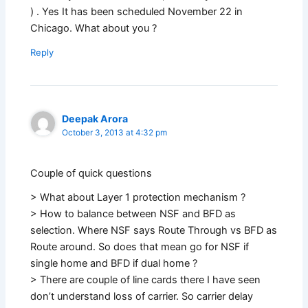
) . Yes It has been scheduled November 22 in
Chicago. What about you ?
Reply
Deepak Arora
October 3, 2013 at 4:32 pm
Couple of quick questions
> What about Layer 1 protection mechanism ?
> How to balance between NSF and BFD as
selection. Where NSF says Route Through vs BFD as
Route around. So does that mean go for NSF if
single home and BFD if dual home ?
> There are couple of line cards there I have seen
don’t understand loss of carrier. So carrier delay