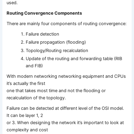
used.
Routing Convergence Components
There are mainly four components of routing convergence:
Failure detection
Failure propagation (flooding)
Topology/Routing recalculation
Update of the routing and forwarding table (RIB
and FIB)
With modern networking networking equipment and CPUs
it’s actually the first
one that takes most time and not the flooding or
recalculation of the topology.
Failure can be detected at different level of the OSI model.
It can be layer 1, 2
or 3. When designing the network it’s important to look at
complexity and cost