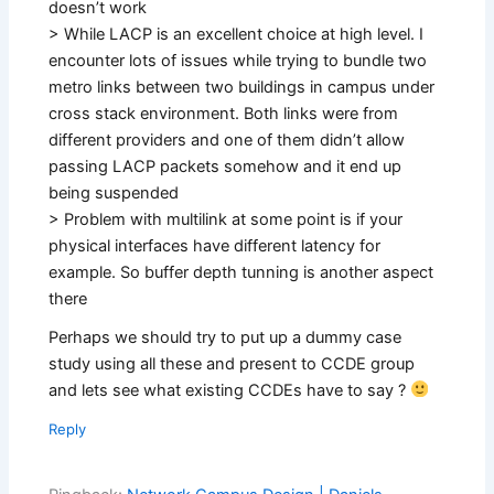
doesn’t work
> While LACP is an excellent choice at high level. I
encounter lots of issues while trying to bundle two
metro links between two buildings in campus under
cross stack environment. Both links were from
different providers and one of them didn’t allow
passing LACP packets somehow and it end up
being suspended
> Problem with multilink at some point is if your
physical interfaces have different latency for
example. So buffer depth tunning is another aspect
there
Perhaps we should try to put up a dummy case
study using all these and present to CCDE group
and lets see what existing CCDEs have to say ?
Reply