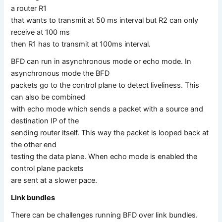
a router R1
that wants to transmit at 50 ms interval but R2 can only
receive at 100 ms
then R1 has to transmit at 100ms interval.
BFD can run in asynchronous mode or echo mode. In
asynchronous mode the BFD
packets go to the control plane to detect liveliness. This
can also be combined
with echo mode which sends a packet with a source and
destination IP of the
sending router itself. This way the packet is looped back at
the other end
testing the data plane. When echo mode is enabled the
control plane packets
are sent at a slower pace.
Link bundles
There can be challenges running BFD over link bundles.