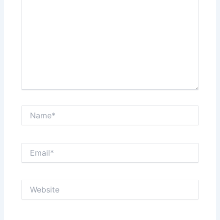
Name*
Email*
Website