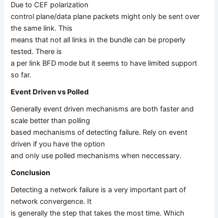
Due to CEF polarization
control plane/data plane packets might only be sent over
the same link. This
means that not all links in the bundle can be properly
tested. There is
a per link BFD mode but it seems to have limited support
so far.
Event Driven vs Polled
Generally event driven mechanisms are both faster and
scale better than polling
based mechanisms of detecting failure. Rely on event
driven if you have the option
and only use polled mechanisms when neccessary.
Conclusion
Detecting a network failure is a very important part of
network convergence. It
is generally the step that takes the most time. Which