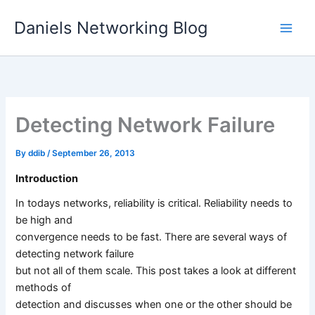
Skip
Daniels Networking Blog
to
content
Detecting Network Failure
By
ddib
/
September 26, 2013
Introduction
In todays networks, reliability is critical. Reliability needs to
be high and
convergence needs to be fast. There are several ways of
detecting network failure
but not all of them scale. This post takes a look at different
methods of
detection and discusses when one or the other should be