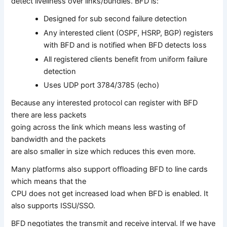
detect liveliness over links/bundles. BFD is:
Designed for sub second failure detection
Any interested client (OSPF, HSRP, BGP) registers
with BFD and is notified when BFD detects loss
All registered clients benefit from uniform failure
detection
Uses UDP port 3784/3785 (echo)
Because any interested protocol can register with BFD
there are less packets
going across the link which means less wasting of
bandwidth and the packets
are also smaller in size which reduces this even more.
Many platforms also support offloading BFD to line cards
which means that the
CPU does not get increased load when BFD is enabled. It
also supports ISSU/SSO.
BFD negotiates the transmit and receive interval. If we have