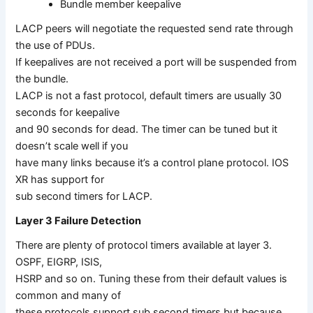
Bundle member keepalive
LACP peers will negotiate the requested send rate through
the use of PDUs.
If keepalives are not received a port will be suspended from
the bundle.
LACP is not a fast protocol, default timers are usually 30
seconds for keepalive
and 90 seconds for dead. The timer can be tuned but it
doesn’t scale well if you
have many links because it’s a control plane protocol. IOS
XR has support for
sub second timers for LACP.
Layer 3 Failure Detection
There are plenty of protocol timers available at layer 3.
OSPF, EIGRP, ISIS,
HSRP and so on. Tuning these from their default values is
common and many of
these protocols support sub second timers but because