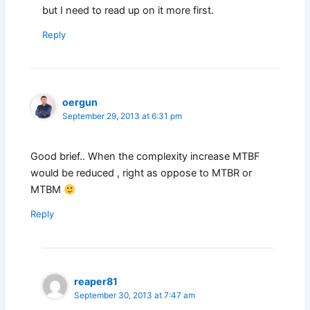
but I need to read up on it more first.
Reply
oergun
September 29, 2013 at 6:31 pm
Good brief.. When the complexity increase MTBF
would be reduced , right as oppose to MTBR or
MTBM
Reply
reaper81
September 30, 2013 at 7:47 am