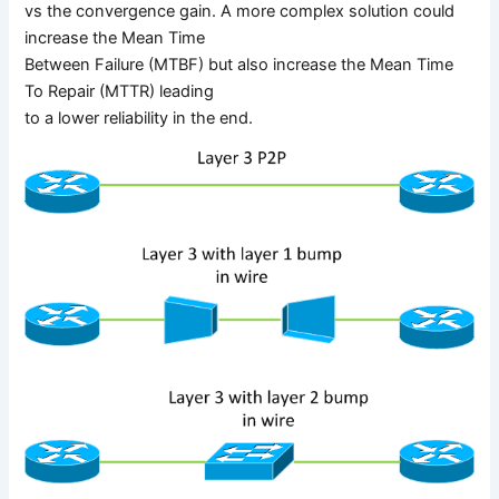
vs the convergence gain. A more complex solution could
increase the Mean Time
Between Failure (MTBF) but also increase the Mean Time
To Repair (MTTR) leading
to a lower reliability in the end.