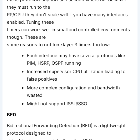
they must run to the
RP/CPU they don’t scale well if you have many interfaces
enabled. Tuning these
timers can work well in small and controlled environments
though. These are
some reasons to not tune layer 3 timers too low:
Each interface may have several protocols like
PIM, HSRP, OSPF running
Increased supervisor CPU utilization leading to
false positives
More complex configuration and bandwidth
wasted
Might not support ISSU/SSO
BFD
Bidirectional Forwarding Detection (BFD) is a lightweight
protocol designed to