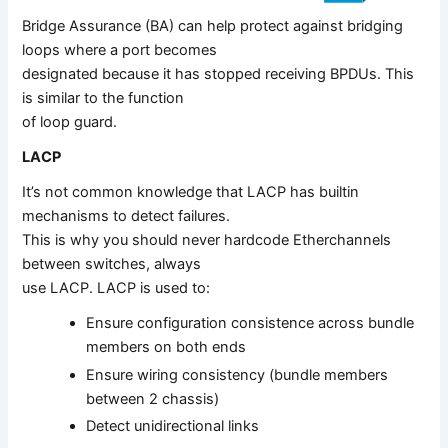
Bridge Assurance (BA) can help protect against bridging
loops where a port becomes
designated because it has stopped receiving BPDUs. This
is similar to the function
of loop guard.
LACP
It’s not common knowledge that LACP has builtin
mechanisms to detect failures.
This is why you should never hardcode Etherchannels
between switches, always
use LACP. LACP is used to:
Ensure configuration consistence across bundle
members on both ends
Ensure wiring consistency (bundle members
between 2 chassis)
Detect unidirectional links