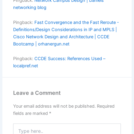
Pingback:
Network Campus Design | Daniels
networking blog
Pingback:
Fast Convergence and the Fast Reroute -
Definitions/Design Considerations in IP and MPLS |
Cisco Network Design and Architecture | CCDE
Bootcamp | orhanergun.net
Pingback:
CCDE Success: References Used –
localpref.net
Leave a Comment
Your email address will not be published.
Required
fields are marked
*
Type
here..