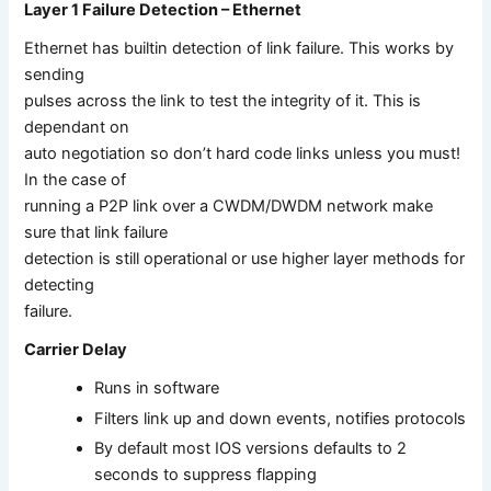
Layer 1 Failure Detection – Ethernet
Ethernet has builtin detection of link failure. This works by
sending
pulses across the link to test the integrity of it. This is
dependant on
auto negotiation so don’t hard code links unless you must!
In the case of
running a P2P link over a CWDM/DWDM network make
sure that link failure
detection is still operational or use higher layer methods for
detecting
failure.
Carrier Delay
Runs in software
Filters link up and down events, notifies protocols
By default most IOS versions defaults to 2
seconds to suppress flapping