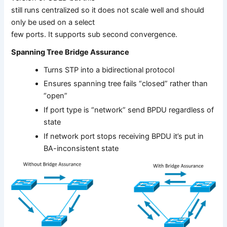
still runs centralized so it does not scale well and should
only be used on a select
few ports. It supports sub second convergence.
Spanning Tree Bridge Assurance
Turns STP into a bidirectional protocol
Ensures spanning tree fails “closed” rather than
“open”
If port type is “network” send BPDU regardless of
state
If network port stops receiving BPDU it’s put in
BA-inconsistent state