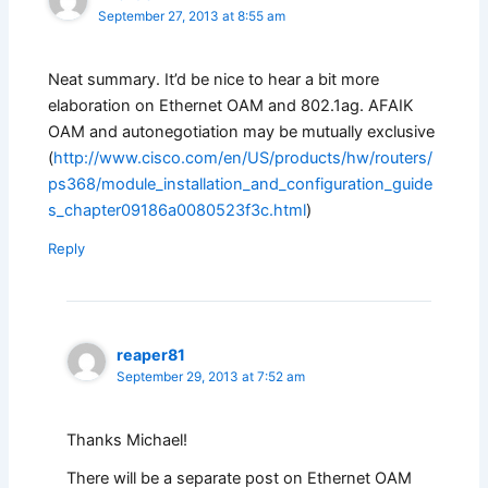
September 27, 2013 at 8:55 am
Neat summary. It’d be nice to hear a bit more
elaboration on Ethernet OAM and 802.1ag. AFAIK
OAM and autonegotiation may be mutually exclusive
(
http://www.cisco.com/en/US/products/hw/routers/
ps368/module_installation_and_configuration_guide
s_chapter09186a0080523f3c.html
)
Reply
reaper81
September 29, 2013 at 7:52 am
Thanks Michael!
There will be a separate post on Ethernet OAM