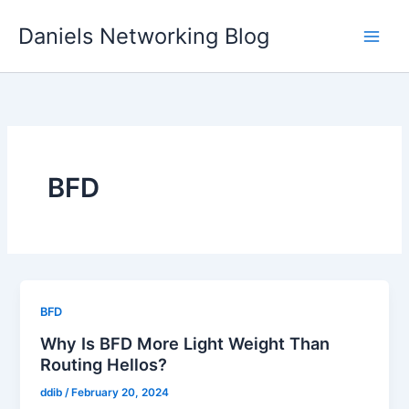
Skip
Daniels Networking Blog
to
content
BFD
BFD
Why Is BFD More Light Weight Than
Routing Hellos?
ddib
/
February 20, 2024