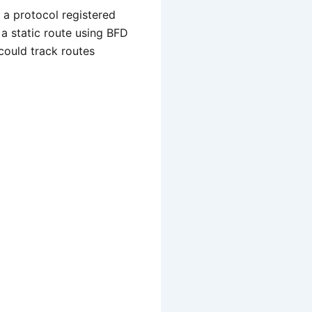
 a protocol registered
 a static route using BFD
 could track routes