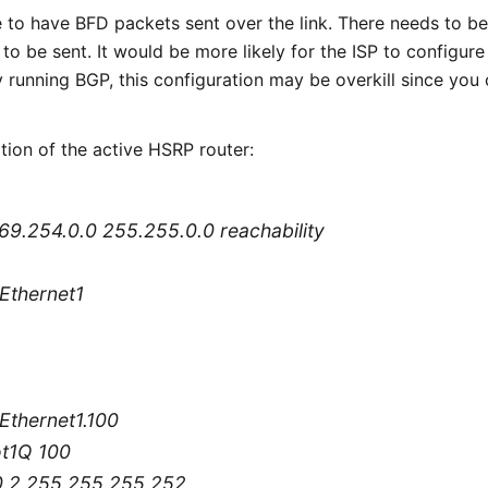
e to have BFD packets sent over the link. There needs to be
to be sent. It would be more likely for the ISP to configure
dy running BGP, this configuration may be overkill since you
ation of the active HSRP router:
 169.254.0.0 255.255.0.0 reachability
tEthernet1
tEthernet1.100
ot1Q 100
.0.2 255.255.255.252