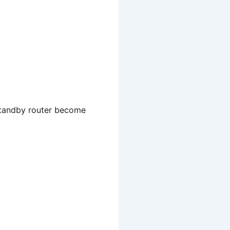
 standby router become