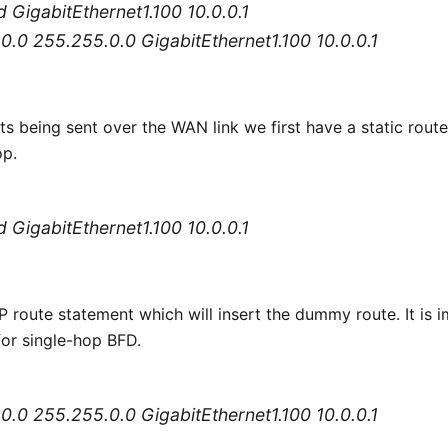
fd GigabitEthernet1.100 10.0.0.1
.0.0 255.255.0.0 GigabitEthernet1.100 10.0.0.1
s being sent over the WAN link we first have a static route
op.
fd GigabitEthernet1.100 10.0.0.1
 route statement which will insert the dummy route. It is i
for single-hop BFD.
.0.0 255.255.0.0 GigabitEthernet1.100 10.0.0.1