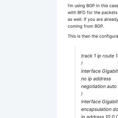
I’m using BGP in this cas
with BFD for the packets 
as well. If you are alrea
coming from BGP.
This is then the configur
track 1 ip route
!
interface Gigabi
no ip address
negotiation auto
!
interface Gigabi
encapsulation d
ip address 10.0