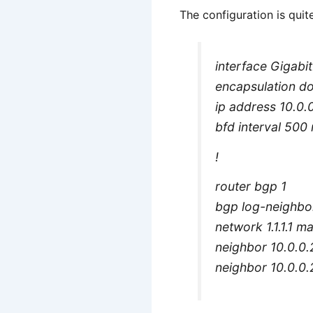
The configuration is quit
interface Gigabi
encapsulation d
ip address 10.0
bfd interval 500 
!
router bgp 1
bgp log-neighbo
network 1.1.1.1 
neighbor 10.0.0.
neighbor 10.0.0.2