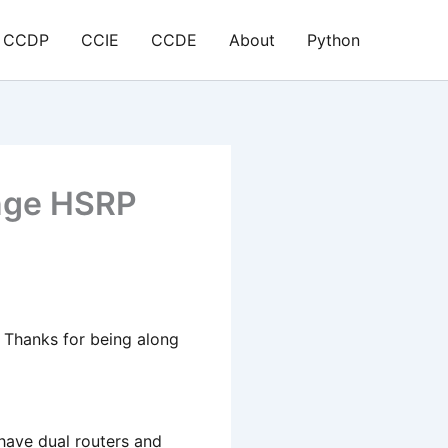
CCDP
CCIE
CCDE
About
Python
nge HSRP
e. Thanks for being along
have dual routers and