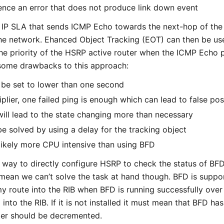
nce an error that does not produce link down event
se IP SLA that sends ICMP Echo towards the next-hop of t
 the network. Ehanced Object Tracking (EOT) can then be us
he priority of the HSRP active router when the ICMP Echo p
l some drawbacks to this approach:
 be set to lower than one second
iplier, one failed ping is enough which can lead to false pos
will lead to the state changing more than necessary
e solved by using a delay for the tracking object
 likely more CPU intensive than using BFD
o way to directly configure HSRP to check the status of B
 mean we can’t solve the task at hand though. BFD is suppor
y route into the RIB when BFD is running successfully over
ed into the RIB. If it is not installed it must mean that BFD h
uter should be decremented.