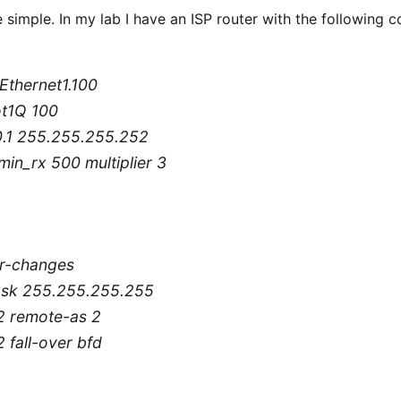
e simple. In my lab I have an ISP router with the following c
tEthernet1.100
ot1Q 100
.0.1 255.255.255.252
min_rx 500 multiplier 3
r-changes
mask 255.255.255.255
2 remote-as 2
 fall-over bfd