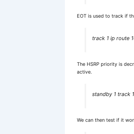
EOT is used to track if th
track 1 ip route
The HSRP priority is dec
active.
standby 1 track 
We can then test if it wo