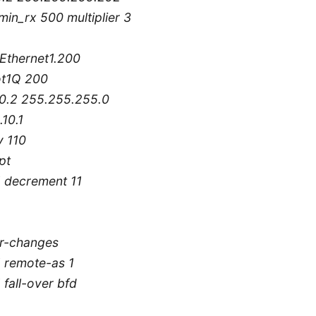
min_rx 500 multiplier 3
tEthernet1.200
ot1Q 200
10.2 255.255.255.0
.10.1
y 110
pt
1 decrement 11
r-changes
1 remote-as 1
 fall-over bfd