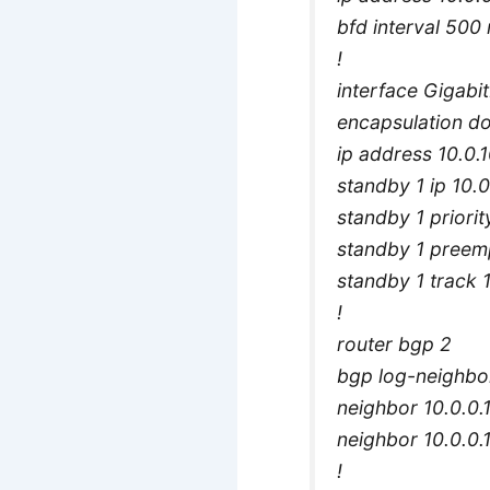
bfd interval 500 
!
interface Gigabi
encapsulation d
ip address 10.0.
standby 1 ip 10.0
standby 1 priorit
standby 1 preem
standby 1 track 
!
router bgp 2
bgp log-neighbo
neighbor 10.0.0.
neighbor 10.0.0.1
!