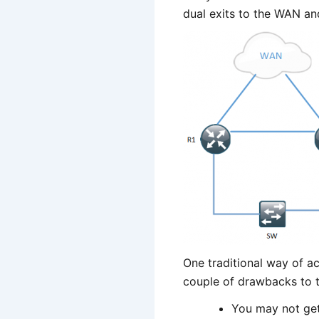
dual exits to the WAN and
One traditional way of ac
couple of drawbacks to 
You may not get