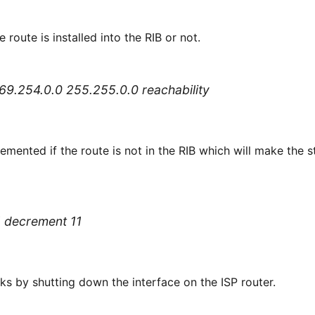
e route is installed into the RIB or not.
 169.254.0.0 255.255.0.0 reachability
remented if the route is not in the RIB which will make the
1 decrement 11
rks by shutting down the interface on the ISP router.