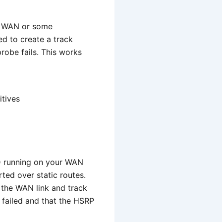
he WAN or some
ed to create a track
robe fails. This works
itives
FD running on your WAN
ted over static routes.
 the WAN link and track
as failed and that the HSRP