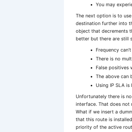
You may experie
The next option is to u
destination further into
object that decrements t
better but there are stil
Frequency can’t
There is no mult
False positives 
The above can b
Using IP SLA is
Unfortunately there is n
interface. That does not
What if we insert a dumm
that this route is install
priority of the active ro