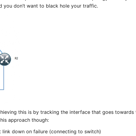
 you don’t want to black hole your traffic.
hieving this is by tracking the interface that goes towards
this approach though:
 link down on failure (connecting to switch)