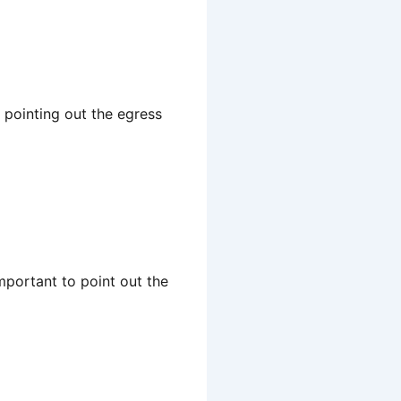
 pointing out the egress
mportant to point out the