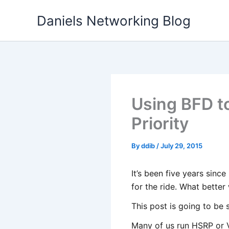
Skip
Daniels Networking Blog
to
content
Using BFD t
Priority
By
ddib
/
July 29, 2015
It’s been five years sinc
for the ride. What better
This post is going to be 
Many of us run HSRP or V