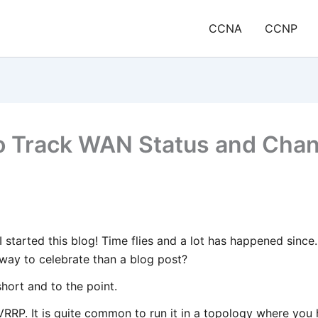
CCNA
CCNP
o Track WAN Status and Cha
e I started this blog! Time flies and a lot has happened sinc
 way to celebrate than a blog post?
short and to the point.
RRP. It is quite common to run it in a topology where you 