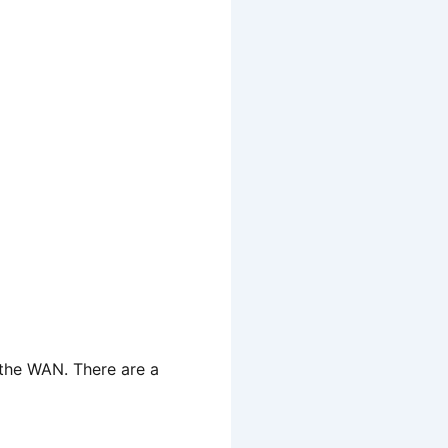
 the WAN. There are a