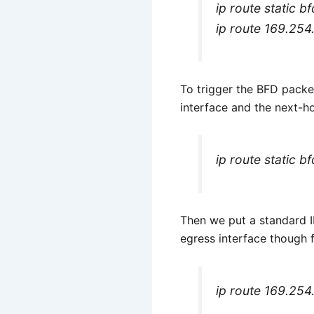
ip route static b
ip route 169.254
To trigger the BFD packet
interface and the next-h
ip route static b
Then we put a standard IP
egress interface though 
ip route 169.254