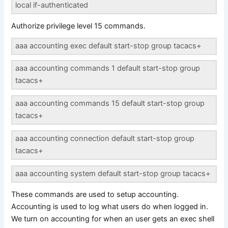
local if-authenticated
Authorize privilege level 15 commands.
aaa accounting exec default start-stop group tacacs+
aaa accounting commands 1 default start-stop group
tacacs+
aaa accounting commands 15 default start-stop group
tacacs+
aaa accounting connection default start-stop group
tacacs+
aaa accounting system default start-stop group tacacs+
These commands are used to setup accounting.
Accounting is used to log what users do when logged in.
We turn on accounting for when an user gets an exec shell