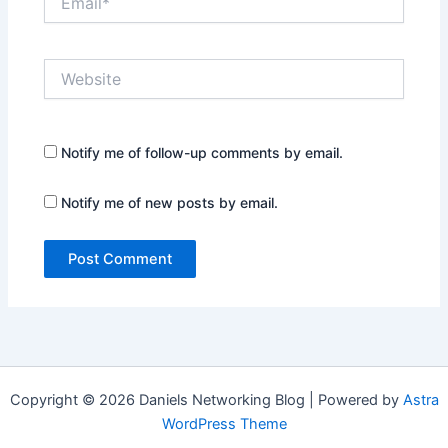
Website
Notify me of follow-up comments by email.
Notify me of new posts by email.
Copyright © 2026 Daniels Networking Blog | Powered by
Astra
WordPress Theme