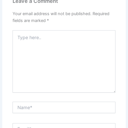
Leave a Comment
Your email address will not be published.
Required
fields are marked
*
Type
here..
Name*
Email*