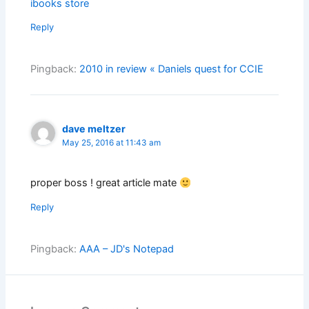
ibooks store
Reply
Pingback:
2010 in review « Daniels quest for CCIE
dave meltzer
May 25, 2016 at 11:43 am
proper boss ! great article mate
Reply
Pingback:
AAA – JD's Notepad