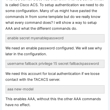
is called Cisco ACS. To setup authentication we need to do
some configuration. Many of us might have pasted the
commands in from some template but do we really know
what every command does? I will show a way to setup
AAA and what the different commands do.
enable secret myenablepassword
We need an enable password configured. We will see why
later in the configuration.
username fallback privilege 15 secret fallbackpassword
We need this account for local authentication if we loose
contact with the TACACS server.
aaa new-model
This enables AAA, without this the other AAA commands
have no effect.