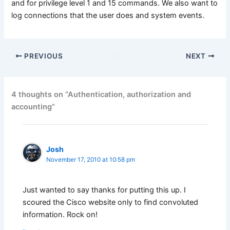
and for privilege level 1 and 15 commands. We also want to
log connections that the user does and system events.
PREVIOUS
NEXT
4 thoughts on “Authentication, authorization and
accounting”
Josh
November 17, 2010 at 10:58 pm
Just wanted to say thanks for putting this up. I
scoured the Cisco website only to find convoluted
information. Rock on!