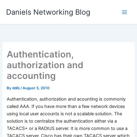
Skip
Daniels Networking Blog
to
content
Authentication,
authorization and
accounting
By
ddib
/
August 5, 2010
Authentication, authorization and acounting is commonly
called AAA. If you have more than a few network devices
using local user accounts is not a scalable solution. The
solution is to centralize the authentication either via a
TACACS+ or a RADIUS server. It is more common to use a
TACACS server. Cisco has their own TACACS server which