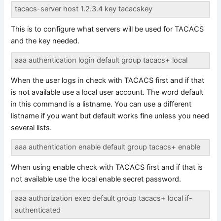
tacacs-server host 1.2.3.4 key tacacskey
This is to configure what servers will be used for TACACS
and the key needed.
aaa authentication login default group tacacs+ local
When the user logs in check with TACACS first and if that
is not available use a local user account. The word default
in this command is a listname. You can use a different
listname if you want but default works fine unless you need
several lists.
aaa authentication enable default group tacacs+ enable
When using enable check with TACACS first and if that is
not available use the local enable secret password.
aaa authorization exec default group tacacs+ local if-
authenticated