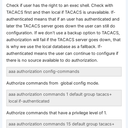
Check if user has the right to an exec shell. Check with
TACACS first and then local if TACACS is unavailable. If-
authenticated means that if an user has authenticated and
later the TACACS server goes down the user can still do
configuration. If we don’t use a backup option to TACACS,
authorization will fail if the TACACS server goes down, that
is why we use the local database as a fallback. If-
authenticated means the user can continue to configure if
there is no source available to do authorization.
aaa authorization config-commands
Authorize commands from global config mode.
aaa authorization commands 1 default group tacacs+
local if-authenticated
Authorize commands that have a privilege level of 1.
aaa authorization commands 15 default group tacacs+