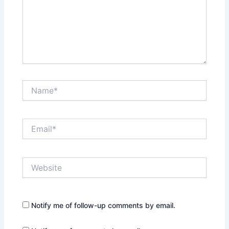
Name*
Email*
Website
Notify me of follow-up comments by email.