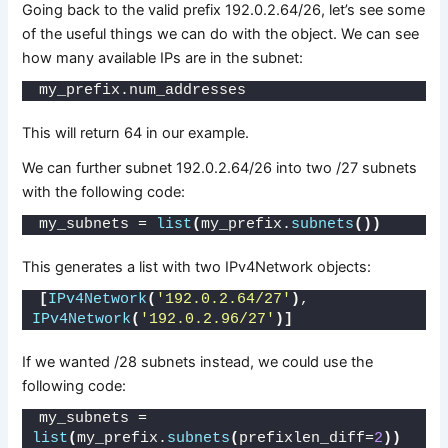
Going back to the valid prefix 192.0.2.64/26, let’s see some
of the useful things we can do with the object. We can see
how many available IPs are in the subnet:
my_prefix.num_addresses
This will return 64 in our example.
We can further subnet 192.0.2.64/26 into two /27 subnets
with the following code:
my_subnets = 
list
(
my_prefix.
subnets
())
This generates a list with two IPv4Network objects:
[
IPv4Network
(
'192.0.2.64/27'
)
, 
IPv4Network
(
'192.0.2.96/27'
)]
If we wanted /28 subnets instead, we could use the
following code:
my_subnets = 
list
(
my_prefix.
subnets
(
prefixlen_diff=
2
))