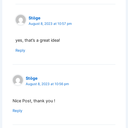
Stöge
August 8, 2023 at 10:57 pm
yes, that’s a great idea!
Reply
Stöge
August 8, 2023 at 10:56 pm
Nice Post, thank you !
Reply