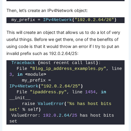
Then, let’s create an IPv4Network object:
my_prefix = 
IPv4Network
(
"192.0.2.64/26"
)
This will create an object that allows us to do a lot of very
useful things. Before we get there, one of the benefits of
using code is that it would throw an error if I try to put an
invalid prefix such as 192.0.2.64/25:
Traceback
(
most recent call last
)
:
  File 
"Blog_ip_address_examples.py"
, line 
3
, 
in
<
module
>
    my_prefix = 
IPv4Network
(
"192.0.2.64/25"
)
  File 
"ipaddress.py"
, line 
1454
, 
in
__init__
    raise 
ValueError
(
'%s has host bits 
set'
 % self
)
ValueError: 
192.0
.
2
.
64
/
25
 has host bits 
set