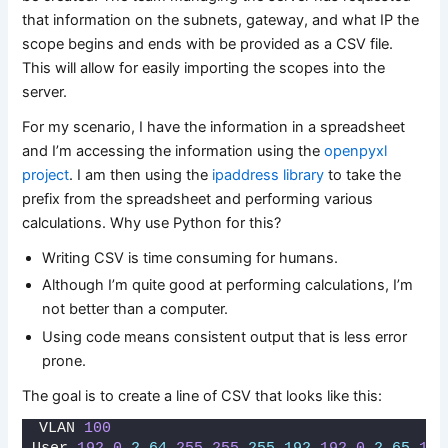
that information on the subnets, gateway, and what IP the
scope begins and ends with be provided as a CSV file.
This will allow for easily importing the scopes into the
server.
For my scenario, I have the information in a spreadsheet
and I’m accessing the information using the
openpyxl
project
. I am then using the
ipaddress library
to take the
prefix from the spreadsheet and performing various
calculations. Why use Python for this?
Writing CSV is time consuming for humans.
Although I’m quite good at performing calculations, I’m
not better than a computer.
Using code means consistent output that is less error
prone.
The goal is to create a line of CSV that looks like this:
VLAN 
100