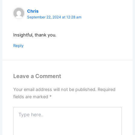
Chris
September 22, 2024 at 12:28 am
Insightful, thank you.
Reply
Leave a Comment
Your email address will not be published.
Required
fields are marked
*
Type
here..