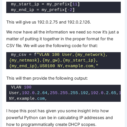
my_start_ip = my_prefix
[
11
]
my_end_ip = my_prefix
[
-2
]
This will give us 192.0.2.75 and 192.0.2.126.
We now have all the information we need so now it’s just a
matter of putting it together in the proper format for the
CSV file. We will use the following code for that:
my_csv = f
"VLAN 100 User,{my_network},
{my_netmask},{my_gw},{my_start_ip},
{my_end_ip},US0100 NY,example.com,"
This will then provide the following output:
VLAN 
100
User,
192.0
.
2
.
64
,
255.255
.
255
.
192
,
192.0
.
2
.
65
,
192
NY,example.
com
,
I hope this post has given you some insight into how
powerful Python can be in calculating IP addresses and
how to programmatically create DHCP scopes.