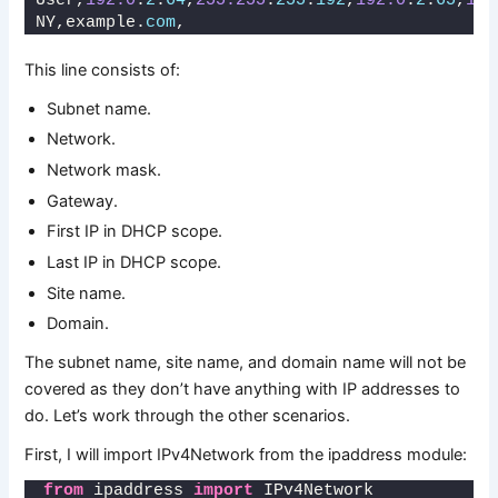
User,
192.0
.
2
.
64
,
255.255
.
255
.
192
,
192.0
.
2
.
65
,
192
NY,example.
com
,
This line consists of:
Subnet name.
Network.
Network mask.
Gateway.
First IP in DHCP scope.
Last IP in DHCP scope.
Site name.
Domain.
The subnet name, site name, and domain name will not be
covered as they don’t have anything with IP addresses to
do. Let’s work through the other scenarios.
First, I will import IPv4Network from the ipaddress module:
from
 ipaddress 
import
 IPv4Network