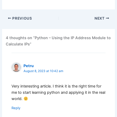
PREVIOUS
NEXT
4 thoughts on “Python – Using the IP Address Module to
Calculate IPs”
Petru
August 8, 2023 at 10:42 am
Very interesting article. I think it is the right time for
me to start learning python and applying it in the real
world.
Reply