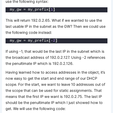
use the following syntax:
my_gw = my_prefix
[
1
]
This will return 192.0.2.65. What if we wanted to use the
last usable IP in the subnet as the GW? Then we could use
the following code instead:
my_gw = my_prefix
[
-2
]
If using -1, that would be the last IP in the subnet which is
the broadcast address of 192.0.2.127. Using -2 references
the penultimate IP which is 192.0.2.126.
Having learned how to access addresses in the object, it’s
now easy to get the start and end range of our DHCP
scope. For the start, we want to leave 10 addresses out of
the scope that can be used for static assignments. That
means that the first IP we want is 192.0.2.75. The last IP
should be the penultimate IP which I just showed how to
get. We will use the following code: