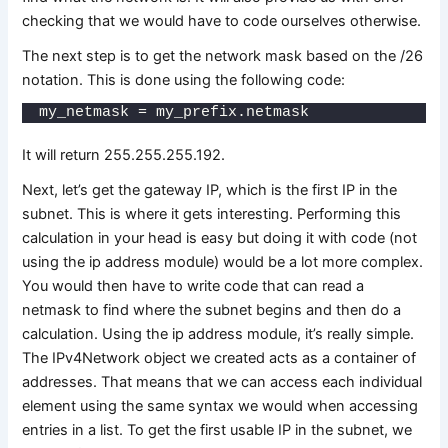
checking that we would have to code ourselves otherwise.
The next step is to get the network mask based on the /26
notation. This is done using the following code:
my_netmask = my_prefix.netmask
It will return 255.255.255.192.
Next, let’s get the gateway IP, which is the first IP in the
subnet. This is where it gets interesting. Performing this
calculation in your head is easy but doing it with code (not
using the ip address module) would be a lot more complex.
You would then have to write code that can read a
netmask to find where the subnet begins and then do a
calculation. Using the ip address module, it’s really simple.
The IPv4Network object we created acts as a container of
addresses. That means that we can access each individual
element using the same syntax we would when accessing
entries in a list. To get the first usable IP in the subnet, we