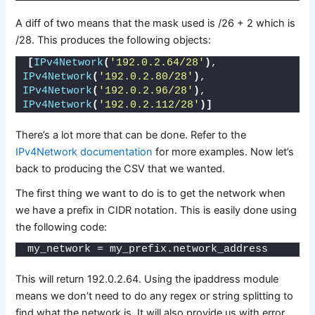
A diff of two means that the mask used is /26 + 2 which is
/28. This produces the following objects:
[
IPv4Network
(
'192.0.2.64/28'
)
, 
IPv4Network
(
'192.0.2.80/28'
)
, 
IPv4Network
(
'192.0.2.96/28'
)
, 
IPv4Network
(
'192.0.2.112/28'
)]
There’s a lot more that can be done. Refer to the
IPv4Network documentation
for more examples. Now let’s
back to producing the CSV that we wanted.
The first thing we want to do is to get the network when
we have a prefix in CIDR notation. This is easily done using
the following code:
my_network = my_prefix.network_address
This will return 192.0.2.64. Using the ipaddress module
means we don’t need to do any regex or string splitting to
find what the network is. It will also provide us with error