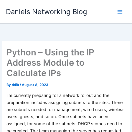
Skip
Daniels Networking Blog
to
content
Python – Using the IP
Address Module to
Calculate IPs
By
ddib
/
August 8, 2023
I’m currently preparing for a network rollout and the
preparation includes assigning subnets to the sites. There
are subnets needed for management, wired users, wireless
users, guests, and so on. Once subnets have been
assigned, for some of the subnets, DHCP scopes need to
be created. The team managing the server has requested