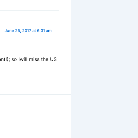
June 25, 2017 at 6:31 am
t!); so Iwill miss the US