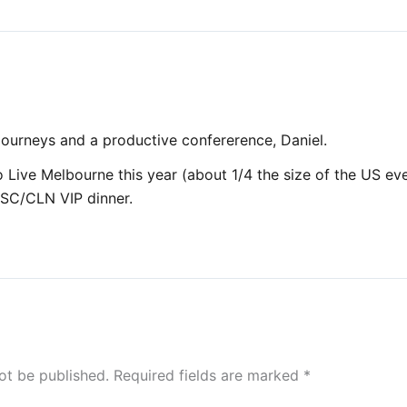
 journeys and a productive confererence, Daniel.
 Live Melbourne this year (about 1/4 the size of the US even
CSC/CLN VIP dinner.
ot be published.
Required fields are marked
*