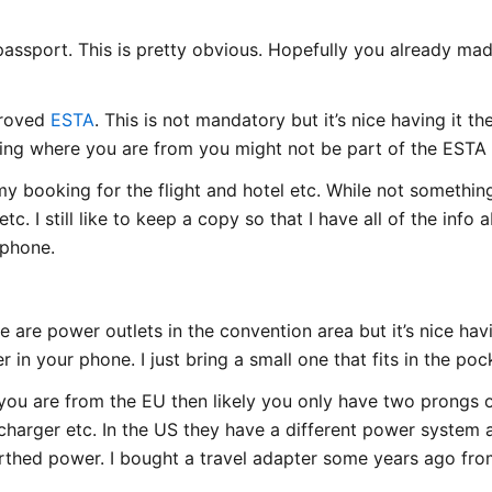
assport. This is pretty obvious. Hopefully you already mad
proved
ESTA
. This is not mandatory but it’s nice having it th
ing where you are from you might not be part of the ESTA
 my booking for the flight and hotel etc. While not someth
tc. I still like to keep a copy so that I have all of the info
 phone.
 are power outlets in the convention area but it’s nice ha
 in your phone. I just bring a small one that fits in the poc
If you are from the EU then likely you only have two prongs
harger etc. In the US they have a different power system
rthed power. I bought a travel adapter some years ago fro