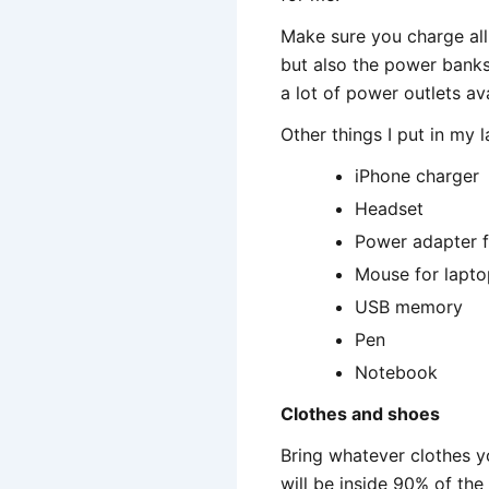
Make sure you charge all 
but also the power banks 
a lot of power outlets ava
Other things I put in my 
iPhone charger
Headset
Power adapter f
Mouse for lapto
USB memory
Pen
Notebook
Clothes and shoes
Bring whatever clothes yo
will be inside 90% of th