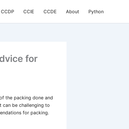
CCDP
CCIE
CCDE
About
Python
dvice for
% of the packing done and
it can be challenging to
endations for packing.