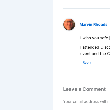
Marvin Rhoads
I wish you safe
I attended Cisco
event and the 
Reply
Leave a Comment
Your email address will n