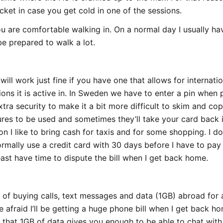
acket in case you get cold in one of the sessions.
u are comfortable walking in. On a normal day I usually h
e prepared to walk a lot.
ill work just fine if you have one that allows for internati
ions it is active in. In Sweden we have to enter a pin whe
tra security to make it a bit more difficult to skim and co
res to be used and sometimes they’ll take your card back i
on I like to bring cash for taxis and for some shopping. I d
normally use a credit card with 30 days before I have to pa
least have time to dispute the bill when I get back home.
n of buying calls, text messages and data (1GB) abroad for
e afraid I’ll be getting a huge phone bill when I get back ho
ut that 1GB of data gives you enough to be able to chat wit