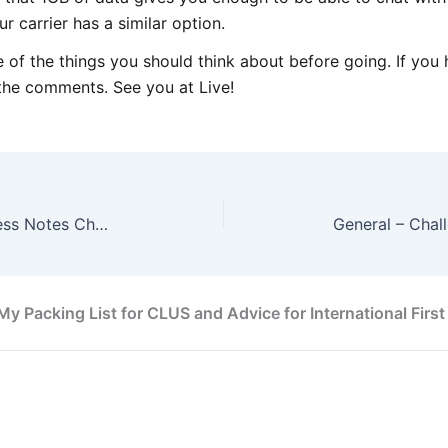
r carrier has a similar option.
of the things you should think about before going. If you 
n the comments. See you at Live!
CCNA Wireless – CCNA Wireless Notes Chapter 6
My Packing List for CLUS and Advice for International First