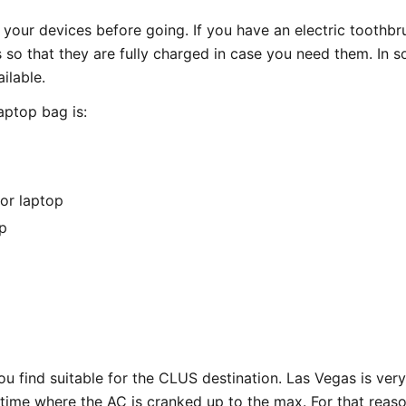
your devices before going. If you have an electric toothbru
so that they are fully charged in case you need them. In s
ilable.
laptop bag is:
or laptop
p
u find suitable for the CLUS destination. Las Vegas is ver
e time where the AC is cranked up to the max. For that rea