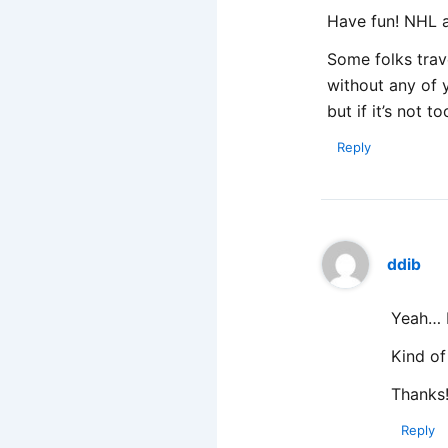
Have fun! NHL 
Some folks trave
without any of y
but if it’s not 
Reply
ddib
Yeah… I
Kind of
Thanks
Reply