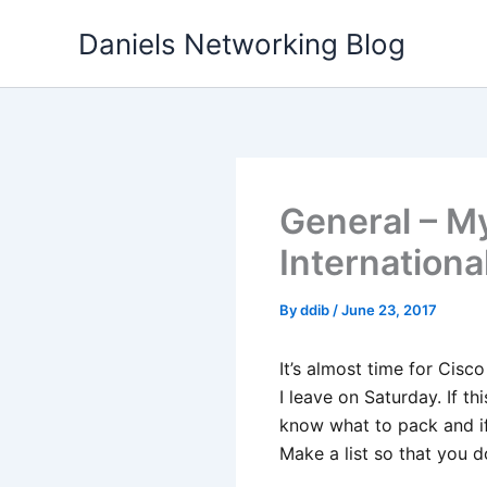
Skip
Daniels Networking Blog
to
content
General – My
Internationa
By
ddib
/
June 23, 2017
It’s almost time for Cisc
I leave on Saturday. If t
know what to pack and i
Make a list so that you d