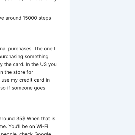
ave around 15000 steps
onal purchases. The one I
n purchasing something
py the card. In the US you
n the store for
o use my credit card in
y so if someone goes
 around 35$ When that is
me. You’ll be on Wi-Fi
h people, check Google