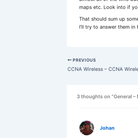
maps etc. Look into if you
That should sum up some 
I’ll try to answer them i
PREVIOUS
3 thoughts on “General – 
Johan