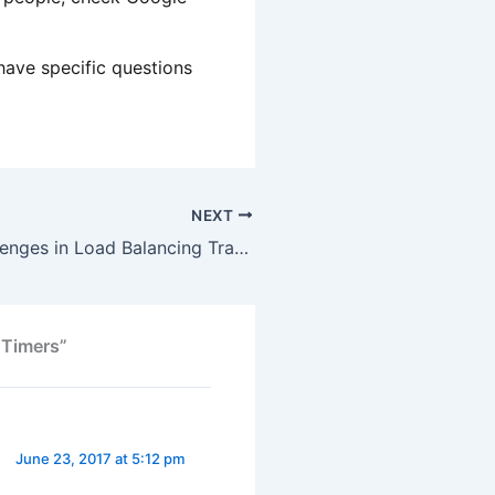
have specific questions
NEXT
General – Challenges in Load Balancing Traffic
 Timers”
June 23, 2017 at 5:12 pm