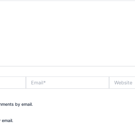
Email*
Website
mments by email.
 email.