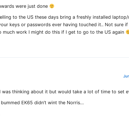
awards were just done
lling to the US these days bring a freshly installed laptop
our keys or passwords ever having touched it.. Not sure if 
too much work I might do this if I get to go to the US again
Jun
 was thinking about it but would take a lot of time to set e
 bummed EK65 didn’t wint the Norris…
!