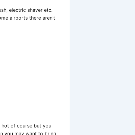
sh, electric shaver etc.
ome airports there aren’t
y hot of course but you
son you may want to bring