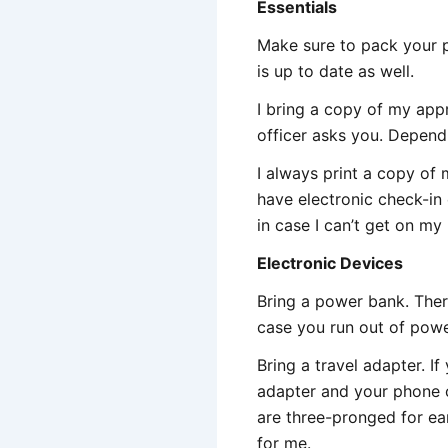
Essentials
Make sure to pack your p
is up to date as well.
I bring a copy of my ap
officer asks you. Depend
I always print a copy of
have electronic check-in e
in case I can’t get on my
Electronic Devices
Bring a power bank. There
case you run out of power
Bring a travel adapter. 
adapter and your phone c
are three-pronged for ea
for me.