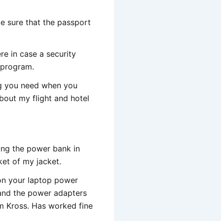
e sure that the passport
ere in case a security
 program.
ing you need when you
 about my flight and hotel
ving the power bank in
ket of my jacket.
 on your laptop power
 and the power adapters
m Kross. Has worked fine