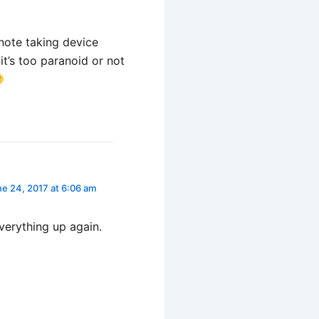
/note taking device
it’s too paranoid or not
e 24, 2017 at 6:06 am
verything up again.