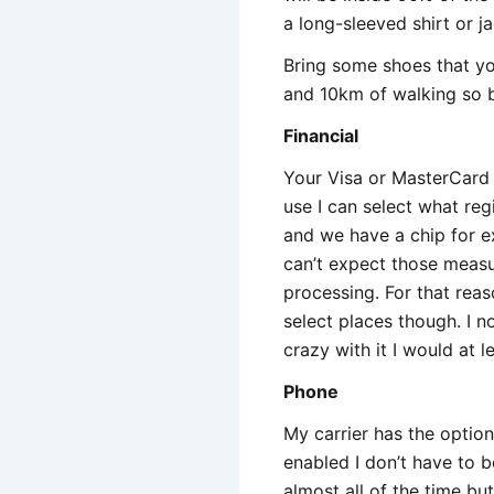
a long-sleeved shirt or j
Bring some shoes that yo
and 10km of walking so b
Financial
Your Visa or MasterCard w
use I can select what reg
and we have a chip for ex
can’t expect those measu
processing. For that reas
select places though. I 
crazy with it I would at 
Phone
My carrier has the optio
enabled I don’t have to b
almost all of the time b