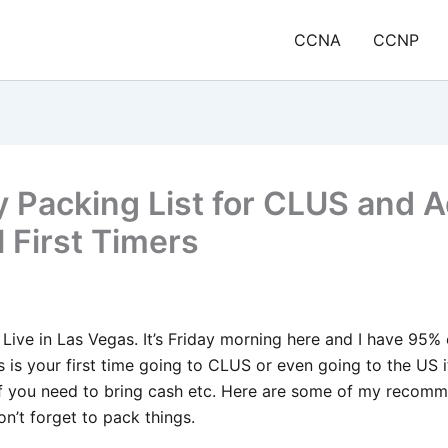
CCNA
CCNP
 Packing List for CLUS and A
l First Timers
o Live in Las Vegas. It’s Friday morning here and I have 95
his is your first time going to CLUS or even going to the US 
f you need to bring cash etc. Here are some of my recomm
on’t forget to pack things.