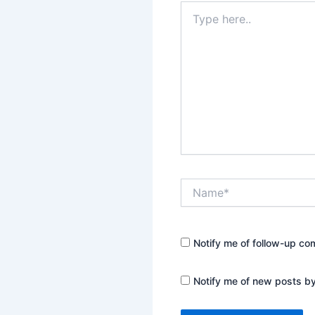
Type
here..
Name*
Notify me of follow-up co
Notify me of new posts by