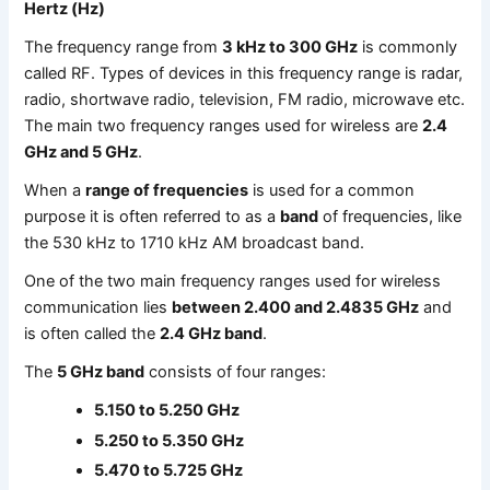
Hertz (Hz)
The frequency range from
3 kHz to 300 GHz
is commonly
called RF. Types of devices in this frequency range is radar,
radio, shortwave radio, television, FM radio, microwave etc.
The main two frequency ranges used for wireless are
2.4
GHz and 5 GHz
.
When a
range of frequencies
is used for a common
purpose it is often referred to as a
band
of frequencies, like
the 530 kHz to 1710 kHz AM broadcast band.
One of the two main frequency ranges used for wireless
communication lies
between 2.400 and 2.4835 GHz
and
is often called the
2.4 GHz band
.
The
5 GHz band
consists of four ranges:
5.150 to 5.250 GHz
5.250 to 5.350 GHz
5.470 to 5.725 GHz