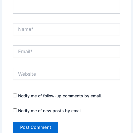
Name*
Email*
Website
Notify me of follow-up comments by email.
Notify me of new posts by email.