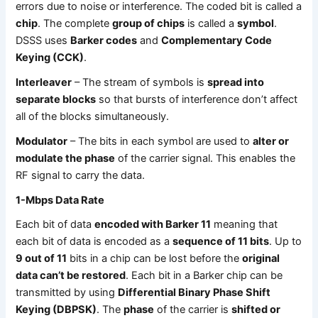
errors due to noise or interference. The coded bit is called a
chip
. The complete
group of chips
is called a
symbol
.
DSSS uses
Barker codes
and
Complementary Code
Keying (CCK)
.
Interleaver
– The stream of symbols is
spread into
separate blocks
so that bursts of interference don’t affect
all of the blocks simultaneously.
Modulator
– The bits in each symbol are used to
alter or
modulate the phase
of the carrier signal. This enables the
RF signal to carry the data.
1-Mbps Data Rate
Each bit of data
encoded with Barker 11
meaning that
each bit of data is encoded as a
sequence of 11 bits
. Up to
9 out of 11
bits in a chip can be lost before the
original
data can’t be restored
. Each bit in a Barker chip can be
transmitted by using
Differential Binary Phase Shift
Keying (DBPSK)
. The
phase
of the carrier is
shifted or