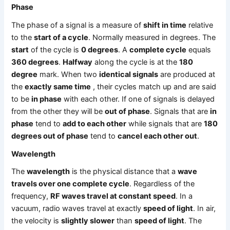
Phase
The phase of a signal is a measure of
shift in time
relative
to the
start of a cycle
. Normally measured in degrees. The
start
of the cycle is
0 degrees
. A
complete cycle
equals
360 degrees
.
Halfway
along the cycle is at the
180
degree
mark. When two
identical signals
are produced at
the
exactly same time
, their cycles match up and are said
to be
in phase
with each other. If one of signals is delayed
from the other they will be
out of phase
. Signals that are
in
phase
tend to
add to each other
while signals that are
180
degrees out of phase
tend to
cancel each other out
.
Wavelength
The
wavelength
is the physical distance that a
wave
travels over one complete cycle
. Regardless of the
frequency,
RF waves travel at constant speed
. In a
vacuum, radio waves travel at exactly
speed of light
. In air,
the velocity is
slightly slower
than
speed of light
. The