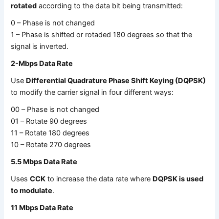
rotated
according to the data bit being transmitted:
0 – Phase is not changed
1 – Phase is shifted or rotaded 180 degrees so that the
signal is inverted.
2-Mbps Data Rate
Use
Differential Quadrature Phase Shift Keying (DQPSK)
to modify the carrier signal in four different ways:
00 – Phase is not changed
01 – Rotate 90 degrees
11 – Rotate 180 degrees
10 – Rotate 270 degrees
5.5 Mbps Data Rate
Uses
CCK
to increase the data rate where
DQPSK is used
to modulate
.
11 Mbps Data Rate