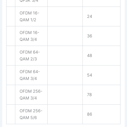
QPSK 3/4
OFDM 16-
24
QAM 1/2
OFDM 16-
36
QAM 3/4
OFDM 64-
48
QAM 2/3
OFDM 64-
54
QAM 3/4
OFDM 256-
78
QAM 3/4
OFDM 256-
86
QAM 5/6