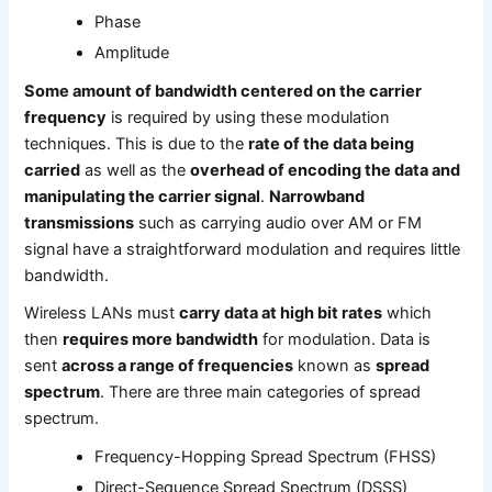
Phase
Amplitude
Some amount of bandwidth centered on the carrier
frequency
is required by using these modulation
techniques. This is due to the
rate of the data being
carried
as well as the
overhead of encoding the data and
manipulating the carrier signal
.
Narrowband
transmissions
such as carrying audio over AM or FM
signal have a straightforward modulation and requires little
bandwidth.
Wireless LANs must
carry data at high bit rates
which
then
requires more bandwidth
for modulation. Data is
sent
across a range of frequencies
known as
spread
spectrum
. There are three main categories of spread
spectrum.
Frequency-Hopping Spread Spectrum (FHSS)
Direct-Sequence Spread Spectrum (DSSS)