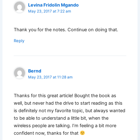
Levina Fridolin Mgando
May 23, 2017 at 7:22 am
Thank you for the notes. Continue on doing that.
Reply
Bernd
May 23, 2017 at 11:28 am
Thanks for this great article! Bought the book as
well, but never had the drive to start reading as this
is definitely not my favorite topic, but always wanted
to be able to understand a little bit, when the
wireless people are talking. I’m feeling a bit more
confident now, thanks for that