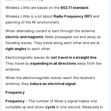
Wireless LANs are based on the
802.11 standard
.
Wireless LANs is a lot about
Radio Frequency (RF)
and
planning of the RF environment.
When alternating current is sent through the antenna
electric and magnetic
fields propagate out and away as
traveling waves. They travel along each other and are at
right angles
to each other.
Electromagnetic waves do
not travel in a straight line
.
They travel by
expanding in all directions
away from the
antenna.
When the electromagnetic waves reach the receiver’s
antenna, they
induce an electrical signal
.
Frequency
Frequency
– The number of times a signal makes one
complete up and down
cycle
in one second. Measured in