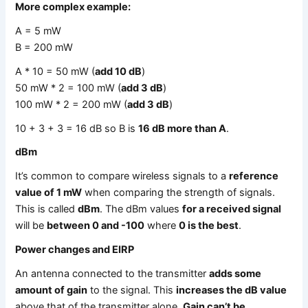
More complex example:
A = 5 mW
B = 200 mW
A * 10 = 50 mW (
add 10 dB
)
50 mW * 2 = 100 mW (
add 3 dB
)
100 mW * 2 = 200 mW (
add 3 dB
)
10 + 3 + 3 = 16 dB so B is
16 dB more than A
.
dBm
It’s common to compare wireless signals to a
reference
value of 1 mW
when comparing the strength of signals.
This is called
dBm
. The dBm values
for a received signal
will be
between 0 and -100
where
0 is the best
.
Power changes and EIRP
An antenna connected to the transmitter
adds some
amount of gain
to the signal. This
increases the dB value
above that of the transmitter alone.
Gain can’t be