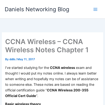
Skip
Daniels Networking Blog
to
content
CCNA Wireless – CCNA
Wireless Notes Chapter 1
By
ddib
/
May 11, 2017
I’ve started studying for the
CCNA wireless
exam and
thought I would put my notes online. I always learn better
when writing and hopefully my notes can be of assistance
to someone else. These notes are based on reading the
official certification guide “
CCNA Wireless 200-355
Official Cert Guide
“.
Basic wireless theory