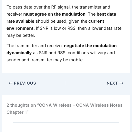
To pass data over the RF signal, the transmitter and
receiver
must agree on the modulation
. The
best data
rate available
should be used, given the
current
environment
. If SNR is low or RSSI then a lower data rate
may be better.
The transmitter and receiver
negotiate the modulation
dynamically
as SNR and RSSI conditions will vary and
sender and transmitter may be mobile.
PREVIOUS
NEXT
2 thoughts on “CCNA Wireless – CCNA Wireless Notes
Chapter 1”