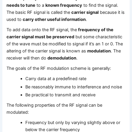
needs to tune
to a
known frequency
to find the signal.
The basic RF signal is called the
carrier signal
because it is
used to
carry other useful information
.
To add data onto the RF signal, the
frequency of the
carrier signal must be preserved
but some characteristic
of the wave must be modified to signal if it’s an 1 or 0. The
altering of the carrier signal is known as
modulation
. The
receiver will then do
demodulation
.
The goals of the RF modulation scheme is generally:
Carry data at a predefined rate
Be reasonably immune to interference and noise
Be practical to transmit and receive
The following properties of the RF signal can be
modulated:
Frequency but only by varying slightly above or
below the carrier frequency