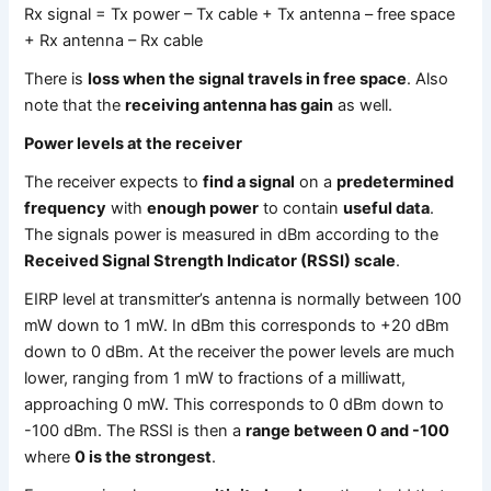
Rx signal = Tx power – Tx cable + Tx antenna – free space
+ Rx antenna – Rx cable
There is
loss when the signal travels in free space
. Also
note that the
receiving antenna has gain
as well.
Power levels at the receiver
The receiver expects to
find a signal
on a
predetermined
frequency
with
enough power
to contain
useful data
.
The signals power is measured in dBm according to the
Received Signal Strength Indicator (RSSI) scale
.
EIRP level at transmitter’s antenna is normally between 100
mW down to 1 mW. In dBm this corresponds to +20 dBm
down to 0 dBm. At the receiver the power levels are much
lower, ranging from 1 mW to fractions of a milliwatt,
approaching 0 mW. This corresponds to 0 dBm down to
-100 dBm. The RSSI is then a
range between 0 and -100
where
0 is the strongest
.