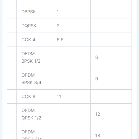
DBPSK
1
DQPSK
2
CCK 4
5.5
OFDM
6
BPSK 1/2
OFDM
9
BPSK 3/4
CCK 8
11
OFDM
12
QPSK 1/2
OFDM
18