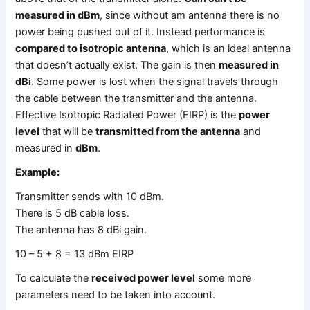
measured in dBm
, since without am antenna there is no
power being pushed out of it. Instead performance is
compared to isotropic antenna
, which is an ideal antenna
that doesn’t actually exist. The gain is then
measured in
dBi
. Some power is lost when the signal travels through
the cable between the transmitter and the antenna.
Effective Isotropic Radiated Power (EIRP) is the
power
level
that will be
transmitted from the antenna
and
measured in
dBm
.
Example:
Transmitter sends with 10 dBm.
There is 5 dB cable loss.
The antenna has 8 dBi gain.
10 – 5 + 8 = 13 dBm EIRP
To calculate the
received power level
some more
parameters need to be taken into account.