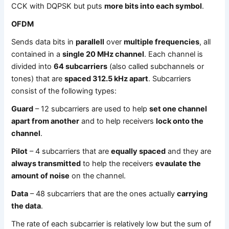
CCK with DQPSK but puts
more bits into each symbol
.
OFDM
Sends data bits in
parallell
over
multiple frequencies
, all
contained in a
single 20 MHz channel
. Each channel is
divided into
64 subcarriers
(also called subchannels or
tones) that are
spaced 312.5 kHz apart
. Subcarriers
consist of the following types:
Guard
– 12 subcarriers are used to help
set one channel
apart from another
and to help receivers
lock onto the
channel
.
Pilot
– 4 subcarriers that are
equally spaced
and they are
always transmitted
to help the receivers
evaulate the
amount of noise
on the channel.
Data
– 48 subcarriers that are the ones actually
carrying
the data
.
The rate of each subcarrier is relatively low but the sum of