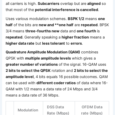
all carriers is high.
Subcarriers
overlap but are
aligned
so
that most of the
potential interference is cancelled
.
Uses various modulation schemes.
BSPK 1/2
means
one
half
of the bits are
new and **one half
are
repeated
. BPSK
3/4 means
three-fourths new
data and
one fourth
is
repeated
. Generally speaking a
higher fraction
means a
higher data rate
but
less tolerant
to
errors
.
Quadrature Amplitude Modulation (QAM)
combines
QPSK with
multiple amplitude levels
which gives a
greater number of variations
of the signal. 16-QAM uses
2 bits to select the QPSK
rotation and
2 bits to select the
amplitude level
, 4 bits equals 16 possible outcomes. QAM
can be used with
different coder ratios
of data where 16-
QAM with 1/2 means a data rate of 24 Mbps and 3/4
means a data rate of 36 Mbps.
DSS Data
OFDM Data
Modulation
Rate (Mbps)
rate (Mbps)