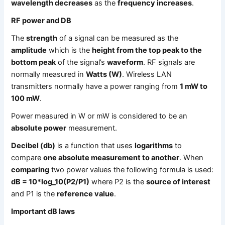
wavelength decreases
as the
frequency increases
.
RF power and DB
The
strength
of a signal can be measured as the
amplitude
which is the
height from the top peak to the
bottom peak
of the signal’s
waveform
. RF signals are
normally measured in
Watts (W)
. Wireless LAN
transmitters normally have a power ranging from
1 mW to
100 mW
.
Power measured in W or mW is considered to be an
absolute power
measurement.
Decibel (db)
is a function that uses
logarithms
to
compare
one absolute measurement to another
. When
comparing
two power values the following formula is used:
dB = 10*log_10(P2/P1)
where P2 is the
source of interest
and P1 is the
reference value
.
Important dB laws