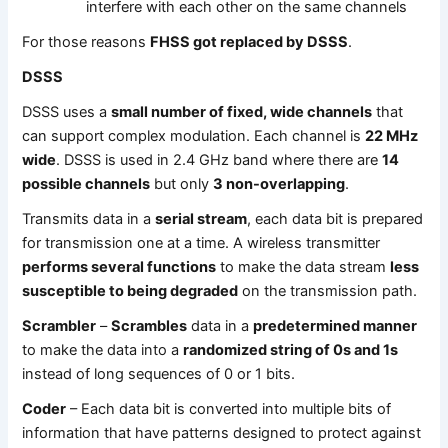
interfere with each other on the same channels
For those reasons
FHSS got replaced by DSSS
.
DSSS
DSSS uses a
small number of fixed, wide channels
that
can support complex modulation. Each channel is
22 MHz
wide
. DSSS is used in 2.4 GHz band where there are
14
possible channels
but only
3 non-overlapping
.
Transmits data in a
serial stream
, each data bit is prepared
for transmission one at a time. A wireless transmitter
performs several functions
to make the data stream
less
susceptible to being degraded
on the transmission path.
Scrambler
–
Scrambles
data in a
predetermined manner
to make the data into a
randomized string of 0s and 1s
instead of long sequences of 0 or 1 bits.
Coder
– Each data bit is converted into multiple bits of
information that have patterns designed to protect against