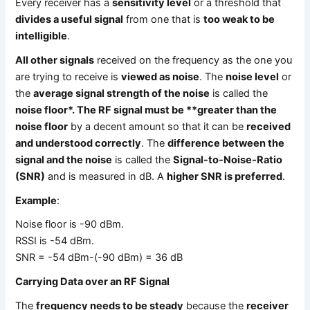
Every receiver has a
sensitivity level
or a threshold that
divides a useful signal
from one that is
too weak to be
intelligible
.
All other signals
received on the frequency as the one you
are trying to receive is
viewed as noise
. The
noise level
or
the
average signal strength of the noise
is called the
noise floor*. The RF signal must be **greater than the
noise floor
by a decent amount so that it can be
received
and understood correctly
. The
difference between the
signal and the noise
is called the
Signal-to-Noise-Ratio
(SNR)
and is measured in dB. A
higher SNR is preferred
.
Example
:
Noise floor is -90 dBm.
RSSI is -54 dBm.
SNR = -54 dBm-(-90 dBm) = 36 dB
Carrying Data over an RF Signal
The
frequency needs to be steady
because the
receiver