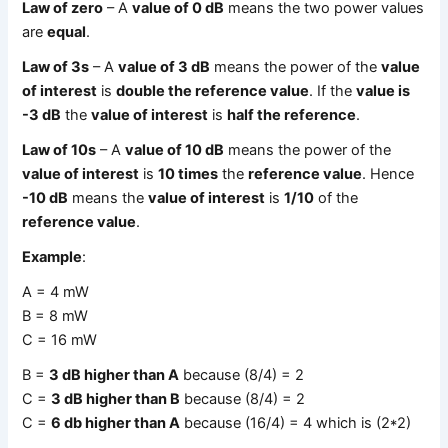
Law of zero
– A
value of 0 dB
means the two power values
are
equal
.
Law of 3s
– A
value of 3 dB
means the power of the
value
of interest
is
double the reference value
. If the
value is
-3 dB
the
value of interest
is
half the reference
.
Law of 10s
– A
value of 10 dB
means the power of the
value of interest
is
10 times
the
reference value
. Hence
-10 dB
means the
value of interest
is
1/10
of the
reference value
.
Example
:
A = 4 mW
B = 8 mW
C = 16 mW
B =
3 dB higher than A
because (8/4) = 2
C =
3 dB higher than B
because (8/4) = 2
C =
6 db higher than A
because (16/4) = 4 which is (2*2)