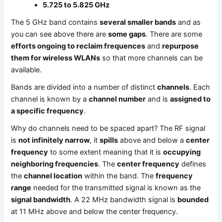
5.725 to 5.825 GHz
The 5 GHz band contains
several smaller bands
and as
you can see above there are
some gaps
. There are some
efforts ongoing to reclaim frequences
and
repurpose
them for wireless WLANs
so that more channels can be
available.
Bands are divided into a number of distinct
channels
. Each
channel is known by a
channel number
and is
assigned to
a specific frequency
.
Why do channels need to be spaced apart? The RF signal
is
not infinitely narrow
, it
spills
above and below a
center
frequency
to some extent meaning that it is
occupying
neighboring frequencies
. The
center frequency
defines
the
channel location
within the band. The
frequency
range
needed for the transmitted signal is known as the
signal bandwidth
. A 22 MHz bandwidth signal is
bounded
at 11 MHz above and below the center frequency.