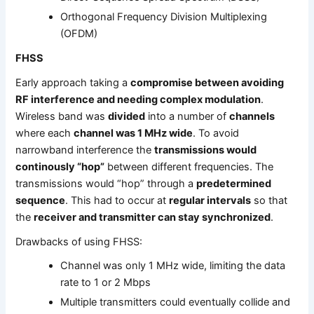
Orthogonal Frequency Division Multiplexing
(OFDM)
FHSS
Early approach taking a
compromise between avoiding
RF interference and needing complex modulation
.
Wireless band was
divided
into a number of
channels
where each
channel was 1 MHz wide
. To avoid
narrowband interference the
transmissions would
continously “hop”
between different frequencies. The
transmissions would “hop” through a
predetermined
sequence
. This had to occur at
regular intervals
so that
the
receiver and transmitter can stay synchronized
.
Drawbacks of using FHSS:
Channel was only 1 MHz wide, limiting the data
rate to 1 or 2 Mbps
Multiple transmitters could eventually collide and