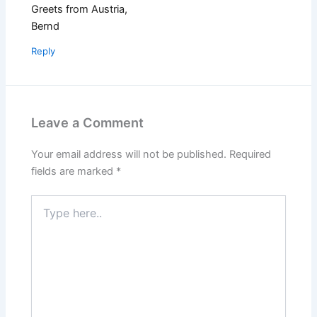
Greets from Austria,
Bernd
Reply
Leave a Comment
Your email address will not be published.
Required
fields are marked
*
Type
here..