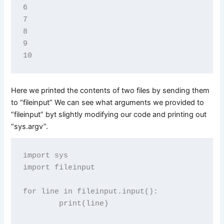
6

7

8

9

Here we printed the contents of two files by sending them
to “fileinput” We can see what arguments we provided to
“fileinput” byt slightly modifying our code and printing out
“sys.argv”.
import sys

import fileinput

for line in fileinput.input():

        print(line)
