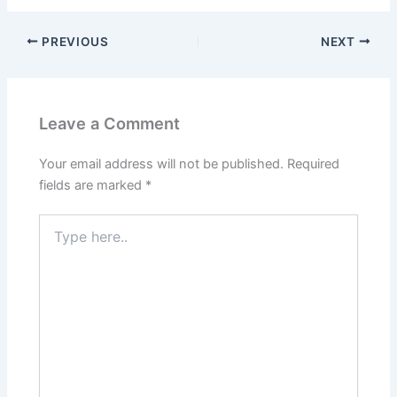
PREVIOUS
NEXT
Leave a Comment
Your email address will not be published.
Required
fields are marked
*
Type
here..