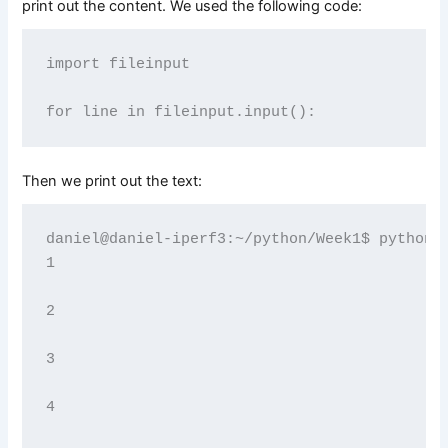
print out the content. We used the following code:
import fileinput

Then we print out the text:
daniel@daniel-iperf3:~/python/Week1$ python3 
1

2

3

4
