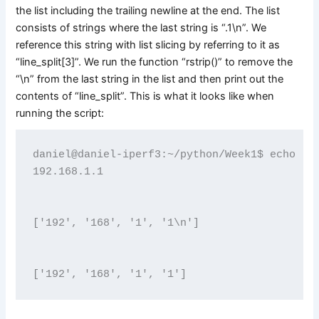
the list including the trailing newline at the end. The list
consists of strings where the last string is “.1\n”. We
reference this string with list slicing by referring to it as
“line_split[3]”. We run the function “rstrip()” to remove the
“\n” from the last string in the list and then print out the
contents of “line_split”. This is what it looks like when
running the script:
daniel@daniel-iperf3:~/python/Week1$ echo "19
192.168.1.1
