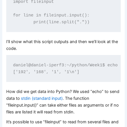
import fileinput

for line in fileinput.input():

I’ll show what this script outputs and then we’ll look at the
code.
daniel@daniel-iperf3:~/python/Week1$ echo "19
How did we get data into Python? We used “echo” to send
data to
stdin (standard input)
. The function
“fileinput.input()” can take either files as arguments or if no
files are listed it will read from stdin.
It’s possible to use “fileinput” to read from several files and