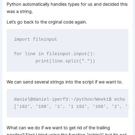
Python automatically handles types for us and decided this
was a string.
Let’s go back to the orginal code again.
import fileinput

for line in fileinput.input():

We can send several strings into the script if we want to.
daniel@daniel-iperf3:~/python/Week1$ echo "19
What can we do if we want to get rid of the trailing
newline? First I tried using the function “rstrip()” but it’s not