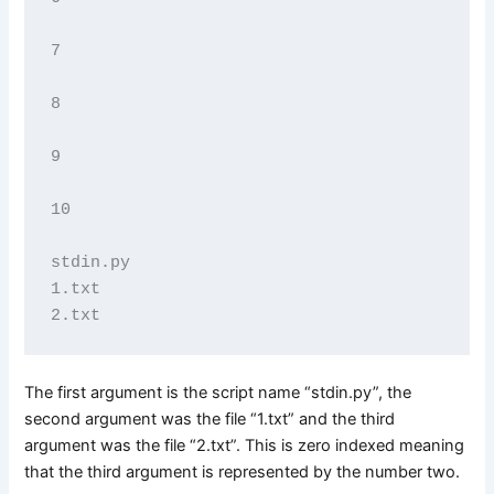
7

8

9

10

stdin.py

1.txt

The first argument is the script name “stdin.py”, the
second argument was the file “1.txt” and the third
argument was the file “2.txt”. This is zero indexed meaning
that the third argument is represented by the number two.