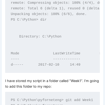
remote: Compressing objects: 100% (4/4), done
remote: Total 6 (delta 1), reused 0 (delta 0)
Unpacking objects: 100% (6/6), done.

PS C:\Python> dir

    Directory: C:\Python

Mode                LastWriteTime         Len
----                -------------         ---
I have stored my script in a folder called “Week1”. I’m going
to add this folder to my repo:
PS C:\Python\pyforneteng> git add Week1
