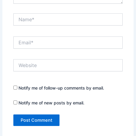
Name*
Email*
Website
Notify me of follow-up comments by email.
Notify me of new posts by email.