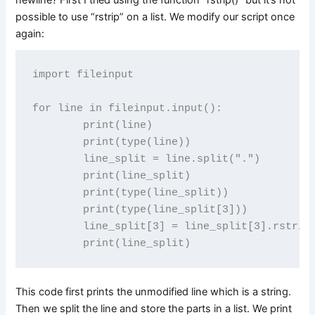
possible to use “rstrip” on a list. We modify our script once
again:
import fileinput

for line in fileinput.input():

        print(line)

        print(type(line)) 

        line_split = line.split(".")

        print(line_split)

        print(type(line_split))

        print(type(line_split[3]))

        line_split[3] = line_split[3].rstrip(
This code first prints the unmodified line which is a string.
Then we split the line and store the parts in a list. We print