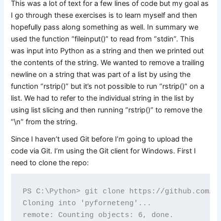
This was a lot of text for a few lines of code but my goal as
I go through these exercises is to learn myself and then
hopefully pass along something as well. In summary we
used the function “fileinput()” to read from “stdin”. This
was input into Python as a string and then we printed out
the contents of the string. We wanted to remove a trailing
newline on a string that was part of a list by using the
function “rstrip()” but it’s not possible to run “rstrip()” on a
list. We had to refer to the individual string in the list by
using list slicing and then running “rstrip()” to remove the
“\n” from the string.
Since I haven’t used Git before I’m going to upload the
code via Git. I’m using the Git client for Windows. First I
need to clone the repo:
PS C:\Python> git clone https://github.com/dd
Cloning into 'pyforneteng'...

remote: Counting objects: 6, done.
