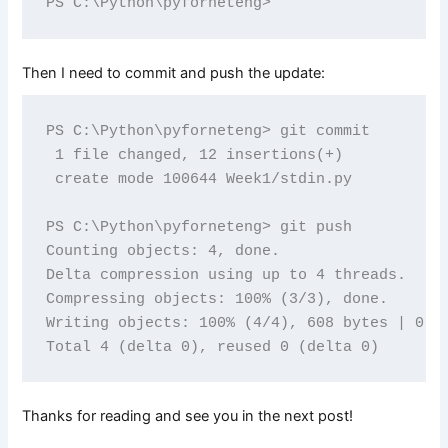
Then I need to commit and push the update:
PS C:\Python\pyforneteng> git commit

 1 file changed, 12 insertions(+)

 create mode 100644 Week1/stdin.py

PS C:\Python\pyforneteng> git push

Counting objects: 4, done.

Delta compression using up to 4 threads.

Compressing objects: 100% (3/3), done.

Writing objects: 100% (4/4), 608 bytes | 0 by
Thanks for reading and see you in the next post!