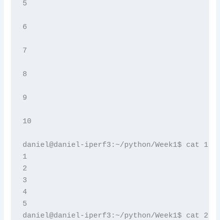
5

6

7

8

9

10

daniel@daniel-iperf3:~/python/Week1$ cat 1.tx
1

2

3

4

5

daniel@daniel-iperf3:~/python/Week1$ cat 2.tx