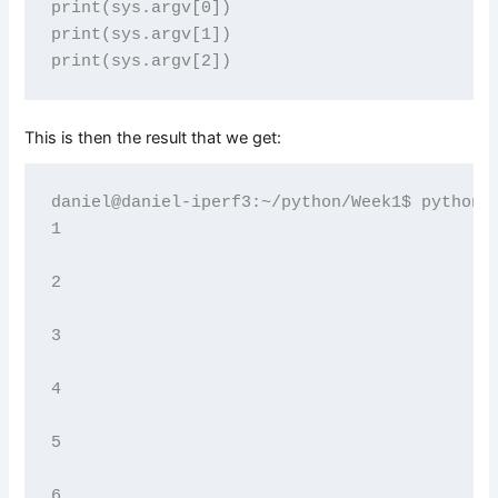
print(sys.argv[0])

print(sys.argv[1])

This is then the result that we get:
daniel@daniel-iperf3:~/python/Week1$ python3 
1

2

3

4

5

6
