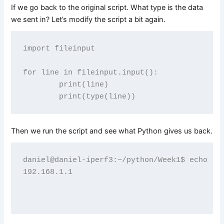
If we go back to the original script. What type is the data
we sent in? Let’s modify the script a bit again.
import fileinput

for line in fileinput.input():

        print(line)

Then we run the script and see what Python gives us back.
daniel@daniel-iperf3:~/python/Week1$ echo "19
192.168.1.1
