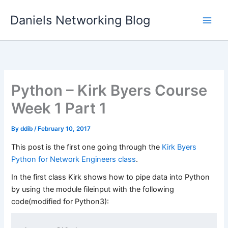
Skip
Daniels Networking Blog
to
content
Python – Kirk Byers Course
Week 1 Part 1
By
ddib
/
February 10, 2017
This post is the first one going through the
Kirk Byers
Python for Network Engineers class
.
In the first class Kirk shows how to pipe data into Python
by using the module fileinput with the following
code(modified for Python3):