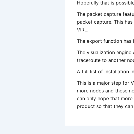
Hopefully that is possibl
The packet capture featu
packet capture. This has 
VIRL.
The export function has 
The visualization engine
traceroute to another nod
A full list of installatio
This is a major step for 
more nodes and these new
can only hope that more B
product so that they can