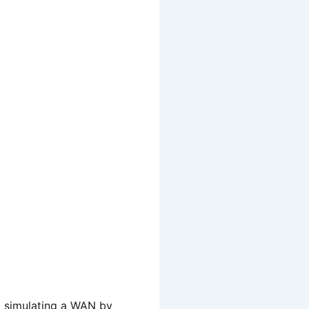
nd simulating a WAN by