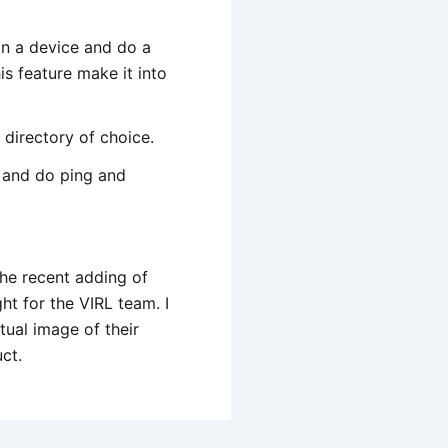
on a device and do a
is feature make it into
directory of choice.
e and do ping and
 the recent adding of
t for the VIRL team. I
tual image of their
ct.