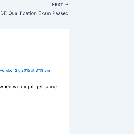
NEXT
E Qualification Exam Passed
vember 27, 2015 at 3:18 pm
a when we might get some