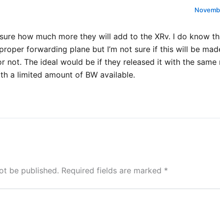
Novembe
 sure how much more they will add to the XRv. I do know th
proper forwarding plane but I’m not sure if this will be mad
or not. The ideal would be if they released it with the same 
th a limited amount of BW available.
ot be published.
Required fields are marked
*