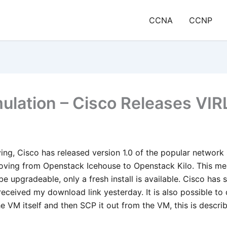
CCNA
CCNP
lation – Cisco Releases VIRL
ving, Cisco has released version 1.0 of the popular network 
oving from Openstack Icehouse to Openstack Kilo. This me
e upgradeable, only a fresh install is available. Cisco has s
 received my download link yesterday. It is also possible t
he VM itself and then SCP it out from the VM, this is descri