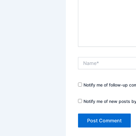
Name*
Notify me of follow-up co
Notify me of new posts by