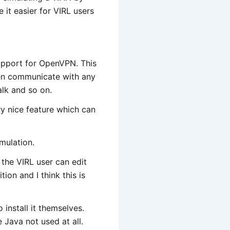
e it easier for VIRL users
support for OpenVPN. This
en communicate with any
lk and so on.
ery nice feature which can
imulation.
the VIRL user can edit
ion and I think this is
install it themselves.
 Java not used at all.