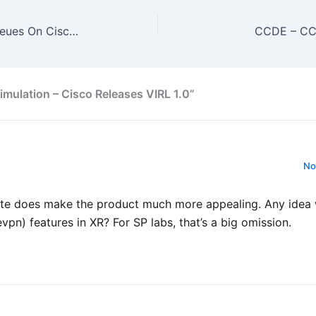
General – Behavior Of QoS Queues On Cisco IOS
CCDE – CCD
mulation – Cisco Releases VIRL 1.0”
No
date does make the product much more appealing. Any ide
vpn) features in XR? For SP labs, that’s a big omission.