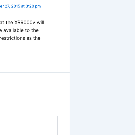
r 27, 2015 at 3:20 pm
at the XR9000v will
e available to the
restrictions as the