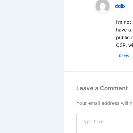
ddib
I’m not
have a 
public 
CSR, wi
Reply
Leave a Comment
Your email address will n
Type
here..