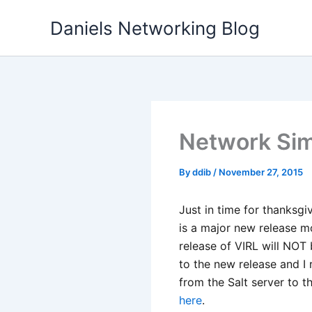
Skip
Daniels Networking Blog
to
content
Network Simu
By
ddib
/
November 27, 2015
Just in time for thanksgi
is a major new release m
release of VIRL will NOT b
to the new release and I
from the Salt server to t
here
.