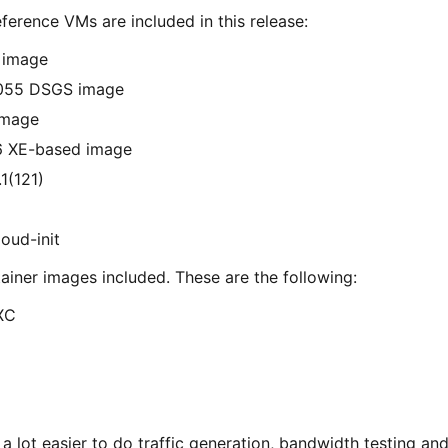
ference VMs are included in this release:
 image
4055 DSGS image
image
6 XE-based image
1(121)
oud-init
ainer images included. These are the following:
XC
e a lot easier to do traffic generation, bandwidth testing a