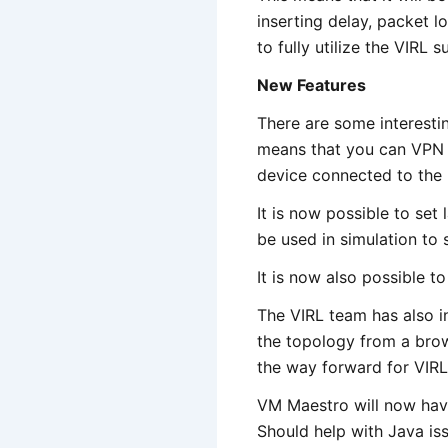
inserting delay, packet lo
to fully utilize the VIRL su
New Features
There are some interesti
means that you can VPN 
device connected to the
It is now possible to set 
be used in simulation to s
It is now also possible to
The VIRL team has also i
the topology from a brows
the way forward for VIRL
VM Maestro will now have
Should help with Java iss