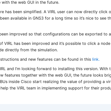
e with the web GUI in the future.
re has been simplified. A VIRL user can now directly click 
been available in GNS3 for a long time so it’s nice to see th
been improved so that configurations can be exported to a 
 of VIRL has been improved and it’s possible to click a nod
e directly from the simulation.
n instructions and new features can be found in this
link.
VIRL and I’m looking forward to installing this version. With
 features together with the web GUI, the future looks brigh
Us inside Cisco start realizing the value of providing a vir
 help the VIRL team in implementing support for their produ