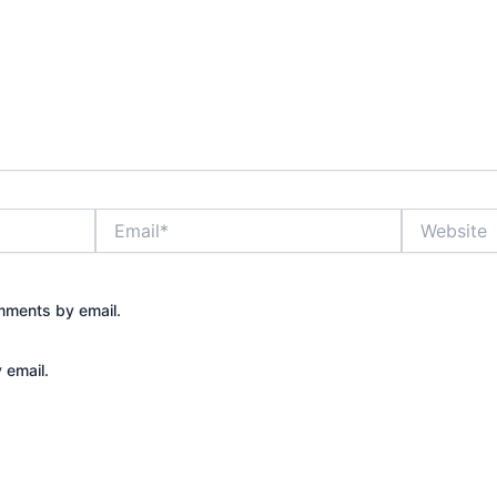
Email*
Website
mments by email.
 email.