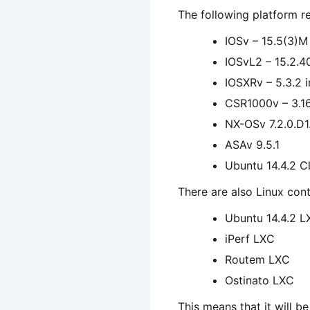
The following platform re
IOSv – 15.5(3)M
IOSvL2 – 15.2.
IOSXRv – 5.3.2 
CSR1000v – 3.1
NX-OSv 7.2.0.D1.
ASAv 9.5.1
Ubuntu 14.4.2 Cl
There are also Linux cont
Ubuntu 14.4.2 L
iPerf LXC
Routem LXC
Ostinato LXC
This means that it will b