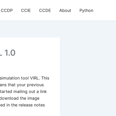
CCDP
CCIE
CCDE
About
Python
 1.0
simulation tool VIRL. This
ans that your previous
tarted mailing out a link
o download the image
bed in the release notes