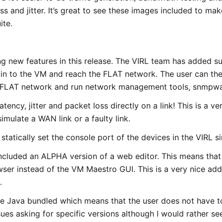
ss and jitter. It’s great to see these images included to mak
ite.
ng new features in this release. The VIRL team has added 
in to the VM and reach the FLAT network. The user can th
 FLAT network and run network management tools, snmpwa
latency, jitter and packet loss directly on a link! This is a v
imulate a WAN link or a faulty link.
 statically set the console port of the devices in the VIRL s
ncluded an ALPHA version of a web editor. This means that 
er instead of the VM Maestro GUI. This is a very nice addit
.
 Java bundled which means that the user does not have to 
ues asking for specific versions although I would rather see