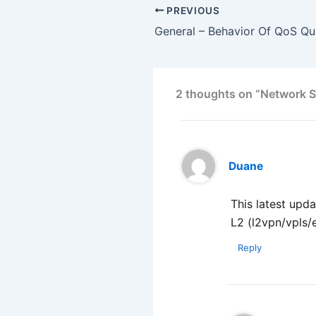
PREVIOUS
2 thoughts on “Network Si
Duane
This latest up
L2 (l2vpn/vpls/e
Reply