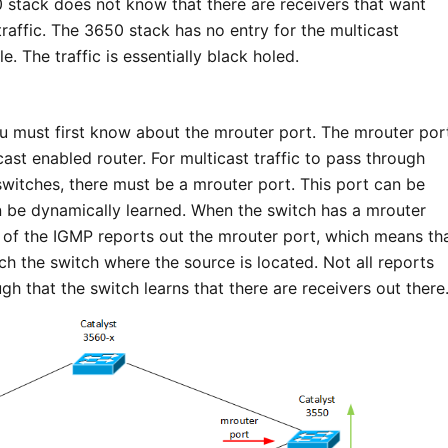
 stack does not know that there are receivers that want
 traffic. The 3650 stack has no entry for the multicast
e. The traffic is essentially black holed.
ou must first know about the mrouter port. The mrouter por
cast enabled router. For multicast traffic to pass through
itches, there must be a mrouter port. This port can be
an be dynamically learned. When the switch has a mrouter
e of the IGMP reports out the mrouter port, which means th
ch the switch where the source is located. Not all reports
ugh that the switch learns that there are receivers out there