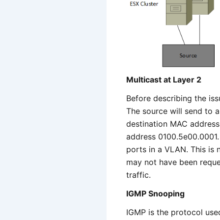
Multicast at Layer 2
Before describing the iss
The source will send to a 
destination MAC address.
address 0100.5e00.0001. 
ports in a VLAN. This is n
may not have been reques
traffic.
IGMP Snooping
IGMP is the protocol used