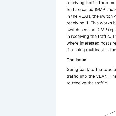
receiving traffic for a mu
feature called IGMP snoop
in the VLAN, the switch wi
receiving it. This works 
switch sees an IGMP repor
in receiving the traffic. 
where interested hosts re
if running multicast in 
The Issue
Going back to the topolo
traffic into the VLAN. Th
to receive the traffic.