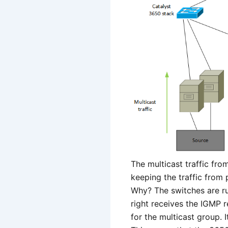
The multicast traffic fr
keeping the traffic from 
Why? The switches are r
right receives the IGMP re
for the multicast group.