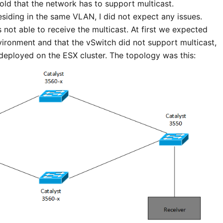
told that the network has to support multicast.
esiding in the same VLAN, I did not expect any issues.
not able to receive the multicast. At first we expected
nvironment and that the vSwitch did not support multicast,
eployed on the ESX cluster. The topology was this: