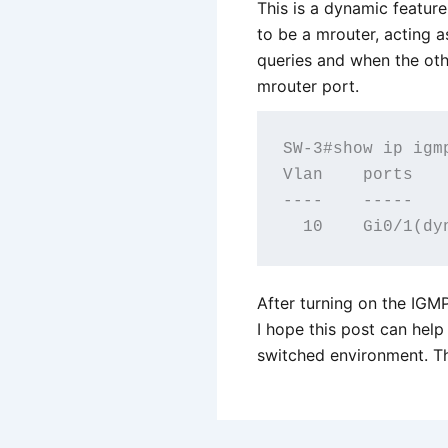
This is a dynamic feature
to be a mrouter, acting as
queries and when the othe
mrouter port.
SW-3#show ip igmp
Vlan    ports

----    -----

After turning on the IGMP
I hope this post can help
switched environment. Th