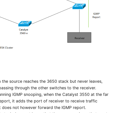
om the source reaches the 3650 stack but never leaves,
passing through the other switches to the receiver.
unning IGMP snooping, when the Catalyst 3550 at the far
port, it adds the port of receiver to receive traffic
 It does not however forward the IGMP report.