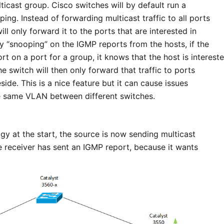
lticast group. Cisco switches will by default run a
ing. Instead of forwarding multicast traffic to all ports
ll only forward it to the ports that are interested in
by “snooping” on the IGMP reports from the hosts, if the
t on a port for a group, it knows that the host is interest
The switch will then only forward that traffic to ports
side. This is a nice feature but it can cause issues
the same VLAN between different switches.
gy at the start, the source is now sending multicast
e receiver has sent an IGMP report, because it wants