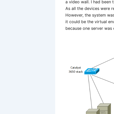
a video wall. I had been 
As all the devices were r
However, the system was 
it could be the virtual e
because one server was d