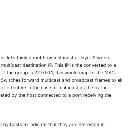
ue, let’s think about how multicast at layer 2 works.
multicast destination IP. This IP is the converted to a
 If the group is 227.0.0.1, this would map to the MAC
Switches forward multicast and broadcast frames to all
ot effective in the case of multicast as the traffic
ted by the host connected to a port receiving the
 by hosts to indicate that they are interested in