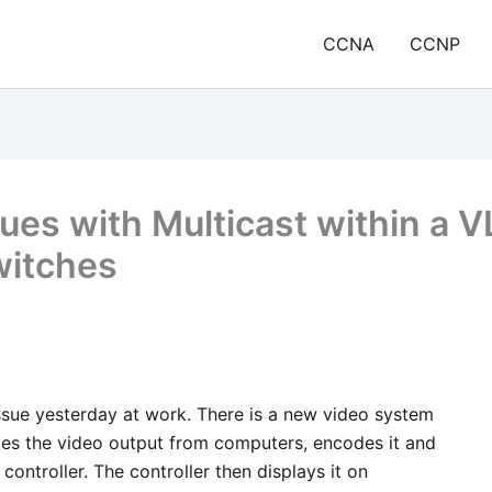
CCNA
CCNP
sues with Multicast within a 
witches
 issue yesterday at work. There is a new video system
akes the video output from computers, encodes it and
 controller. The controller then displays it on