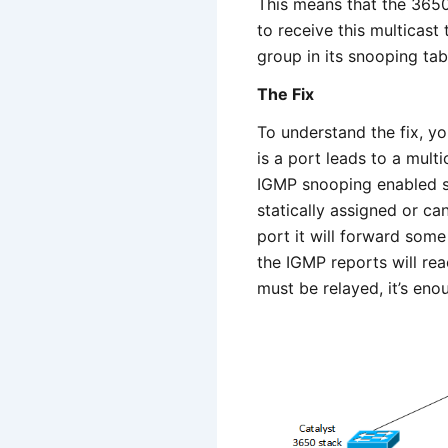
This means that the 3650
to receive this multicast
group in its snooping tabl
The Fix
To understand the fix, y
is a port leads to a multi
IGMP snooping enabled sw
statically assigned or c
port it will forward som
the IGMP reports will rea
must be relayed, it’s eno