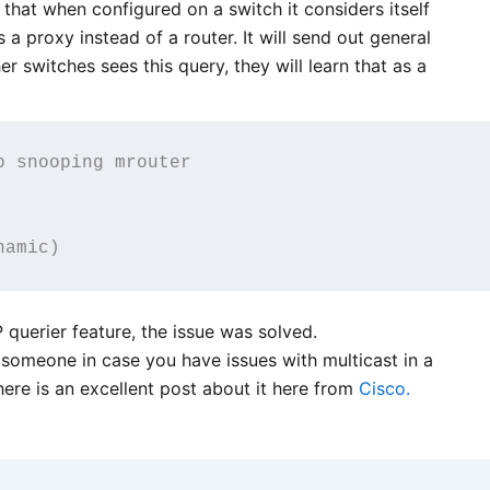
 that when configured on a switch it considers itself
 a proxy instead of a router. It will send out general
r switches sees this query, they will learn that as a
 snooping mrouter 

 querier feature, the issue was solved.
 someone in case you have issues with multicast in a
ere is an excellent post about it here from
Cisco.