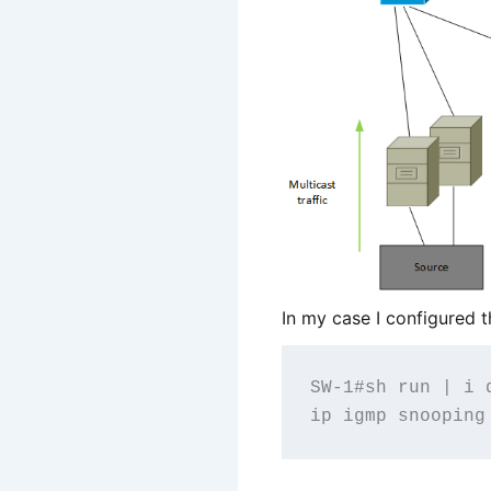
In my case I configured 
SW-1#sh run | i q