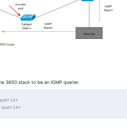
the 3650 stack to be an IGMP querier.
uerier
