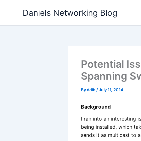
Skip
Daniels Networking Blog
to
content
Potential Is
Spanning S
By
ddib
/
July 11, 2014
Background
I ran into an interesting
being installed, which t
sends it as multicast to a