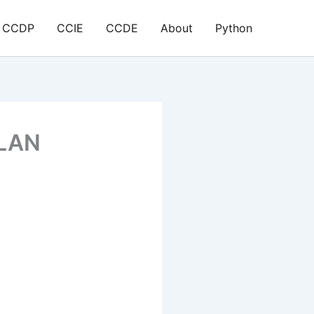
CCDP
CCIE
CCDE
About
Python
VLAN