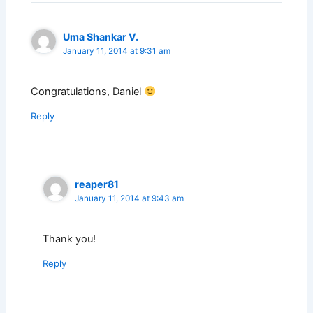
Uma Shankar V.
January 11, 2014 at 9:31 am
Congratulations, Daniel
Reply
reaper81
January 11, 2014 at 9:43 am
Thank you!
Reply