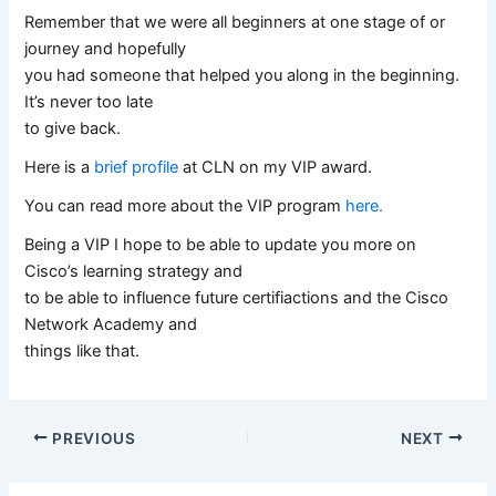
Remember that we were all beginners at one stage of or
journey and hopefully
you had someone that helped you along in the beginning.
It’s never too late
to give back.
Here is a
brief profile
at CLN on my VIP award.
You can read more about the VIP program
here.
Being a VIP I hope to be able to update you more on
Cisco’s learning strategy and
to be able to influence future certifiactions and the Cisco
Network Academy and
things like that.
PREVIOUS
NEXT