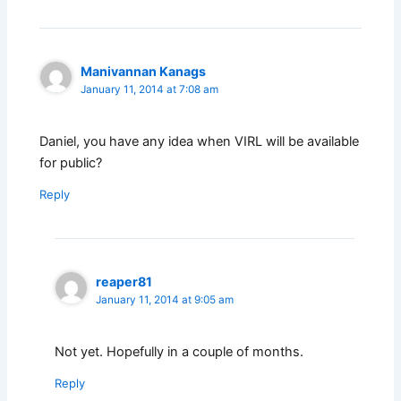
Manivannan Kanags
January 11, 2014 at 7:08 am
Daniel, you have any idea when VIRL will be available
for public?
Reply
reaper81
January 11, 2014 at 9:05 am
Not yet. Hopefully in a couple of months.
Reply