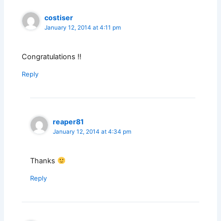
costiser
January 12, 2014 at 4:11 pm
Congratulations !!
Reply
reaper81
January 12, 2014 at 4:34 pm
Thanks
Reply