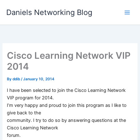
Skip
Daniels Networking Blog
to
content
Cisco Learning Network VIP
2014
By
ddib
/
January 10, 2014
I have been selected to join the Cisco Learning Network
VIP program for 2014.
I’m very happy and proud to join this program as I like to
give back to the
community. I try to do so by answering questions at the
Cisco Learning Network
forum.