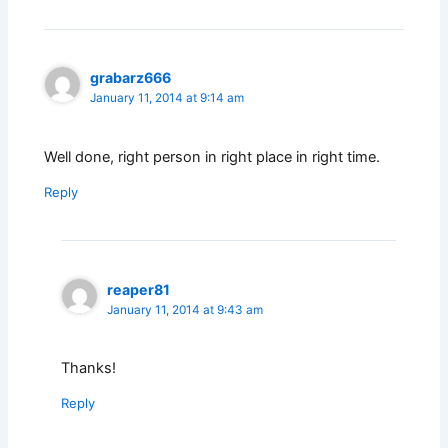
grabarz666
January 11, 2014 at 9:14 am
Well done, right person in right place in right time.
Reply
reaper81
January 11, 2014 at 9:43 am
Thanks!
Reply