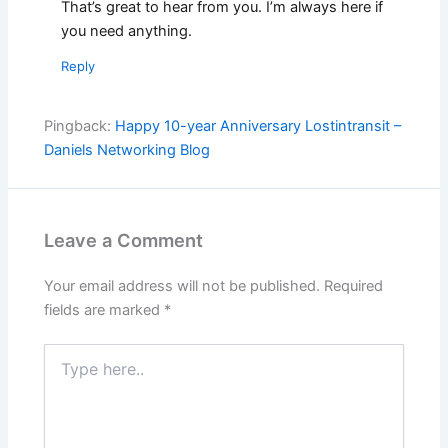
That’s great to hear from you. I’m always here if
you need anything.
Reply
Pingback:
Happy 10-year Anniversary Lostintransit –
Daniels Networking Blog
Leave a Comment
Your email address will not be published.
Required
fields are marked
*
Type
here..