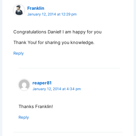
Franklin
January 12, 2014 at 12:29 pm
Congratulations Daniel! I am happy for you
Thank You! for sharing you knowledge.
Reply
reaper81
January 12, 2014 at 4:34 pm
Thanks Franklin!
Reply