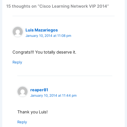
15 thoughts on “Cisco Learning Network VIP 2014”
Luis Mazariegos
January 10, 2014 at 11:08 pm
Congrats!!! You totally deserve it.
Reply
reaper81
January 10, 2014 at 11:44 pm
Thank you Luis!
Reply