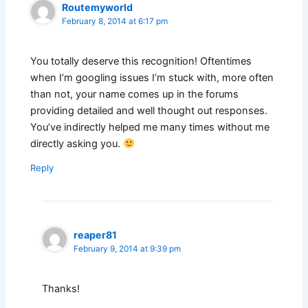
Routemyworld
February 8, 2014 at 6:17 pm
You totally deserve this recognition! Oftentimes
when I’m googling issues I’m stuck with, more often
than not, your name comes up in the forums
providing detailed and well thought out responses.
You’ve indirectly helped me many times without me
directly asking you.
Reply
reaper81
February 9, 2014 at 9:39 pm
Thanks!