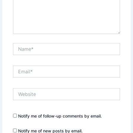
Name*
Email*
Website
Notify me of follow-up comments by email.
Notify me of new posts by email.