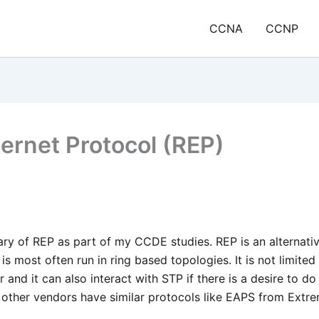
CCNA
CCNP
hernet Protocol (REP)
ary of REP as part of my CCDE studies. REP is an alternati
is most often run in ring based topologies. It is not limited
and it can also interact with STP if there is a desire to do
, other vendors have similar protocols like EAPS from Extr