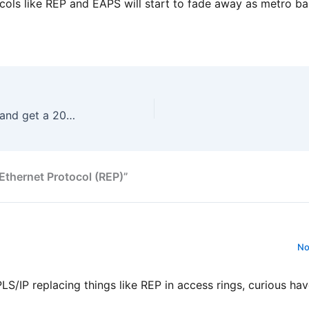
tocols like REP and EAPS will start to fade away as metro b
Sign up for ipSpace webinars and get a 20% discount
 Ethernet Protocol (REP)”
No
S/IP replacing things like REP in access rings, curious ha