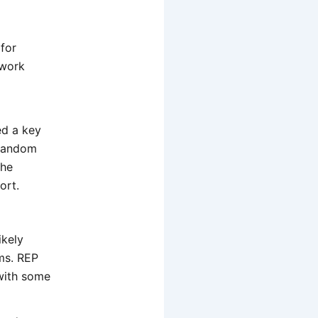
 for
twork
ed a key
 random
the
ort.
ikely
ms. REP
with some