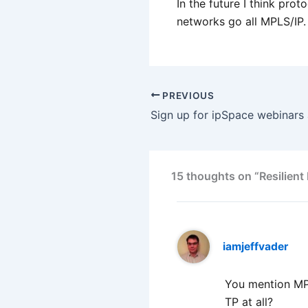
In the future I think pro
networks go all MPLS/IP.
PREVIOUS
15 thoughts on “Resilient
iamjeffvader
You mention MPL
TP at all?