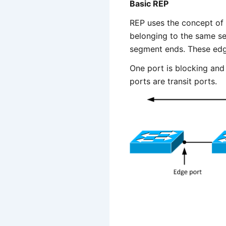
Basic REP
REP uses the concept of 
belonging to the same s
segment ends. These edge
One port is blocking and t
ports are transit ports.