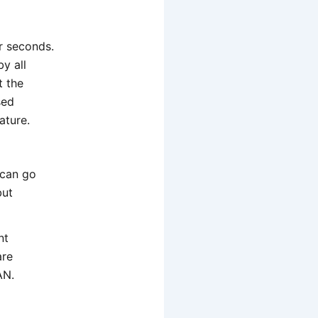
r seconds.
y all
t the
sed
ature.
 can go
but
nt
are
AN.