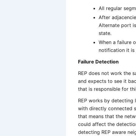
All regular segm
After adjacenci
Alternate port i
state.
When a failure o
notification it 
Failure Detection
REP does not work the s
and expects to see it bac
that is responsible for thi
REP works by detecting li
with directly connected 
that means that the netw
could affect the detectio
detecting REP aware neig