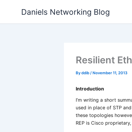
Skip
Daniels Networking Blog
to
content
Resilient Et
By
ddib
/
November 11, 2013
Introduction
I’m writing a short summ
used in place of STP and 
these topologies however 
REP is Cisco proprietary