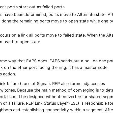
ent ports start out as failed ports
es have been determined, ports move to Alternate state. Af
s done the remaining ports move to open state while one po
ccurs on a link all ports move to failed state. When the Alt
is moved to open state.
ame way that EAPS does. EAPS sends out a poll on one po
k on the other port facing the ring. It has a master node
s action.
nk failure (Loss of Signal). REP also forms adjacencies
switches. Because the main method of converging is to det
ork should be designed without converters or shared segm
n of a failure. REP Link Status Layer (LSL) is responsible fo
hbors and establishing connectivity within a segment. Afte