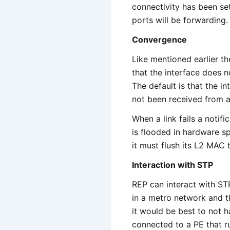
connectivity has been set
ports will be forwarding.
Convergence
Like mentioned earlier th
that the interface does n
The default is that the i
not been received from a
When a link fails a notifi
is flooded in hardware s
it must flush its L2 MAC 
Interaction with STP
REP can interact with ST
in a metro network and t
it would be best to not 
connected to a PE that r