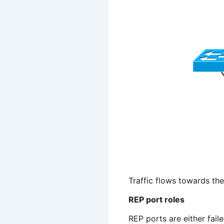
Traffic flows towards th
REP port roles
REP ports are either faile