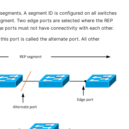
segments. A segment ID is configured on all switches
egment. Two edge ports are selected where the REP
 ports must not have connectivity with each other.
his port is called the alternate port. All other