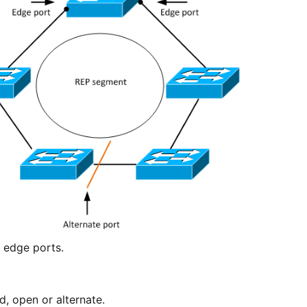
e edge ports.
d, open or alternate.