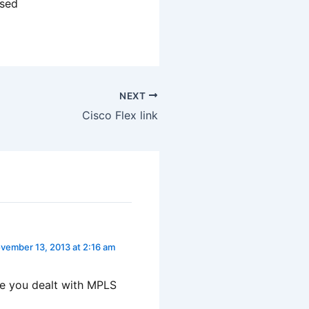
ased
NEXT
Cisco Flex link
vember 13, 2013 at 2:16 am
ve you dealt with MPLS