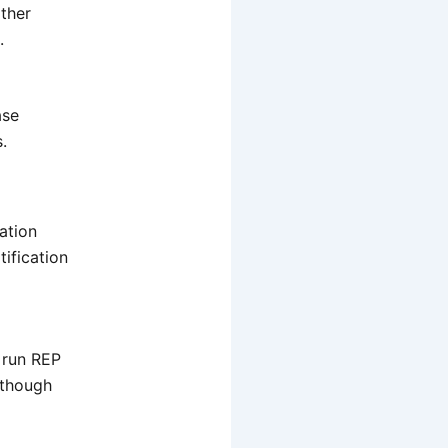
other
.
ase
.
cation
ification
 run REP
 though