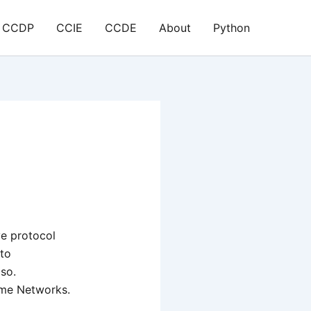
CCDP
CCIE
CCDE
About
Python
ve protocol
 to
 so.
eme Networks.