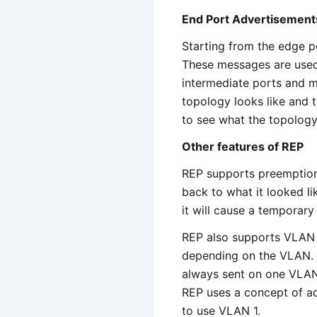
End Port Advertisement
Starting from the edge p
These messages are used 
intermediate ports and m
topology looks like and t
to see what the topology
Other features of REP
REP supports preemption
back to what it looked li
it will cause a temporary 
REP also supports VLAN l
depending on the VLAN. H
always sent on one VLA
REP uses a concept of ad
to use VLAN 1.