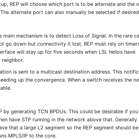
up, REP will choose which port is to be alternate and the 
 The alternate port can also manually be selected if desired
e main mechanism is to detect Loss of Signal. In the rare c
ot go down but connectivity it lost, REP must rely on timers
nterface will stay up for five seconds when LSL hellos have
 neighbor.
cation is sent to a multicast destination address. This notifi
peeding up the convergence. When a switch receives the not
table.
P by generating TCN BPDUs. This could be desirable if you
hen have STP running in the network above that. Generally
have that a large L2 segment so the REP segment should be
uns MPLS/IP to the core.