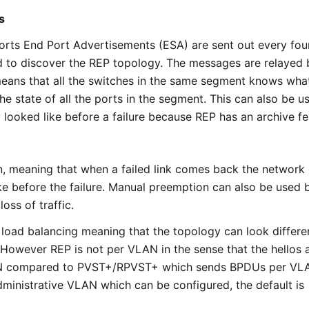
s
orts End Port Advertisements (ESA) are sent out every fou
to discover the REP topology. The messages are relayed b
eans that all the switches in the same segment knows wha
he state of all the ports in the segment. This can also be u
 looked like before a failure because REP has an archive fe
, meaning that when a failed link comes back the network
ke before the failure. Manual preemption can also be used 
loss of traffic.
oad balancing meaning that the topology can look differe
owever REP is not per VLAN in the sense that the hellos 
N compared to PVST+/RPVST+ which sends BPDUs per VL
ministrative VLAN which can be configured, the default is