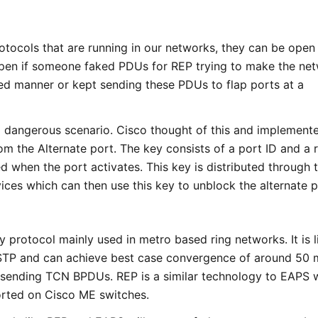
otocols that are running in our networks, they can be open
pen if someone faked PDUs for REP trying to make the ne
d manner or kept sending these PDUs to flap ports at a
a dangerous scenario. Cisco thought of this and implement
om the Alternate port. The key consists of a port ID and a
 when the port activates. This key is distributed through 
ices which can then use this key to unblock the alternate p
y protocol mainly used in metro based ring networks. It is l
 STP and can achieve best case convergence of around 50 
y sending TCN BPDUs. REP is a similar technology to EAPS 
orted on Cisco ME switches.