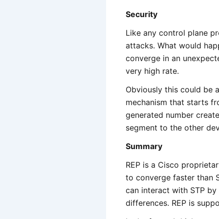
Security
Like any control plane pr
attacks. What would hap
converge in an unexpecte
very high rate.
Obviously this could be 
mechanism that starts fr
generated number created
segment to the other dev
Summary
REP is a Cisco proprietar
to converge faster than
can interact with STP b
differences. REP is supp