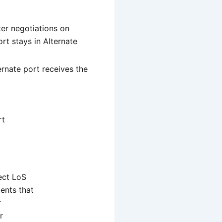
ter negotiations on
rt stays in Alternate
ernate port receives the
rt
ect LoS
ents that
r
r