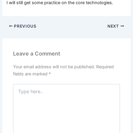
I will still get some practice on the core technologies.
PREVIOUS
NEXT
Leave a Comment
Your email address will not be published.
Required
fields are marked
*
Type
here..