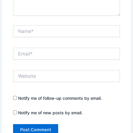
Name*
Email*
Website
Notify me of follow-up comments by email.
Notify me of new posts by email.