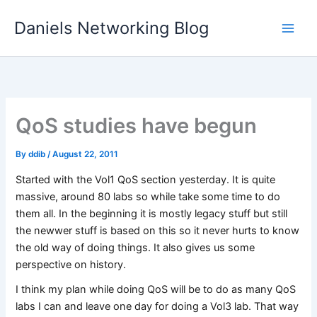
Skip
Daniels Networking Blog
to
content
QoS studies have begun
By
ddib
/
August 22, 2011
Started with the Vol1 QoS section yesterday. It is quite
massive, around 80 labs so while take some time to do
them all. In the beginning it is mostly legacy stuff but still
the newwer stuff is based on this so it never hurts to know
the old way of doing things. It also gives us some
perspective on history.
I think my plan while doing QoS will be to do as many QoS
labs I can and leave one day for doing a Vol3 lab. That way