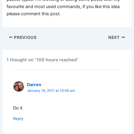
favourite and most used commands, if you like this idea
please comment this post.
PREVIOUS
NEXT
1 thought on “100 hours reached”
Darren
January 16, 2011 at 10:46 am
Do it
Reply