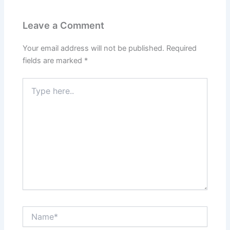
Leave a Comment
Your email address will not be published.
Required
fields are marked
*
Type
here..
Name*