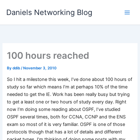
Skip
Daniels Networking Blog
to
content
100 hours reached
By
ddib
/
November 3, 2010
So I hit a milestone this week, I’ve done about 100 hours of
study so far which means I’m at perhaps 10% of the time
needed to get the IE. Work has been really busy but trying
to get a least one or two hours of study every day. Right
now I’m doing some reading about OSPF, I’ve studied
OSPF several times, both for CCNA, CCNP and the ENS
exam so most of it is very familiar. OSPF is one of those
protocols though that has a lot of details and different
packet types. I’m thinking of doing some posts with my