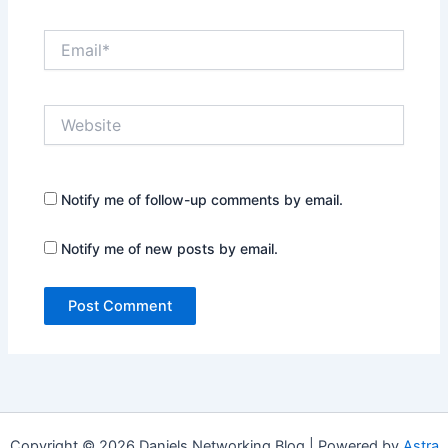
Email*
Website
Notify me of follow-up comments by email.
Notify me of new posts by email.
Copyright © 2026 Daniels Networking Blog | Powered by
Astra