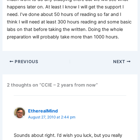
happens later on. At least I know I will get the support I
need. I’ve done about 50 hours of reading so far and I
think I will need at least 300 hours reading and some basic
labs on that before taking the written. Doing the whole
preparation will probably take more than 1000 hours.
PREVIOUS
NEXT
2 thoughts on “CCIE – 2 years from now”
EtherealMind
August 27, 2010 at 2:44 pm
Sounds about right. I’d wish you luck, but you really