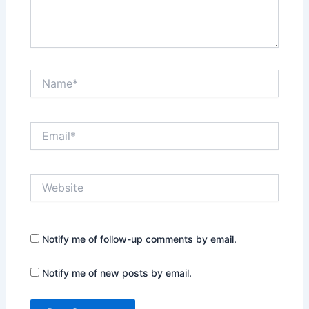
Name*
Email*
Website
Notify me of follow-up comments by email.
Notify me of new posts by email.