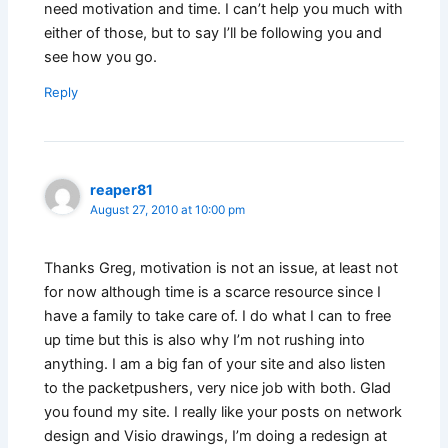
need motivation and time. I can’t help you much with
either of those, but to say I’ll be following you and
see how you go.
Reply
reaper81
August 27, 2010 at 10:00 pm
Thanks Greg, motivation is not an issue, at least not
for now although time is a scarce resource since I
have a family to take care of. I do what I can to free
up time but this is also why I’m not rushing into
anything. I am a big fan of your site and also listen
to the packetpushers, very nice job with both. Glad
you found my site. I really like your posts on network
design and Visio drawings, I’m doing a redesign at