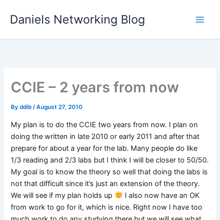
Skip
Daniels Networking Blog
to
content
CCIE – 2 years from now
By
ddib
/
August 27, 2010
My plan is to do the CCIE two years from now. I plan on
doing the written in late 2010 or early 2011 and after that
prepare for about a year for the lab. Many people do like
1/3 reading and 2/3 labs but I think I will be closer to 50/50.
My goal is to know the theory so well that doing the labs is
not that difficult since it’s just an extension of the theory.
We will see if my plan holds up
I also now have an OK
from work to go for it, which is nice. Right now I have too
much work to do any studying there but we will see what