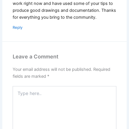
work right now and have used some of your tips to
produce good drawings and documentation. Thanks
for everything you bring to the community.
Reply
Leave a Comment
Your email address will not be published.
Required
fields are marked
*
Type
here..