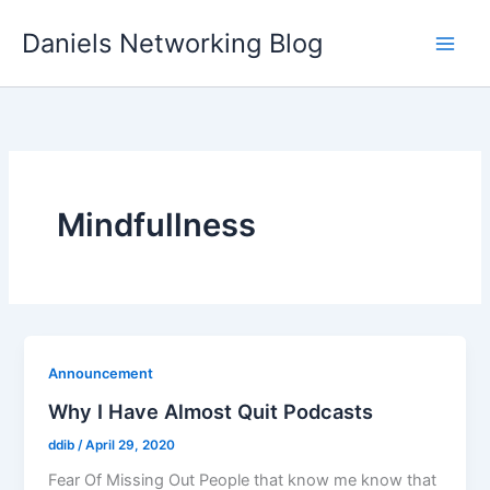
Skip
Daniels Networking Blog
to
content
Mindfullness
Announcement
Why I Have Almost Quit Podcasts
ddib
/
April 29, 2020
Fear Of Missing Out People that know me know that