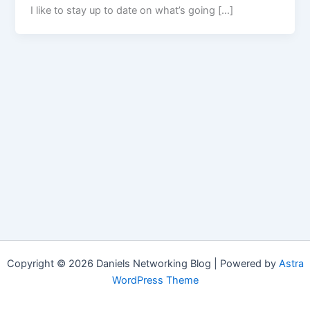
I like to stay up to date on what’s going […]
Copyright © 2026 Daniels Networking Blog | Powered by
Astra
WordPress Theme