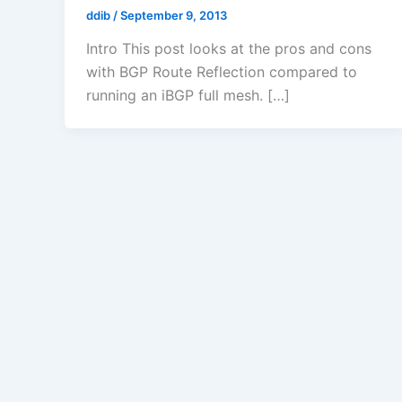
ddib
/
September 9, 2013
Intro This post looks at the pros and cons
with BGP Route Reflection compared to
running an iBGP full mesh. […]