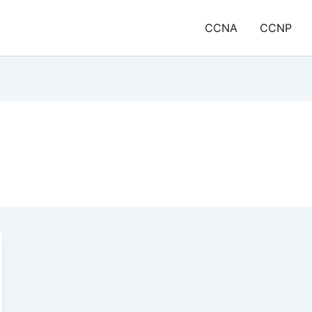
CCNA
CCNP