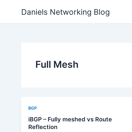
Skip
Daniels Networking Blog
to
content
Full Mesh
BGP
iBGP – Fully meshed vs Route
Reflection