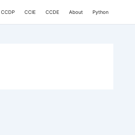
CCDP
CCIE
CCDE
About
Python