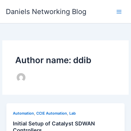
Skip
Daniels Networking Blog
to
content
Author name: ddib
,
,
Automation
CCIE Automation
Lab
Initial Setup of Catalyst SDWAN
Controllers