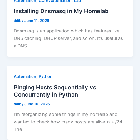
,
,
Automation
CCIE Automation
Lab
Installing Dnsmasq in My Homelab
ddib
/
June 11, 2026
Dnsmasq is an application which has features like
DNS caching, DHCP server, and so on. It’s useful as
a DNS
,
Automation
Python
Pinging Hosts Sequentially vs
Concurrently in Python
ddib
/
June 10, 2026
I’m reorganizing some things in my homelab and
wanted to check how many hosts are alive in a /24.
The