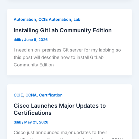
,
,
Automation
CCIE Automation
Lab
Installing GitLab Community Edition
ddib
/
June 9, 2026
I need an on-premises Git server for my labbing so
this post will describe how to install GitLab
Community Edition
,
,
CCIE
CCNA
Certification
Cisco Launches Major Updates to
Certifications
ddib
/
May 21, 2026
Cisco just announced major updates to their