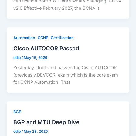
certification portfolio. Here’s what’s changing: CCNA
v2.0 Effective February 2027, the CCNA is
,
,
Automation
CCNP
Certification
Cisco AUTOCOR Passed
ddib
/
May 15, 2026
Yesterday I took and passed the Cisco AUTOCOR
(previously DEVCOR) exam which is the core exam
for CCNP Automation. That
BGP
BGP and MTU Deep Dive
ddib
/
May 29, 2025