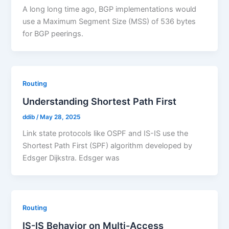
A long long time ago, BGP implementations would
use a Maximum Segment Size (MSS) of 536 bytes
for BGP peerings.
Routing
Understanding Shortest Path First
ddib
/
May 28, 2025
Link state protocols like OSPF and IS-IS use the
Shortest Path First (SPF) algorithm developed by
Edsger Dijkstra. Edsger was
Routing
IS-IS Behavior on Multi-Access