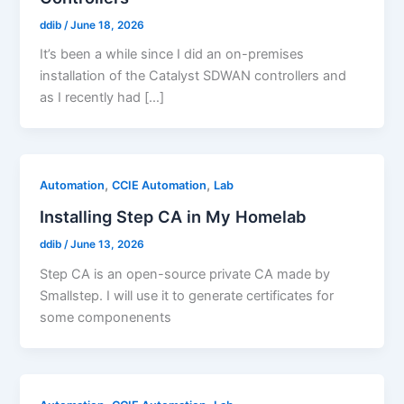
ddib
/
June 18, 2026
It’s been a while since I did an on-premises
installation of the Catalyst SDWAN controllers and
as I recently had […]
,
,
Automation
CCIE Automation
Lab
Installing Step CA in My Homelab
ddib
/
June 13, 2026
Step CA is an open-source private CA made by
Smallstep. I will use it to generate certificates for
some componenents