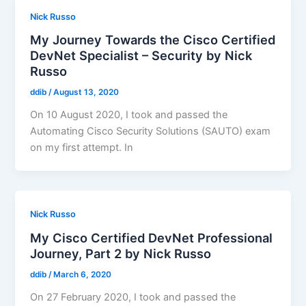
Nick Russo
My Journey Towards the Cisco Certified
DevNet Specialist – Security by Nick
Russo
ddib
/
August 13, 2020
On 10 August 2020, I took and passed the
Automating Cisco Security Solutions (SAUTO) exam
on my first attempt. In
Nick Russo
My Cisco Certified DevNet Professional
Journey, Part 2 by Nick Russo
ddib
/
March 6, 2020
On 27 February 2020, I took and passed the