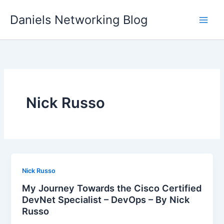
Skip
Daniels Networking Blog
to
content
Nick Russo
Nick Russo
My Journey Towards the Cisco Certified
DevNet Specialist – DevOps – By Nick
Russo