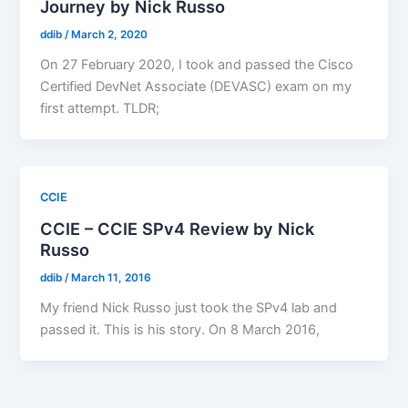
Journey by Nick Russo
ddib
/
March 2, 2020
On 27 February 2020, I took and passed the Cisco
Certified DevNet Associate (DEVASC) exam on my
first attempt. TLDR;
CCIE
CCIE – CCIE SPv4 Review by Nick
Russo
ddib
/
March 11, 2016
My friend Nick Russo just took the SPv4 lab and
passed it. This is his story. On 8 March 2016,