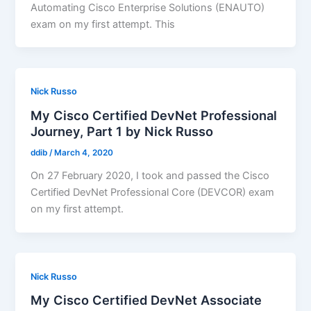
Automating Cisco Enterprise Solutions (ENAUTO)
exam on my first attempt. This
Nick Russo
My Cisco Certified DevNet Professional
Journey, Part 1 by Nick Russo
ddib
/
March 4, 2020
On 27 February 2020, I took and passed the Cisco
Certified DevNet Professional Core (DEVCOR) exam
on my first attempt.
Nick Russo
My Cisco Certified DevNet Associate