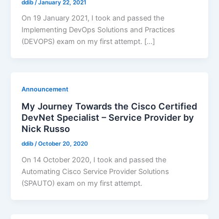
ddib
/
January 22, 2021
On 19 January 2021, I took and passed the
Implementing DevOps Solutions and Practices
(DEVOPS) exam on my first attempt. […]
Announcement
My Journey Towards the Cisco Certified
DevNet Specialist – Service Provider by
Nick Russo
ddib
/
October 20, 2020
On 14 October 2020, I took and passed the
Automating Cisco Service Provider Solutions
(SPAUTO) exam on my first attempt.