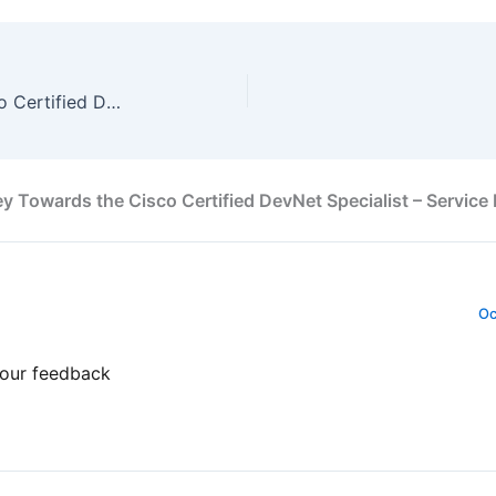
My Journey Towards the Cisco Certified DevNet Specialist – Security by Nick Russo
 Towards the Cisco Certified DevNet Specialist – Service 
Oc
your feedback