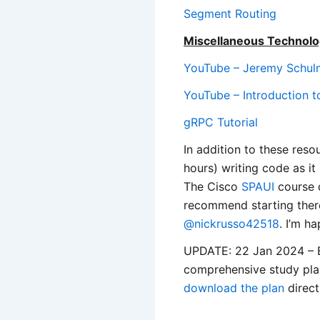
Segment Routing
Miscellaneous Technolo
YouTube – Jeremy Schulm
YouTube – Introduction 
gRPC Tutorial
In addition to these reso
hours) writing code as it
The Cisco
SPAUI
course d
recommend starting there
@nickrusso42518
. I’m h
UPDATE: 22 Jan 2024 – B
comprehensive study pl
download the plan
direct