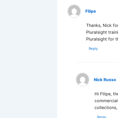
Filipe
Thanks, Nick for
Pluralsight trai
Pluralsight for t
Reply
Nick Russo
Hi Filipe, 
commercial 
collections,
Reply