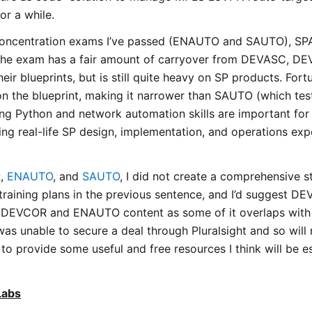
or a while.
concentration exams I’ve passed (ENAUTO and SAUTO), S
y. The exam has a fair amount of carryover from DEVASC, 
their blueprints, but is still quite heavy on SP products. Fort
on the blueprint, making it narrower than SAUTO (which tes
ng Python and network automation skills are important for 
g real-life SP design, implementation, and operations exp
R
,
ENAUTO
, and
SAUTO
, I did not create a comprehensive 
e training plans in the previous sentence, and I’d suggest 
e DEVCOR and ENAUTO content as some of it overlaps wit
was unable to secure a deal through Pluralsight and so will
 to provide some useful and free resources I think will be es
Labs