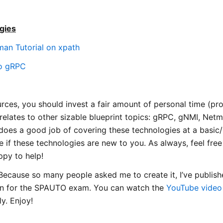
gies
an Tutorial on xpath
to gRPC
urces, you should invest a fair amount of personal time (p
 relates to other sizable blueprint topics: gRPC, gNMI, Net
oes a good job of covering these technologies at a basic/in
 if these technologies are new to you. As always, feel free
appy to help!
ecause so many people asked me to create it, I’ve publis
an for the SPAUTO exam. You can watch the
YouTube video
ly. Enjoy!