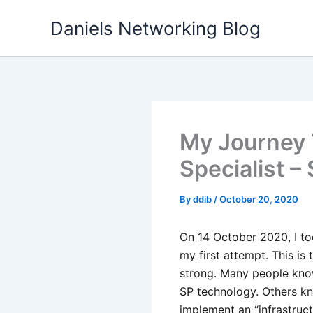
Skip
Daniels Networking Blog
to
content
My Journey 
Specialist –
By
ddib
/
October 20, 2020
On 14 October 2020, I to
my first attempt. This is
strong. Many people kn
SP technology. Others k
implement an “infrastruc