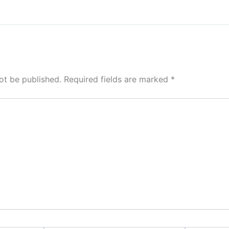
ot be published.
Required fields are marked
*