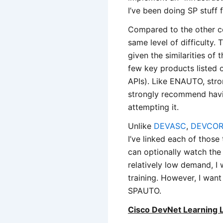
I’ve been doing SP stuff f
Compared to the other 
same level of difficult
given the similarities of 
few key products listed 
APIs). Like ENAUTO, stro
strongly recommend havin
attempting it.
Unlike
DEVASC
,
DEVCO
I’ve linked each of thos
can optionally watch th
relatively low demand, I 
training. However, I want
SPAUTO.
Cisco DevNet Learning 