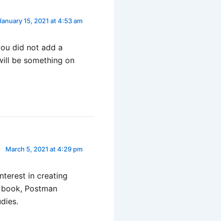
January 15, 2021 at 4:53 am
you did not add a
 will be something on
March 5, 2021 at 4:29 pm
nterest in creating
s book, Postman
udies.