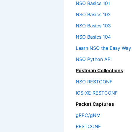
NSO Basics 101
NSO Basics 102
NSO Basics 103
NSO Basics 104
Learn NSO the Easy Way
NSO Python API
Postman Collections
NSO RESTCONF
IOS-XE RESTCONF
Packet Captures
gRPC/gNMI
RESTCONF