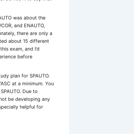
PAUTO was about the
DEVCOR, and ENAUTO,
unately, there are only a
ted about 15 different
this exam, and I’d
erience before
study plan for SPAUTO.
DEVASC at a minimum. You
h SPAUTO. Due to
 not be developing any
pecially helpful for