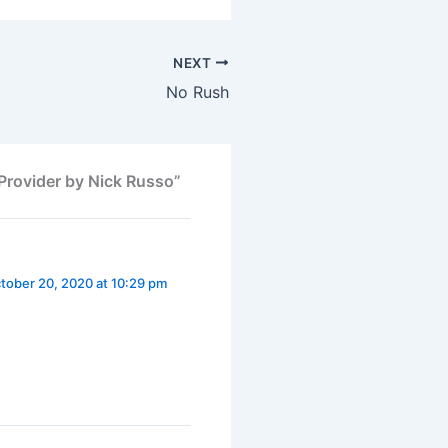
NEXT
No Rush
Provider by Nick Russo”
tober 20, 2020 at 10:29 pm