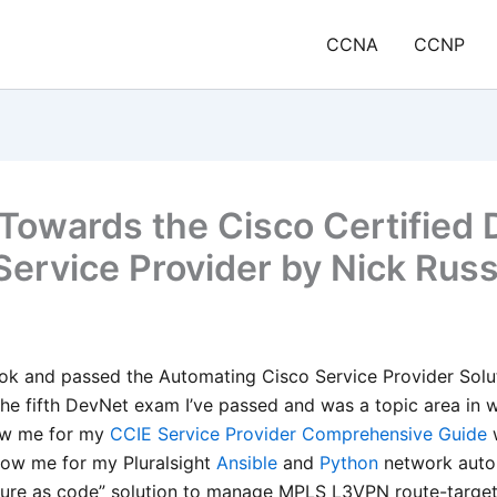
CCNA
CCNP
Towards the Cisco Certified
 Service Provider by Nick Rus
ok and passed the Automating Cisco Service Provider Solut
 the fifth DevNet exam I’ve passed and was a topic area in 
ow me for my
CCIE Service Provider Comprehensive Guide
w
now me for my Pluralsight
Ansible
and
Python
network auto
ture as code” solution to manage MPLS L3VPN route-targets.