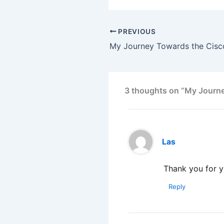
PREVIOUS
3 thoughts on “My Journey
Las
Thank you for 
Reply