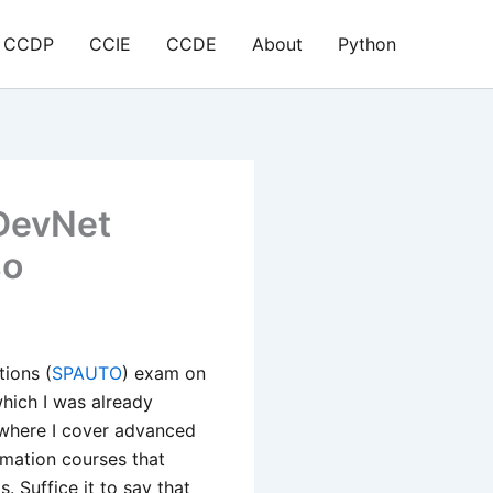
CCDP
CCIE
CCDE
About
Python
 DevNet
so
ions (
SPAUTO
) exam on
which I was already
here I cover advanced
mation courses that
 Suffice it to say that