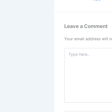
Leave a Comment
Your email address will n
Type
here..