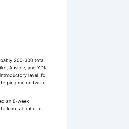
robably 200-300 total
miko, Ansible, and YDK.
troductory level. I’d
 to ping me on twitter
hed an 8-week
to learn about it or