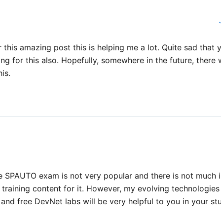
 this amazing post this is helping me a lot. Quite sad that 
ning for this also. Hopefully, somewhere in the future, there
his.
the SPAUTO exam is not very popular and there is not much i
training content for it. However, my evolving technologie
 and free DevNet labs will be very helpful to you in your st