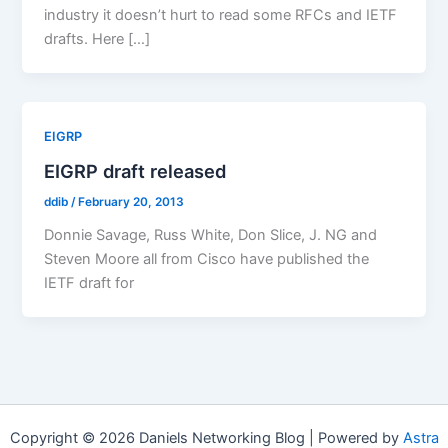
industry it doesn’t hurt to read some RFCs and IETF
drafts. Here […]
EIGRP
EIGRP draft released
ddib
/
February 20, 2013
Donnie Savage, Russ White, Don Slice, J. NG and
Steven Moore all from Cisco have published the
IETF draft for
Copyright © 2026 Daniels Networking Blog | Powered by
Astra