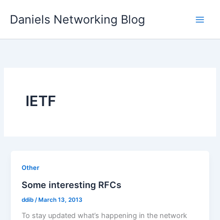
Skip
Daniels Networking Blog
to
content
IETF
Other
Some interesting RFCs
ddib
/
March 13, 2013
To stay updated what’s happening in the network