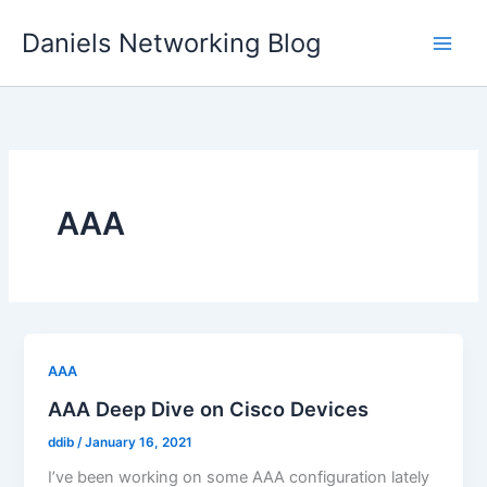
Skip
Daniels Networking Blog
to
content
AAA
AAA
AAA Deep Dive on Cisco Devices
ddib
/
January 16, 2021
I’ve been working on some AAA configuration lately