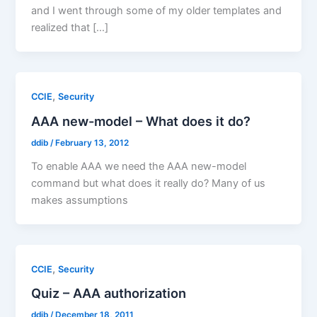
and I went through some of my older templates and
realized that […]
,
CCIE
Security
AAA new-model – What does it do?
ddib
/
February 13, 2012
To enable AAA we need the AAA new-model
command but what does it really do? Many of us
makes assumptions
,
CCIE
Security
Quiz – AAA authorization
ddib
/
December 18, 2011