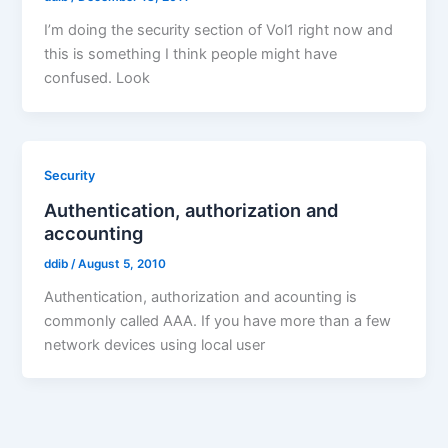
I’m doing the security section of Vol1 right now and
this is something I think people might have
confused. Look
Security
Authentication, authorization and
accounting
ddib
/
August 5, 2010
Authentication, authorization and acounting is
commonly called AAA. If you have more than a few
network devices using local user