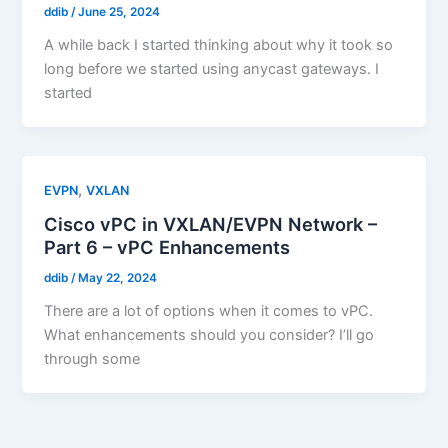
ddib
/
June 25, 2024
A while back I started thinking about why it took so
long before we started using anycast gateways. I
started
,
EVPN
VXLAN
Cisco vPC in VXLAN/EVPN Network –
Part 6 – vPC Enhancements
ddib
/
May 22, 2024
There are a lot of options when it comes to vPC.
What enhancements should you consider? I’ll go
through some