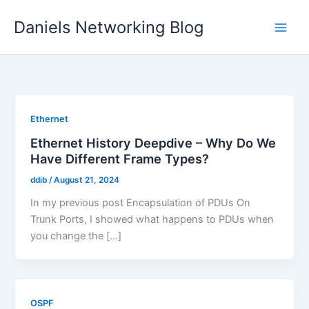
Skip
Daniels Networking Blog
to
content
Ethernet
Ethernet History Deepdive – Why Do We
Have Different Frame Types?
ddib
/
August 21, 2024
In my previous post Encapsulation of PDUs On
Trunk Ports, I showed what happens to PDUs when
you change the […]
OSPF