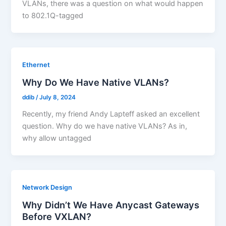
VLANs, there was a question on what would happen
to 802.1Q-tagged
Ethernet
Why Do We Have Native VLANs?
ddib
/
July 8, 2024
Recently, my friend Andy Lapteff asked an excellent
question. Why do we have native VLANs? As in,
why allow untagged
Network Design
Why Didn’t We Have Anycast Gateways
Before VXLAN?