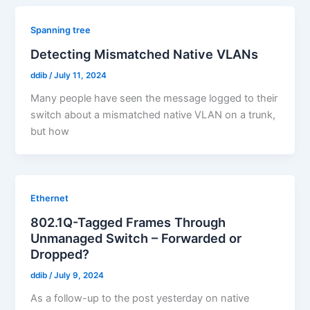
Spanning tree
Detecting Mismatched Native VLANs
ddib
/
July 11, 2024
Many people have seen the message logged to their
switch about a mismatched native VLAN on a trunk,
but how
Ethernet
802.1Q-Tagged Frames Through
Unmanaged Switch – Forwarded or
Dropped?
ddib
/
July 9, 2024
As a follow-up to the post yesterday on native