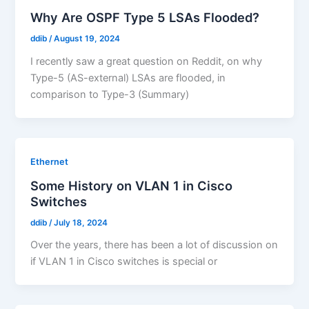
Why Are OSPF Type 5 LSAs Flooded?
ddib
/
August 19, 2024
I recently saw a great question on Reddit, on why
Type-5 (AS-external) LSAs are flooded, in
comparison to Type-3 (Summary)
Ethernet
Some History on VLAN 1 in Cisco
Switches
ddib
/
July 18, 2024
Over the years, there has been a lot of discussion on
if VLAN 1 in Cisco switches is special or