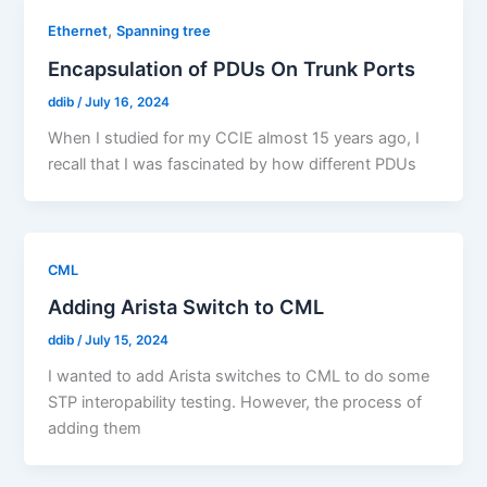
,
Ethernet
Spanning tree
Encapsulation of PDUs On Trunk Ports
ddib
/
July 16, 2024
When I studied for my CCIE almost 15 years ago, I
recall that I was fascinated by how different PDUs
CML
Adding Arista Switch to CML
ddib
/
July 15, 2024
I wanted to add Arista switches to CML to do some
STP interopability testing. However, the process of
adding them