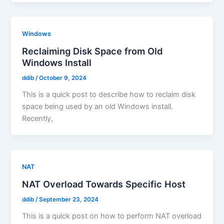
Windows
Reclaiming Disk Space from Old
Windows Install
ddib
/
October 9, 2024
This is a quick post to describe how to reclaim disk
space being used by an old Windows install.
Recently,
NAT
NAT Overload Towards Specific Host
ddib
/
September 23, 2024
This is a quick post on how to perform NAT overload