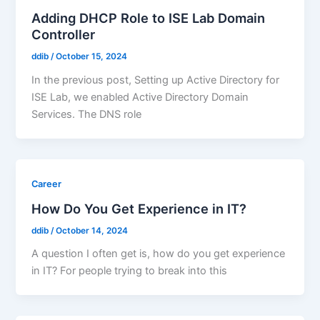
Adding DHCP Role to ISE Lab Domain
Controller
ddib
/
October 15, 2024
In the previous post, Setting up Active Directory for
ISE Lab, we enabled Active Directory Domain
Services. The DNS role
Career
How Do You Get Experience in IT?
ddib
/
October 14, 2024
A question I often get is, how do you get experience
in IT? For people trying to break into this