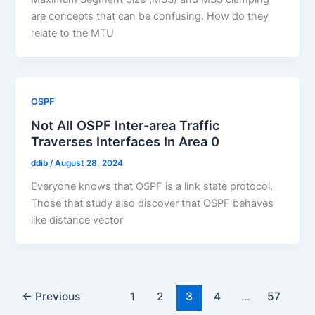
are concepts that can be confusing. How do they
relate to the MTU
OSPF
Not All OSPF Inter-area Traffic
Traverses Interfaces In Area 0
ddib
/
August 28, 2024
Everyone knows that OSPF is a link state protocol.
Those that study also discover that OSPF behaves
like distance vector
←
Previous
1
2
3
4
…
57