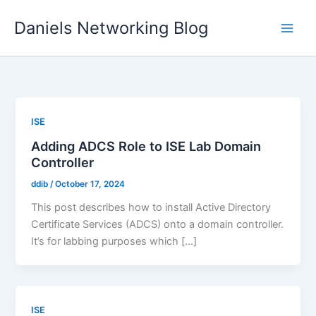
Skip
Daniels Networking Blog
to
content
ISE
Adding ADCS Role to ISE Lab Domain
Controller
ddib
/
October 17, 2024
This post describes how to install Active Directory
Certificate Services (ADCS) onto a domain controller.
It’s for labbing purposes which […]
ISE