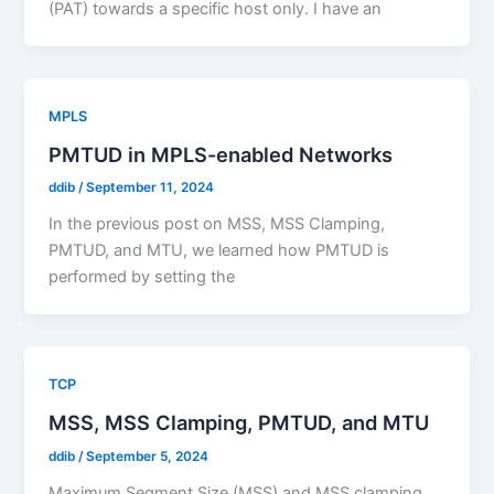
(PAT) towards a specific host only. I have an
MPLS
PMTUD in MPLS-enabled Networks
ddib
/
September 11, 2024
In the previous post on MSS, MSS Clamping,
PMTUD, and MTU, we learned how PMTUD is
performed by setting the
TCP
MSS, MSS Clamping, PMTUD, and MTU
ddib
/
September 5, 2024
Maximum Segment Size (MSS) and MSS clamping