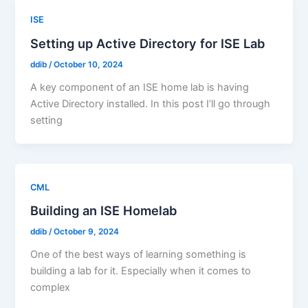
ISE
Setting up Active Directory for ISE Lab
ddib
/
October 10, 2024
A key component of an ISE home lab is having
Active Directory installed. In this post I’ll go through
setting
CML
Building an ISE Homelab
ddib
/
October 9, 2024
One of the best ways of learning something is
building a lab for it. Especially when it comes to
complex