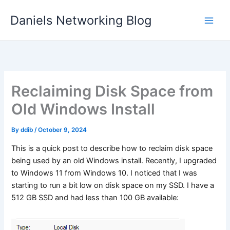
Skip
Daniels Networking Blog
to
content
Reclaiming Disk Space from
Old Windows Install
By
ddib
/
October 9, 2024
This is a quick post to describe how to reclaim disk space
being used by an old Windows install. Recently, I upgraded
to Windows 11 from Windows 10. I noticed that I was
starting to run a bit low on disk space on my SSD. I have a
512 GB SSD and had less than 100 GB available: