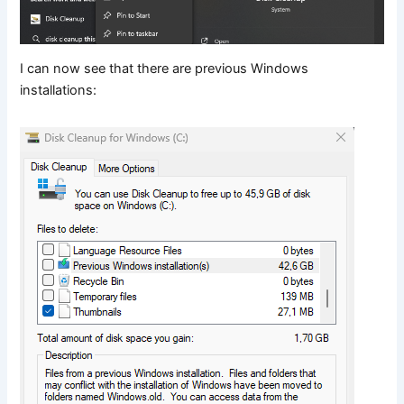
I can now see that there are previous Windows
installations: