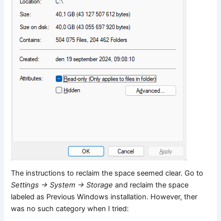
The instructions to reclaim the space seemed clear. Go to
Settings -> System -> Storage
and reclaim the space
labeled as Previous Windows installation. However, ther
was no such category when I tried: