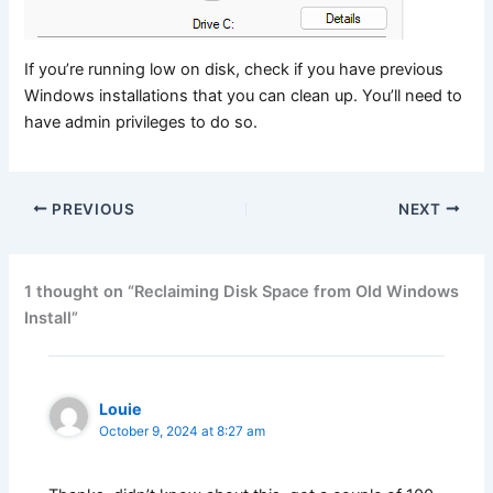
If you’re running low on disk, check if you have previous
Windows installations that you can clean up. You’ll need to
have admin privileges to do so.
PREVIOUS
NEXT
1 thought on “Reclaiming Disk Space from Old Windows
Install”
Louie
October 9, 2024 at 8:27 am