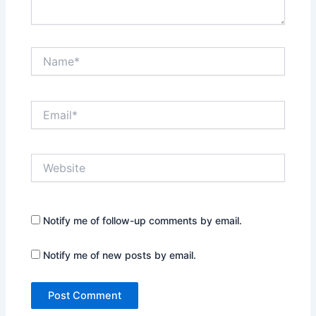
Name*
Email*
Website
Notify me of follow-up comments by email.
Notify me of new posts by email.