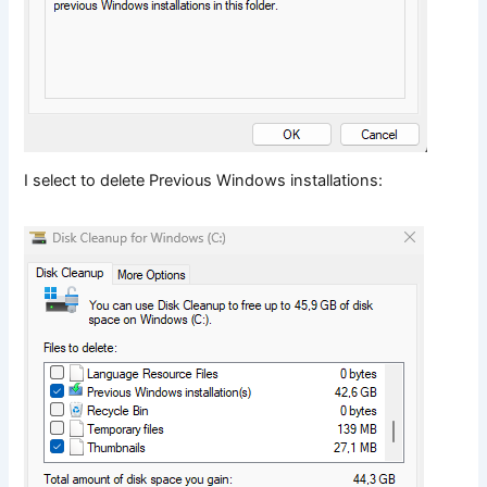
I select to delete Previous Windows installations: