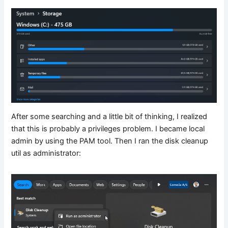
After some searching and a little bit of thinking, I realized
that this is probably a privileges problem. I became local
admin by using the PAM tool. Then I ran the disk cleanup
util as administrator: