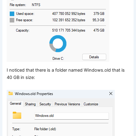
I noticed that there is a folder named Windows.old that is
40 GB in size: