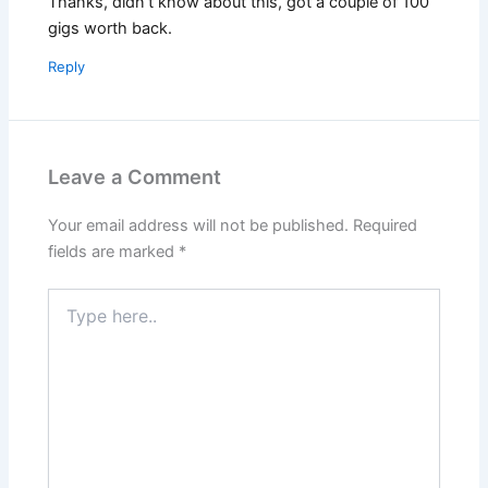
Thanks, didn’t know about this, got a couple of 100
gigs worth back.
Reply
Leave a Comment
Your email address will not be published.
Required
fields are marked
*
Type
here..