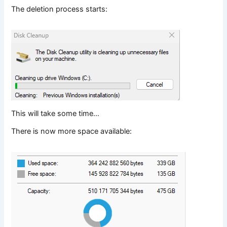
The deletion process starts:
This will take some time…
There is now more space available: