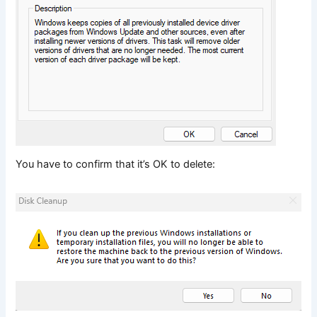
You have to confirm that it’s OK to delete: