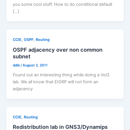
you some cool stuff. How to do conditional default
[…]
,
,
CCIE
OSPF
Routing
OSPF adjacency over non common
subnet
ddib
/
August 2, 2011
Found out an interesting thing while doing a Vol3
lab. We all know that EIGRP will not form an
adjacency
,
CCIE
Routing
Redistribution lab in GNS3/Dynamips