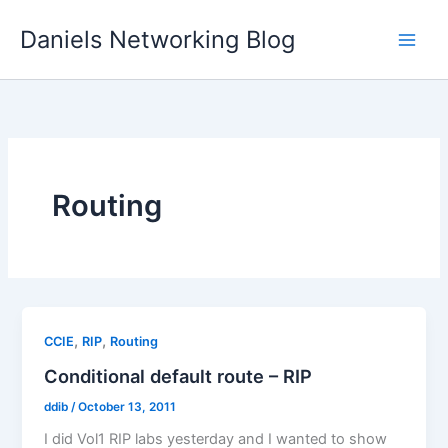
Skip
Daniels Networking Blog
to
content
Routing
,
,
CCIE
RIP
Routing
Conditional default route – RIP
ddib
/
October 13, 2011
I did Vol1 RIP labs yesterday and I wanted to show