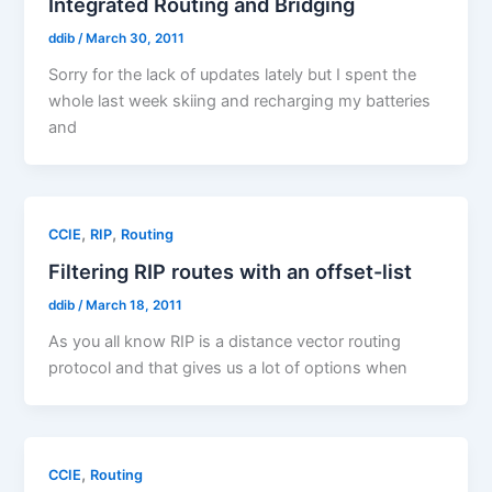
Integrated Routing and Bridging
ddib
/
March 30, 2011
Sorry for the lack of updates lately but I spent the
whole last week skiing and recharging my batteries
and
,
,
CCIE
RIP
Routing
Filtering RIP routes with an offset-list
ddib
/
March 18, 2011
As you all know RIP is a distance vector routing
protocol and that gives us a lot of options when
,
CCIE
Routing