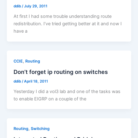
ddib
/
July 29, 2011
At first I had some trouble understanding route
redistribution. I’ve tried getting better at it and now I
have a
,
CCIE
Routing
Don’t forget ip routing on switches
ddib
/
April 18, 2011
Yesterday I did a vol3 lab and one of the tasks was
to enable EIGRP on a couple of the
,
Routing
Switching