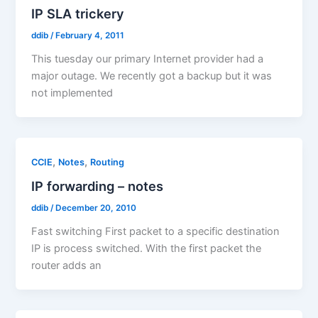
IP SLA trickery
ddib
/
February 4, 2011
This tuesday our primary Internet provider had a
major outage. We recently got a backup but it was
not implemented
,
,
CCIE
Notes
Routing
IP forwarding – notes
ddib
/
December 20, 2010
Fast switching First packet to a specific destination
IP is process switched. With the first packet the
router adds an