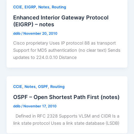
,
,
,
CCIE
EIGRP
Notes
Routing
Enhanced Interior Gateway Protocol
(EIGRP) – notes
ddib
/
November 20, 2010
Cisco proprietary Uses IP protocol 88 as transport
Support for MD5 authentication (no clear text) Sends
updates to 224.0.0.10 Distance
,
,
,
CCIE
Notes
OSPF
Routing
OSPF – Open Shortest Path First (notes)
ddib
/
November 17, 2010
Defined in RFC 2328 Supports VLSM and CIDR Is a
link state protocol Uses a link state database (LSDB)