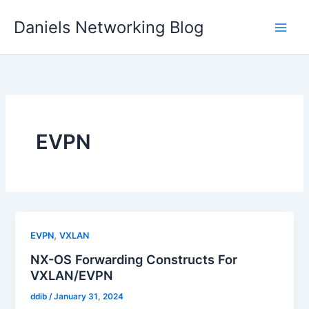
Skip
Daniels Networking Blog
to
content
EVPN
,
EVPN
VXLAN
NX-OS Forwarding Constructs For
VXLAN/EVPN
ddib
/
January 31, 2024