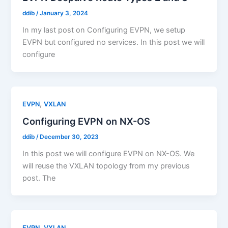
ddib
/
January 3, 2024
In my last post on Configuring EVPN, we setup
EVPN but configured no services. In this post we will
configure
,
EVPN
VXLAN
Configuring EVPN on NX-OS
ddib
/
December 30, 2023
In this post we will configure EVPN on NX-OS. We
will reuse the VXLAN topology from my previous
post. The
,
EVPN
VXLAN