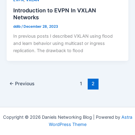
Introduction to EVPN In VXLAN
Networks
ddib
/
December 28, 2023
In previous posts I described VXLAN using flood
and learn behavior using multicast or ingress
replication. The drawback to flood
←
Previous
1
2
Copyright © 2026 Daniels Networking Blog | Powered by
Astra
WordPress Theme