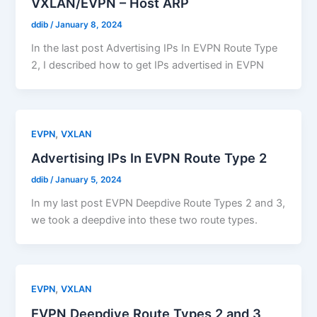
VXLAN/EVPN – Host ARP
ddib
/
January 8, 2024
In the last post Advertising IPs In EVPN Route Type
2, I described how to get IPs advertised in EVPN
,
EVPN
VXLAN
Advertising IPs In EVPN Route Type 2
ddib
/
January 5, 2024
In my last post EVPN Deepdive Route Types 2 and 3,
we took a deepdive into these two route types.
,
EVPN
VXLAN
EVPN Deepdive Route Types 2 and 3