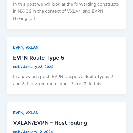
In this post we will look at the forwarding constructs
in NX-OS in the context of VXLAN and EVPN.
Having […]
,
EVPN
VXLAN
EVPN Route Type 5
ddib
/
January 23, 2024
In a previous post, EVPN Deepdive Route Types 2
and 3, I covered route types 2 and 3. In this
,
EVPN
VXLAN
VXLAN/EVPN – Host routing
ddib
/
January 12, 2024