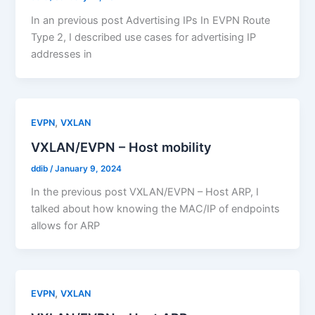
In an previous post Advertising IPs In EVPN Route
Type 2, I described use cases for advertising IP
addresses in
,
EVPN
VXLAN
VXLAN/EVPN – Host mobility
ddib
/
January 9, 2024
In the previous post VXLAN/EVPN – Host ARP, I
talked about how knowing the MAC/IP of endpoints
allows for ARP
,
EVPN
VXLAN