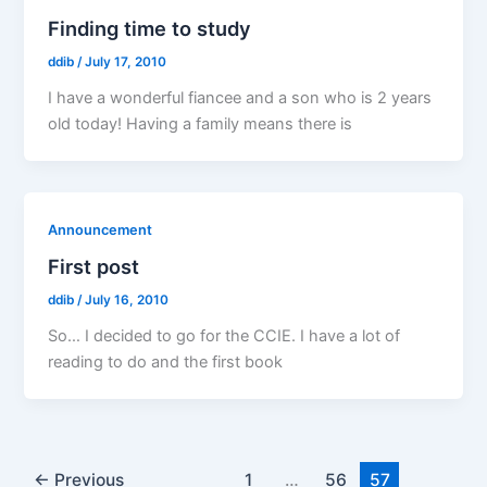
Finding time to study
ddib
/
July 17, 2010
I have a wonderful fiancee and a son who is 2 years
old today! Having a family means there is
Announcement
First post
ddib
/
July 16, 2010
So… I decided to go for the CCIE. I have a lot of
reading to do and the first book
←
Previous
1
…
56
57