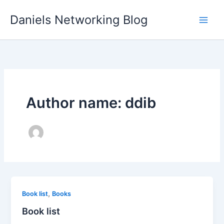
Skip
Daniels Networking Blog
to
content
Author name: ddib
,
Book list
Books
Book list