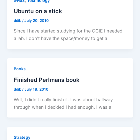
,
GNS3
Technology
Ubuntu on a stick
ddib
/
July 20, 2010
Since I have started studying for the CCIE I needed
a lab. I don’t have the space/money to get a
Books
Finished Perlmans book
ddib
/
July 18, 2010
Well, I didn’t really finish it. I was about halfway
through when I decided I had enough. I was a
Strategy