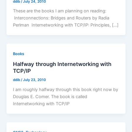
ddib
/
July 24, 2010
These are the books I am planning on reading:
Interconnections: Bridges and Routers by Radia
Perlman Internetworking with TCP/IP: Principles, […]
Books
Halfway through Internetworking with
TCP/IP
ddib
/
July 23, 2010
I am roughly halfway through this book right now by
Douglas E. Comer. The book is called
Internetworking with TCP/IP