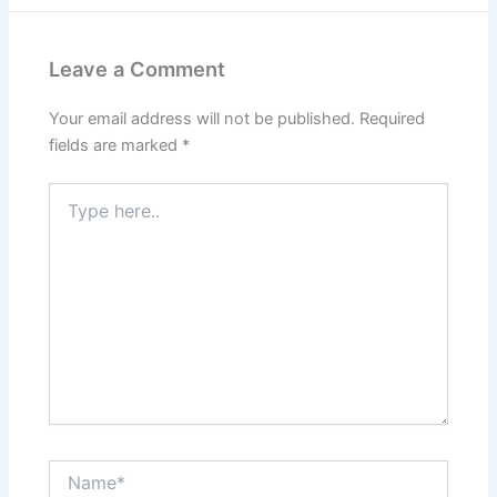
Leave a Comment
Your email address will not be published.
Required
fields are marked
*
Type
here..
Name*