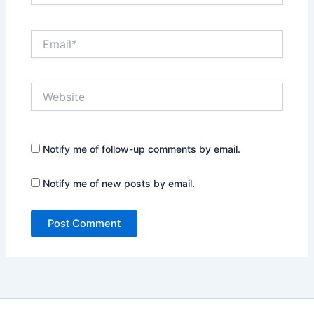
Email*
Website
Notify me of follow-up comments by email.
Notify me of new posts by email.