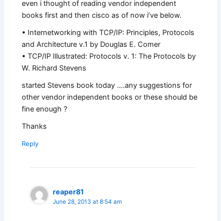
even i thought of reading vendor independent
books first and then cisco as of now i’ve below.
• Internetworking with TCP/IP: Principles, Protocols
and Architecture v.1 by Douglas E. Comer
• TCP/IP Illustrated: Protocols v. 1: The Protocols by
W. Richard Stevens
started Stevens book today ….any suggestions for
other vendor independent books or these should be
fine enough ?
Thanks
Reply
reaper81
June 28, 2013 at 8:54 am