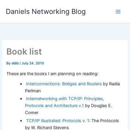
Skip
Daniels Networking Blog
to
content
Book list
By
ddib
/
July 24, 2010
These are the books I am planning on reading:
Interconnections: Bridges and Routers
by Radia
Perlman
Internetworking with TCP/IP: Principles,
Protocols and Architecture v.1
by Douglas E.
Comer
TCP/IP Illustrated: Protocols v. 1
: The Protocols
by W. Richard Stevens