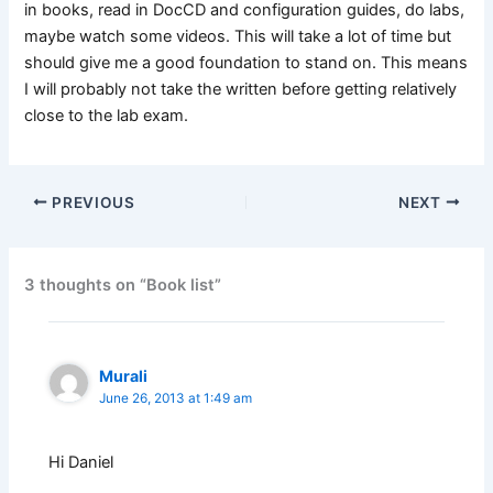
in books, read in DocCD and configuration guides, do labs,
maybe watch some videos. This will take a lot of time but
should give me a good foundation to stand on. This means
I will probably not take the written before getting relatively
close to the lab exam.
PREVIOUS
NEXT
3 thoughts on “Book list”
Murali
June 26, 2013 at 1:49 am
Hi Daniel