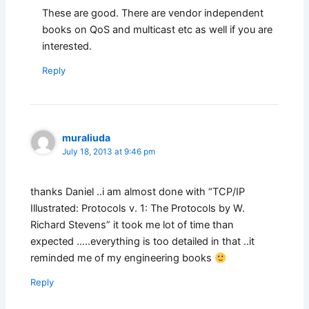
These are good. There are vendor independent
books on QoS and multicast etc as well if you are
interested.
Reply
muraliuda
July 18, 2013 at 9:46 pm
thanks Daniel ..i am almost done with “TCP/IP
Illustrated: Protocols v. 1: The Protocols by W.
Richard Stevens” it took me lot of time than
expected …..everything is too detailed in that ..it
reminded me of my engineering books
Reply