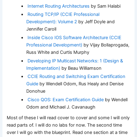
Internet Routing Architectures
by Sam Halabi
Routing TCP/IP (CCIE Professional
Development): Volume 2
by Jeff Doyle and
Jennifer Caroll
Inside Cisco IOS Software Architecture (CCIE
Professional Development)
by Vijay Bollaprogada,
Russ White and Curtis Murphy
Developing IP Multicast Networks: 1 (Design &
Implementation)
by Beau Williamson
CCIE Routing and Switching Exam Certification
Guide
by Wendell Odom, Rus Healy and Denise
Donohue
Cisco QOS: Exam Certification Guide
by Wendell
Odom and Michael J. Cavanaugh
Most of these I will read cover to cover and some I will only
read parts of. I will do no labs for now. The second time
over I will go with the blueprint. Read one section at a time