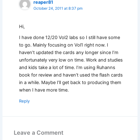
reaper81
October 24, 2011 at 8:37 pm
Hi,
I have done 12/20 Vol2 labs so I still have some
to go. Mainly focusing on Vol1 right now. I
haven’t updated the cards any longer since I’m
unfortunately very low on time. Work and studies
and kids take a lot of time. I’m using Ruhanns
book for review and haven’t used the flash cards
in a while. Maybe I’ll get back to producing them
when I have more time.
Reply
Leave a Comment