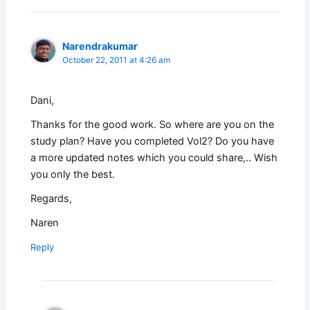
Narendrakumar
October 22, 2011 at 4:26 am
Dani,
Thanks for the good work. So where are you on the
study plan? Have you completed Vol2? Do you have
a more updated notes which you could share,.. Wish
you only the best.
Regards,
Naren
Reply