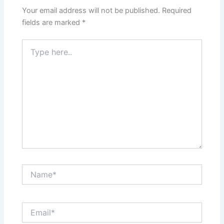
Your email address will not be published.
Required
fields are marked
*
Type
here..
Name*
Email*