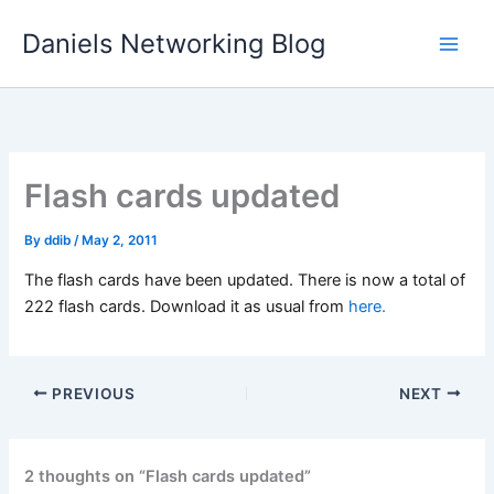
Skip
Daniels Networking Blog
to
content
Flash cards updated
By
ddib
/
May 2, 2011
The flash cards have been updated. There is now a total of
222 flash cards. Download it as usual from
here.
PREVIOUS
NEXT
2 thoughts on “Flash cards updated”