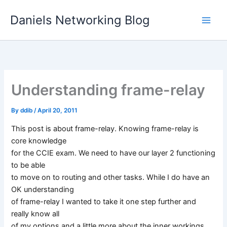
Skip
Daniels Networking Blog
to
content
Understanding frame-relay
By
ddib
/
April 20, 2011
This post is about frame-relay. Knowing frame-relay is
core knowledge
for the CCIE exam. We need to have our layer 2 functioning
to be able
to move on to routing and other tasks. While I do have an
OK understanding
of frame-relay I wanted to take it one step further and
really know all
of my options and a little more about the inner workings