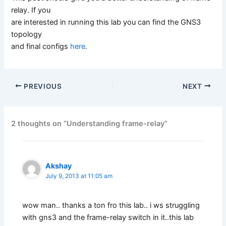
relay. If you
are interested in running this lab you can find the GNS3
topology
and final configs
here
.
PREVIOUS
NEXT
2 thoughts on “Understanding frame-relay”
Akshay
July 9, 2013 at 11:05 am
wow man.. thanks a ton fro this lab.. i ws struggling
with gns3 and the frame-relay switch in it..this lab