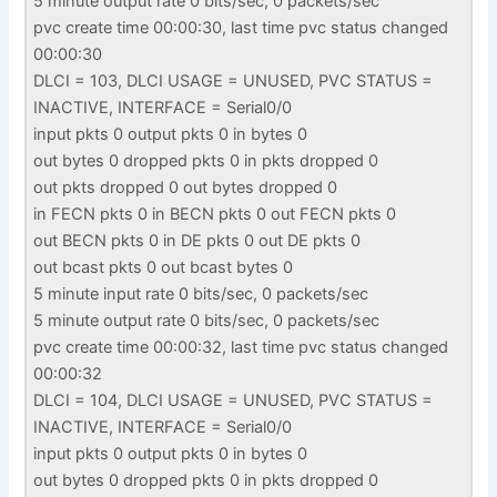
5 minute output rate 0 bits/sec, 0 packets/sec
pvc create time 00:00:30, last time pvc status changed
00:00:30
DLCI = 103, DLCI USAGE = UNUSED, PVC STATUS =
INACTIVE, INTERFACE = Serial0/0
input pkts 0 output pkts 0 in bytes 0
out bytes 0 dropped pkts 0 in pkts dropped 0
out pkts dropped 0 out bytes dropped 0
in FECN pkts 0 in BECN pkts 0 out FECN pkts 0
out BECN pkts 0 in DE pkts 0 out DE pkts 0
out bcast pkts 0 out bcast bytes 0
5 minute input rate 0 bits/sec, 0 packets/sec
5 minute output rate 0 bits/sec, 0 packets/sec
pvc create time 00:00:32, last time pvc status changed
00:00:32
DLCI = 104, DLCI USAGE = UNUSED, PVC STATUS =
INACTIVE, INTERFACE = Serial0/0
input pkts 0 output pkts 0 in bytes 0
out bytes 0 dropped pkts 0 in pkts dropped 0