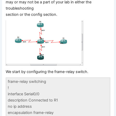
may or may not be a part of your lab in either the
troubleshooting
section or the config section.
We start by configuring the frame-relay switch.
frame-relay switching
!
interface Serial0/0
description Connected to R1
no ip address
encapsulation frame-relay