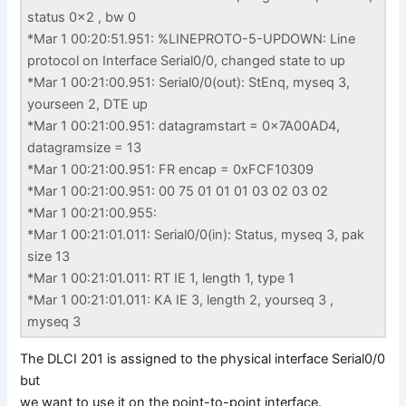
status 0x2 , bw 0
*Mar 1 00:20:51.951: %LINEPROTO-5-UPDOWN: Line
protocol on Interface Serial0/0, changed state to up
*Mar 1 00:21:00.951: Serial0/0(out): StEnq, myseq 3,
yourseen 2, DTE up
*Mar 1 00:21:00.951: datagramstart = 0x7A00AD4,
datagramsize = 13
*Mar 1 00:21:00.951: FR encap = 0xFCF10309
*Mar 1 00:21:00.951: 00 75 01 01 01 03 02 03 02
*Mar 1 00:21:00.955:
*Mar 1 00:21:01.011: Serial0/0(in): Status, myseq 3, pak
size 13
*Mar 1 00:21:01.011: RT IE 1, length 1, type 1
*Mar 1 00:21:01.011: KA IE 3, length 2, yourseq 3 ,
myseq 3
The DLCI 201 is assigned to the physical interface Serial0/0
but
we want to use it on the point-to-point interface.