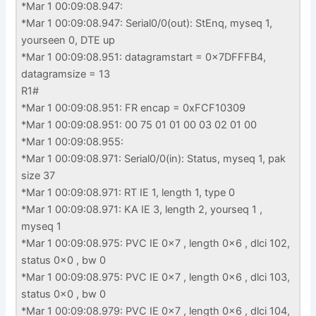
*Mar 1 00:09:08.947:
*Mar 1 00:09:08.947: Serial0/0(out): StEnq, myseq 1,
yourseen 0, DTE up
*Mar 1 00:09:08.951: datagramstart = 0x7DFFFB4,
datagramsize = 13
R1#
*Mar 1 00:09:08.951: FR encap = 0xFCF10309
*Mar 1 00:09:08.951: 00 75 01 01 00 03 02 01 00
*Mar 1 00:09:08.955:
*Mar 1 00:09:08.971: Serial0/0(in): Status, myseq 1, pak
size 37
*Mar 1 00:09:08.971: RT IE 1, length 1, type 0
*Mar 1 00:09:08.971: KA IE 3, length 2, yourseq 1 ,
myseq 1
*Mar 1 00:09:08.975: PVC IE 0x7 , length 0x6 , dlci 102,
status 0x0 , bw 0
*Mar 1 00:09:08.975: PVC IE 0x7 , length 0x6 , dlci 103,
status 0x0 , bw 0
*Mar 1 00:09:08.979: PVC IE 0x7 , length 0x6 , dlci 104,