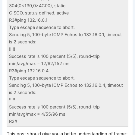
304(0x130,0x4C00), static,
CISCO, status defined, active
R3#ping 132.16.0.1
Type escape sequence to abort.
Sending 5, 100-byte ICMP Echos to 132.16.0.1, timeout
is 2 seconds:
!!!!!
Success rate is 100 percent (5/5), round-trip
min/avg/max = 12/62/152 ms
R3#ping 132.16.0.4
Type escape sequence to abort.
Sending 5, 100-byte ICMP Echos to 132.16.0.4, timeout
is 2 seconds:
!!!!!
Success rate is 100 percent (5/5), round-trip
min/avg/max = 4/55/96 ms
R3#
This post should give you a better understanding of frame-