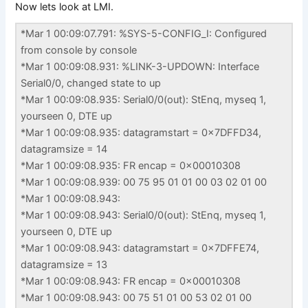
Now lets look at LMI.
*Mar 1 00:09:07.791: %SYS-5-CONFIG_I: Configured
from console by console
*Mar 1 00:09:08.931: %LINK-3-UPDOWN: Interface
Serial0/0, changed state to up
*Mar 1 00:09:08.935: Serial0/0(out): StEnq, myseq 1,
yourseen 0, DTE up
*Mar 1 00:09:08.935: datagramstart = 0x7DFFD34,
datagramsize = 14
*Mar 1 00:09:08.935: FR encap = 0x00010308
*Mar 1 00:09:08.939: 00 75 95 01 01 00 03 02 01 00
*Mar 1 00:09:08.943:
*Mar 1 00:09:08.943: Serial0/0(out): StEnq, myseq 1,
yourseen 0, DTE up
*Mar 1 00:09:08.943: datagramstart = 0x7DFFE74,
datagramsize = 13
*Mar 1 00:09:08.943: FR encap = 0x00010308
*Mar 1 00:09:08.943: 00 75 51 01 00 53 02 01 00