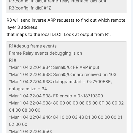
R3(config-fr-dlci)#frame-relay interface-dlci 304
R3(config-fr-dlci)#^Z
R3 will send inverse ARP requests to find out which remote
layer 3 address
that maps to the local DLCI. Look at output from R1.
R1#debug frame events
Frame Relay events debugging is on
R1#
*Mar 1 04:22:04.934: Serial0/0: FR ARP input
*Mar 1 04:22:04.938: Serial0/0: inarp received on 103
*Mar 1 04:22:04.938: datagramstart = 0x7A00E8E,
datagramsize = 34
*Mar 1 04:22:04.938: FR encap = 0x18710300
*Mar 1 04:22:04.938: 80 00 00 00 08 06 00 0F 08 00 02
04 00 08 00 00
*Mar 1 04:22:04.946: 84 10 00 03 48 D1 00 00 00 00 01
02 00 00
*Mar 1 04:22:04.950: