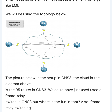
like LMI.
We will be using the topology below.
The picture below is the setup in GNS3, the cloud in the
diagram above
is the R5 router in GNS3. We could have just used used a
frame-relay
switch in GNS3 but where is the fun in that? Also, frame-
relay switching