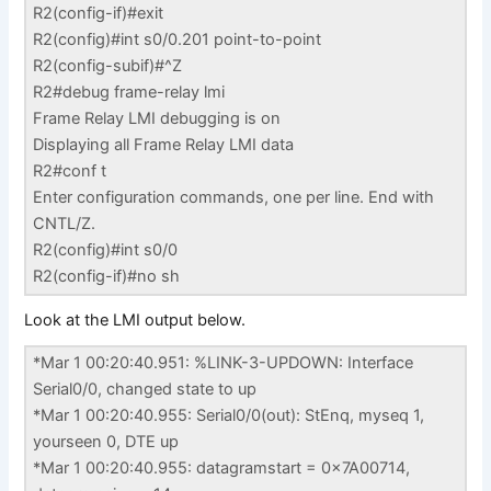
R2(config-if)#exit
R2(config)#int s0/0.201 point-to-point
R2(config-subif)#^Z
R2#debug frame-relay lmi
Frame Relay LMI debugging is on
Displaying all Frame Relay LMI data
R2#conf t
Enter configuration commands, one per line. End with
CNTL/Z.
R2(config)#int s0/0
R2(config-if)#no sh
Look at the LMI output below.
*Mar 1 00:20:40.951: %LINK-3-UPDOWN: Interface
Serial0/0, changed state to up
*Mar 1 00:20:40.955: Serial0/0(out): StEnq, myseq 1,
yourseen 0, DTE up
*Mar 1 00:20:40.955: datagramstart = 0x7A00714,