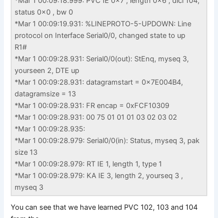
*Mar 1 00:09:18.999: PVC IE 0x7 , length 0x6 , dlci 104,
status 0x0 , bw 0
*Mar 1 00:09:19.931: %LINEPROTO-5-UPDOWN: Line
protocol on Interface Serial0/0, changed state to up
R1#
*Mar 1 00:09:28.931: Serial0/0(out): StEnq, myseq 3,
yourseen 2, DTE up
*Mar 1 00:09:28.931: datagramstart = 0x7E004B4,
datagramsize = 13
*Mar 1 00:09:28.931: FR encap = 0xFCF10309
*Mar 1 00:09:28.931: 00 75 01 01 01 03 02 03 02
*Mar 1 00:09:28.935:
*Mar 1 00:09:28.979: Serial0/0(in): Status, myseq 3, pak
size 13
*Mar 1 00:09:28.979: RT IE 1, length 1, type 1
*Mar 1 00:09:28.979: KA IE 3, length 2, yourseq 3 ,
myseq 3
You can see that we have learned PVC 102, 103 and 104