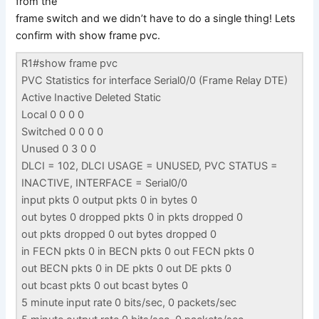
from the
frame switch and we didn’t have to do a single thing! Lets
confirm with show frame pvc.
R1#show frame pvc
PVC Statistics for interface Serial0/0 (Frame Relay DTE)
Active Inactive Deleted Static
Local 0 0 0 0
Switched 0 0 0 0
Unused 0 3 0 0
DLCI = 102, DLCI USAGE = UNUSED, PVC STATUS =
INACTIVE, INTERFACE = Serial0/0
input pkts 0 output pkts 0 in bytes 0
out bytes 0 dropped pkts 0 in pkts dropped 0
out pkts dropped 0 out bytes dropped 0
in FECN pkts 0 in BECN pkts 0 out FECN pkts 0
out BECN pkts 0 in DE pkts 0 out DE pkts 0
out bcast pkts 0 out bcast bytes 0
5 minute input rate 0 bits/sec, 0 packets/sec