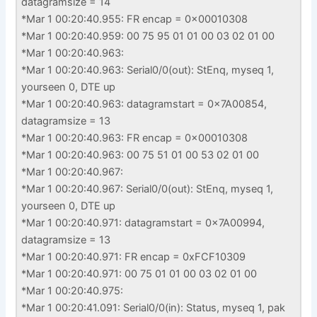
datagramsize = 14
*Mar 1 00:20:40.955: FR encap = 0x00010308
*Mar 1 00:20:40.959: 00 75 95 01 01 00 03 02 01 00
*Mar 1 00:20:40.963:
*Mar 1 00:20:40.963: Serial0/0(out): StEnq, myseq 1,
yourseen 0, DTE up
*Mar 1 00:20:40.963: datagramstart = 0x7A00854,
datagramsize = 13
*Mar 1 00:20:40.963: FR encap = 0x00010308
*Mar 1 00:20:40.963: 00 75 51 01 00 53 02 01 00
*Mar 1 00:20:40.967:
*Mar 1 00:20:40.967: Serial0/0(out): StEnq, myseq 1,
yourseen 0, DTE up
*Mar 1 00:20:40.971: datagramstart = 0x7A00994,
datagramsize = 13
*Mar 1 00:20:40.971: FR encap = 0xFCF10309
*Mar 1 00:20:40.971: 00 75 01 01 00 03 02 01 00
*Mar 1 00:20:40.975:
*Mar 1 00:20:41.091: Serial0/0(in): Status, myseq 1, pak