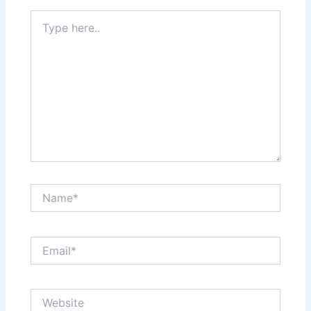
Type
here..
Name*
Email*
Website