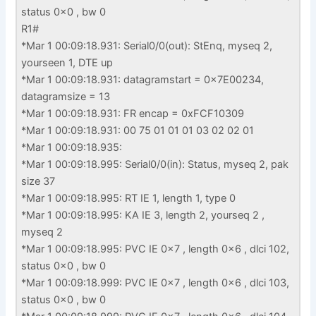
status 0x0 , bw 0
R1#
*Mar 1 00:09:18.931: Serial0/0(out): StEnq, myseq 2,
yourseen 1, DTE up
*Mar 1 00:09:18.931: datagramstart = 0x7E00234,
datagramsize = 13
*Mar 1 00:09:18.931: FR encap = 0xFCF10309
*Mar 1 00:09:18.931: 00 75 01 01 01 03 02 02 01
*Mar 1 00:09:18.935:
*Mar 1 00:09:18.995: Serial0/0(in): Status, myseq 2, pak
size 37
*Mar 1 00:09:18.995: RT IE 1, length 1, type 0
*Mar 1 00:09:18.995: KA IE 3, length 2, yourseq 2 ,
myseq 2
*Mar 1 00:09:18.995: PVC IE 0x7 , length 0x6 , dlci 102,
status 0x0 , bw 0
*Mar 1 00:09:18.999: PVC IE 0x7 , length 0x6 , dlci 103,
status 0x0 , bw 0