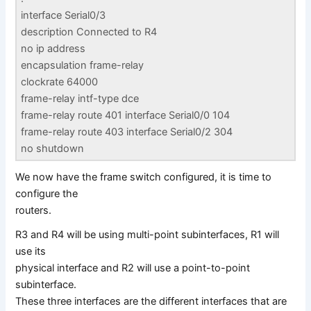
interface Serial0/3
description Connected to R4
no ip address
encapsulation frame-relay
clockrate 64000
frame-relay intf-type dce
frame-relay route 401 interface Serial0/0 104
frame-relay route 403 interface Serial0/2 304
no shutdown
We now have the frame switch configured, it is time to
configure the
routers.
R3 and R4 will be using multi-point subinterfaces, R1 will
use its
physical interface and R2 will use a point-to-point
subinterface.
These three interfaces are the different interfaces that are