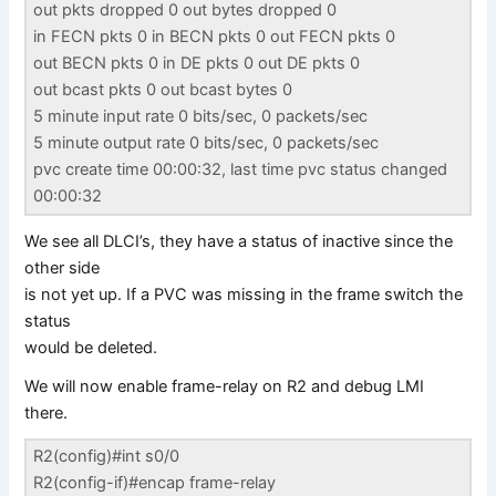
out pkts dropped 0 out bytes dropped 0
in FECN pkts 0 in BECN pkts 0 out FECN pkts 0
out BECN pkts 0 in DE pkts 0 out DE pkts 0
out bcast pkts 0 out bcast bytes 0
5 minute input rate 0 bits/sec, 0 packets/sec
5 minute output rate 0 bits/sec, 0 packets/sec
pvc create time 00:00:32, last time pvc status changed
00:00:32
We see all DLCI’s, they have a status of inactive since the
other side
is not yet up. If a PVC was missing in the frame switch the
status
would be deleted.
We will now enable frame-relay on R2 and debug LMI
there.
R2(config)#int s0/0
R2(config-if)#encap frame-relay