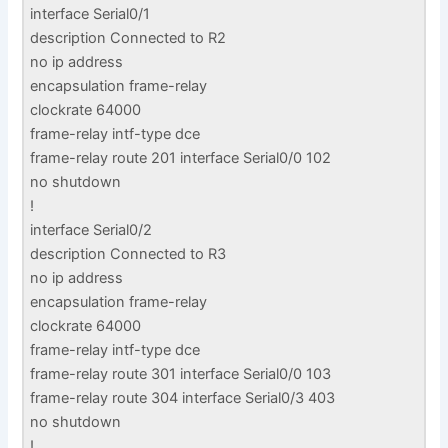
interface Serial0/1
description Connected to R2
no ip address
encapsulation frame-relay
clockrate 64000
frame-relay intf-type dce
frame-relay route 201 interface Serial0/0 102
no shutdown
!
interface Serial0/2
description Connected to R3
no ip address
encapsulation frame-relay
clockrate 64000
frame-relay intf-type dce
frame-relay route 301 interface Serial0/0 103
frame-relay route 304 interface Serial0/3 403
no shutdown
!