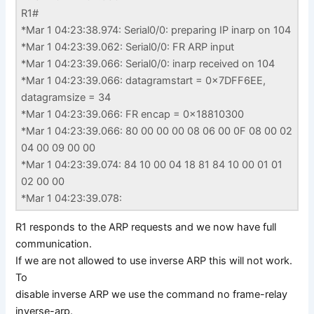
R1#
*Mar 1 04:23:38.974: Serial0/0: preparing IP inarp on 104
*Mar 1 04:23:39.062: Serial0/0: FR ARP input
*Mar 1 04:23:39.066: Serial0/0: inarp received on 104
*Mar 1 04:23:39.066: datagramstart = 0x7DFF6EE,
datagramsize = 34
*Mar 1 04:23:39.066: FR encap = 0x18810300
*Mar 1 04:23:39.066: 80 00 00 00 08 06 00 0F 08 00 02
04 00 09 00 00
*Mar 1 04:23:39.074: 84 10 00 04 18 81 84 10 00 01 01
02 00 00
*Mar 1 04:23:39.078:
R1 responds to the ARP requests and we now have full
communication.
If we are not allowed to use inverse ARP this will not work.
To
disable inverse ARP we use the command no frame-relay
inverse-arp.