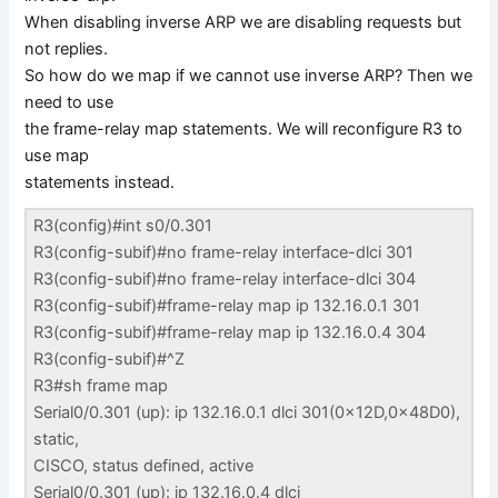
When disabling inverse ARP we are disabling requests but
not replies.
So how do we map if we cannot use inverse ARP? Then we
need to use
the frame-relay map statements. We will reconfigure R3 to
use map
statements instead.
R3(config)#int s0/0.301
R3(config-subif)#no frame-relay interface-dlci 301
R3(config-subif)#no frame-relay interface-dlci 304
R3(config-subif)#frame-relay map ip 132.16.0.1 301
R3(config-subif)#frame-relay map ip 132.16.0.4 304
R3(config-subif)#^Z
R3#sh frame map
Serial0/0.301 (up): ip 132.16.0.1 dlci 301(0x12D,0x48D0),
static,
CISCO, status defined, active
Serial0/0.301 (up): ip 132.16.0.4 dlci