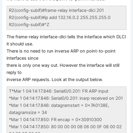
R2(config-subif)#frame-relay interface-dlci 201
R2(config-subif)#ip add 132.16.0.2 255.255.255.0
R2(config-subif)#^Z
The frame-relay interface-dlci tells the interface which DLCI
it should use.
There is no need to run inverse ARP on point-to-point
interfaces since
there is only one way out. However the interface will still
reply to
inverse ARP requests. Look at the output below.
T*Mar 1 04:14:17.846: Serial0/0.201: FR ARP input
*Mar 1 04:14:17.846: Serial0/0.201: inarp received on 201
*Mar 1 04:14:17.846: datagramstart = 0x7A0138E,
datagramsize = 34
*Mar 1 04:14:17.850: FR encap = 0x30910300
*Mar 1 04:14:17.850: 80 00 00 00 08 06 00 0F 08 00 02