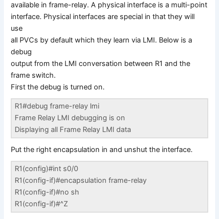
available in frame-relay. A physical interface is a multi-point
interface. Physical interfaces are special in that they will
use
all PVCs by default which they learn via LMI. Below is a
debug
output from the LMI conversation between R1 and the
frame switch.
First the debug is turned on.
R1#debug frame-relay lmi
Frame Relay LMI debugging is on
Displaying all Frame Relay LMI data
Put the right encapsulation in and unshut the interface.
R1(config)#int s0/0
R1(config-if)#encapsulation frame-relay
R1(config-if)#no sh
R1(config-if)#^Z