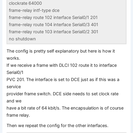
clockrate 64000
frame-relay intf-type dce
frame-relay route 102 interface Serial0/1 201
frame-relay route 104 interface Serial0/3 401
frame-relay route 103 interface Serial0/2 301
no shutdown
The config is pretty self explanatory but here is how it
works.
If we receive a frame with DLCI 102 route it to interface
Serial0/1
PVC 201. The interface is set to DCE just as if this was a
service
provider frame switch. DCE side needs to set clock rate
and we
have a bit rate of 64 kbit/s. The encapsulation is of course
frame relay.
Then we repeat the config for the other interfaces.