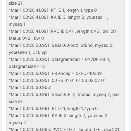
size 21
*Mar 1 00:20:41.091: RT IE 1, length 1, type 0
*Mar 1 00:20:41.091: KA IE 3, length 2, yourseq 1 ,
myseq 1
*Mar 1 00:20:41.091: PVC IE 0x7 , length 0x6 , dlci 201,
status 0x2 , bw 0
*Mar 1 00:20:50.951: Serial0/0(out): StEnq, myseq 2,
yourseen 1, DTE up
*Mar 1 00:20:50.951: datagramstart = 0x7DFF6F4,
datagramsize = 13
*Mar 1 00:20:50.951: FR encap = 0xFCF10309
*Mar 1 00:20:50.951: 00 75 01 01 01 03 02 02 01
*Mar 1 00:20:50.955:
*Mar 1 00:20:50.991: Serial0/0(in): Status, myseq 2, pak
size 21
*Mar 1 00:20:50.991: RT IE 1, length 1, type 0
*Mar 1 00:20:50.991: KA IE 3, length 2, yourseq 2 ,
myseq 2
*Mar 1 00:20:50.995: PVC IE 0x7 , length 0x6 , dlci 201,