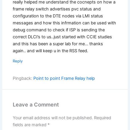
really helped me understand the cocnepts on how a
frame relay switch advertises pvc status and
configuration to the DTE nodes via LMI status
messages and how this infrmation can be used with
debug command to check if ISP is sending the
correct DLCI’s to us..just started with CCIE studies
and this has been a super lab for me… thanks
again.. and will keep u in the RSS feed.
Reply
Pingback:
Point to point Frame Relay help
Leave a Comment
Your email address will not be published.
Required
fields are marked
*