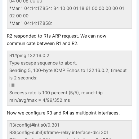
04 00 08 00 00
*Mar 1 04:14:17.854: 84 10 00 01 18 61 00 00 00 00 01
02 00 00
*Mar 1 04:14:17.858:
R2 responded to R1s ARP request. We can now
communicate between R1 and R2.
R1#ping 132.16.0.2
Type escape sequence to abort.
Sending 5, 100-byte ICMP Echos to 132.16.0.2, timeout
is 2 seconds:
!!!!!
Success rate is 100 percent (5/5), round-trip
min/avg/max = 4/99/352 ms
Now we configure R3 and R4 as multipoint interfaces.
R3(config)#int s0/0.301
R3(config-subif)#frame-relay interface-dlci 301