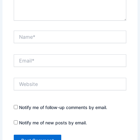
Name*
Email*
Website
Notify me of follow-up comments by email.
Notify me of new posts by email.