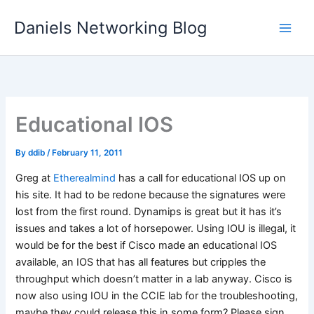
Skip
Daniels Networking Blog
to
content
Educational IOS
By
ddib
/
February 11, 2011
Greg at
Etherealmind
has a call for educational IOS up on
his site. It had to be redone because the signatures were
lost from the first round. Dynamips is great but it has it’s
issues and takes a lot of horsepower. Using IOU is illegal, it
would be for the best if Cisco made an educational IOS
available, an IOS that has all features but cripples the
throughput which doesn’t matter in a lab anyway. Cisco is
now also using IOU in the CCIE lab for the troubleshooting,
maybe they could release this in some form? Please sign