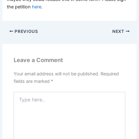
the petition
here
.
PREVIOUS
NEXT
Leave a Comment
Your email address will not be published.
Required
fields are marked
*
Type
here..