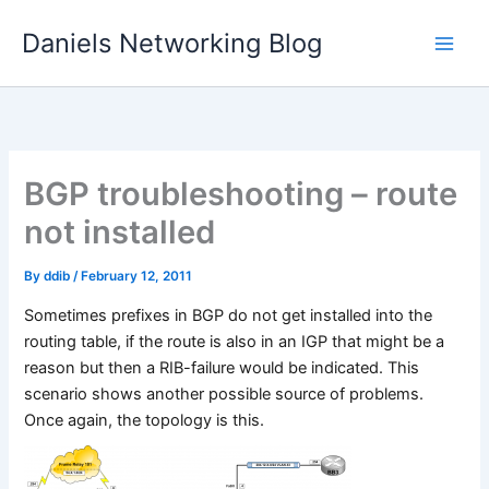
Skip
Daniels Networking Blog
to
content
BGP troubleshooting – route
not installed
By
ddib
/
February 12, 2011
Sometimes prefixes in BGP do not get installed into the
routing table, if the route is also in an IGP that might be a
reason but then a RIB-failure would be indicated. This
scenario shows another possible source of problems.
Once again, the topology is this.