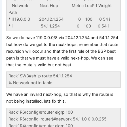
Network Next Hop Metric LocPrf Weight
Path
* i119.0.0.0 204.12.1.254 0 100 0 54 i
* i 54.1.1.254 0 100 0 54 i
So we do have 119.0.0.0/8 via 204.12.1.254 and 54.1.1.254
but how do we get to the next-hops, remember that route
recursion will occur and that the first rule of the BGP best
path is that we must have a valid next-hop. We can see
that the route is valid but not best.
Rack1SW3#sh ip route 54.1.1.254
% Network not in table
We have an invalid next-hop, so that is why the route is
not being installed, lets fix this.
Rack1R6(config)#router eigrp 100
Rack1R6(config-router)#network 54.1.1.0 0.0.0.255
Rack1R4(config)#router eigrp 100