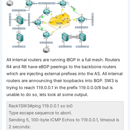
All internal routers are running iBGP in a full mesh. Routers
R4 and R6 have eBGP peerings to the backbone routers
which are injecting external prefixes into the AS. All internal
routers are announcing their loopbacks into BGP. SW3 is
trying to reach 119.0.0.1 in the prefix 119.0.0.0/8 but is
unable to do so, lets look at some output.
Rack1SW3#ping 119.0.0.1 so lo0
Type escape sequence to abort.
Sending 5, 100-byte ICMP Echos to 119.0.0.1, timeout is
2 seconds: