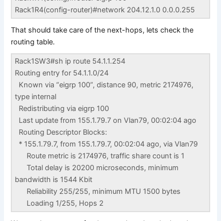
Rack1R4(config-router)#network 204.12.1.0 0.0.0.255
That should take care of the next-hops, lets check the
routing table.
Rack1SW3#sh ip route 54.1.1.254
Routing entry for 54.1.1.0/24
Known via “eigrp 100”, distance 90, metric 2174976,
type internal
Redistributing via eigrp 100
Last update from 155.1.79.7 on Vlan79, 00:02:04 ago
Routing Descriptor Blocks:
* 155.1.79.7, from 155.1.79.7, 00:02:04 ago, via Vlan79
Route metric is 2174976, traffic share count is 1
Total delay is 20200 microseconds, minimum
bandwidth is 1544 Kbit
Reliability 255/255, minimum MTU 1500 bytes
Loading 1/255, Hops 2