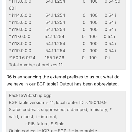
* i113.0.0.0 54.1.1.254 0 100 0 54 50
60 i
* i114.0.0.0 54.1.1.254 0 100 0 54 i
* i115.0.0.0 54.1.1.254 0 100 0 54 i
* i116.0.0.0 54.1.1.254 0 100 0 54 i
* i117.0.0.0 54.1.1.254 0 100 0 54 i
* i118.0.0.0 54.1.1.254 0 100 0 54 i
* i119.0.0.0 54.1.1.254 0 100 0 54 i
*150.1.6.0/24 155.1.67.6 0 100 0 i
Total number of prefixes 11
R6 is announcing the external prefixes to us but what do
we have in our BGP table? Output has been abbreviated.
Rack1SW3#sh ip bgp
BGP table version is 11, local router ID is 150.1.9.9
Status codes: s suppressed, d damped, h history, *
valid, > best, i – internal,
r RIB-failure, S Stale
Origin codes: i – IGP, e – EGP, ? – incomplete