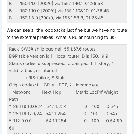
B 150.1.1.0 [200/0] via 155.1.146.1, 01:26:58
B 150.1.10.0 [200/0] via 155.1.108.10, 01:26:45
B 150.1.8.0 [200/0] via 155.1.58.8, 01:26:45
We can see all the loopbacks just fine but we have no route
to the external prefixes. What is R6 announcing to us?
Rack1SW3# sh ip bgp nei 155.1.67.6 routes
BGP table version is 11, local router ID is 150.1.9.9
Status codes: s suppressed, d damped, h history, *
valid, > best, i – internal,
r RIB-failure, S Stale
Origin codes: i – IGP, e – EGP, ? – incomplete
Network Next Hop Metric LocPrf Weight
Path
* i28.119.16.0/24 54.1.1.254 0 100 0 54 i
* i28.119.17.0/24 54.1.1.254 0 100 0 54 i
* i112.0.0.0 54.1.1.254 0 100 0 54 50
60 i