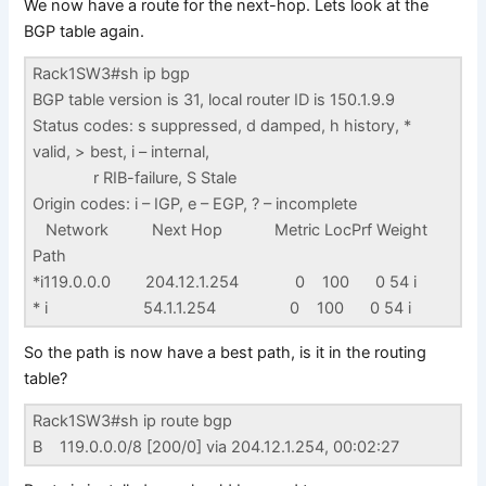
We now have a route for the next-hop. Lets look at the
BGP table again.
Rack1SW3#sh ip bgp
BGP table version is 31, local router ID is 150.1.9.9
Status codes: s suppressed, d damped, h history, *
valid, > best, i – internal,
r RIB-failure, S Stale
Origin codes: i – IGP, e – EGP, ? – incomplete
Network Next Hop Metric LocPrf Weight
Path
*i119.0.0.0 204.12.1.254 0 100 0 54 i
* i 54.1.1.254 0 100 0 54 i
So the path is now have a best path, is it in the routing
table?
Rack1SW3#sh ip route bgp
B 119.0.0.0/8 [200/0] via 204.12.1.254, 00:02:27