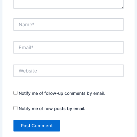
Name*
Email*
Website
Notify me of follow-up comments by email.
Notify me of new posts by email.