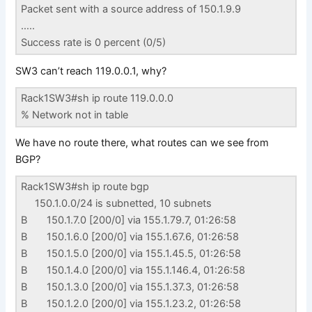
Packet sent with a source address of 150.1.9.9
…..
Success rate is 0 percent (0/5)
SW3 can’t reach 119.0.0.1, why?
Rack1SW3#sh ip route 119.0.0.0
% Network not in table
We have no route there, what routes can we see from
BGP?
Rack1SW3#sh ip route bgp
150.1.0.0/24 is subnetted, 10 subnets
B 150.1.7.0 [200/0] via 155.1.79.7, 01:26:58
B 150.1.6.0 [200/0] via 155.1.67.6, 01:26:58
B 150.1.5.0 [200/0] via 155.1.45.5, 01:26:58
B 150.1.4.0 [200/0] via 155.1.146.4, 01:26:58
B 150.1.3.0 [200/0] via 155.1.37.3, 01:26:58
B 150.1.2.0 [200/0] via 155.1.23.2, 01:26:58