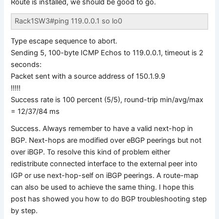
Route is installed, we should be good to go.
Rack1SW3#ping 119.0.0.1 so lo0
Type escape sequence to abort.
Sending 5, 100-byte ICMP Echos to 119.0.0.1, timeout is 2
seconds:
Packet sent with a source address of 150.1.9.9
!!!!!
Success rate is 100 percent (5/5), round-trip min/avg/max
= 12/37/84 ms
Success. Always remember to have a valid next-hop in
BGP. Next-hops are modified over eBGP peerings but not
over iBGP. To resolve this kind of problem either
redistribute connected interface to the external peer into
IGP or use next-hop-self on iBGP peerings. A route-map
can also be used to achieve the same thing. I hope this
post has showed you how to do BGP troubleshooting step
by step.