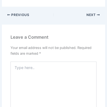
PREVIOUS
NEXT
Leave a Comment
Your email address will not be published.
Required
fields are marked
*
Type
here..