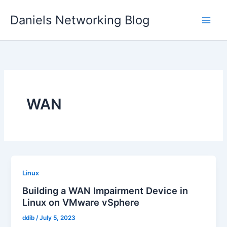
Skip
Daniels Networking Blog
to
content
WAN
Linux
Building a WAN Impairment Device in
Linux on VMware vSphere
ddib
/
July 5, 2023