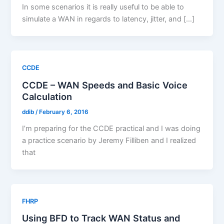
In some scenarios it is really useful to be able to
simulate a WAN in regards to latency, jitter, and […]
CCDE
CCDE – WAN Speeds and Basic Voice
Calculation
ddib
/
February 6, 2016
I’m preparing for the CCDE practical and I was doing
a practice scenario by Jeremy Filliben and I realized
that
FHRP
Using BFD to Track WAN Status and