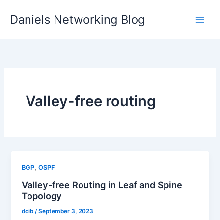
Skip
Daniels Networking Blog
to
content
Valley-free routing
,
BGP
OSPF
Valley-free Routing in Leaf and Spine
Topology
ddib
/
September 3, 2023