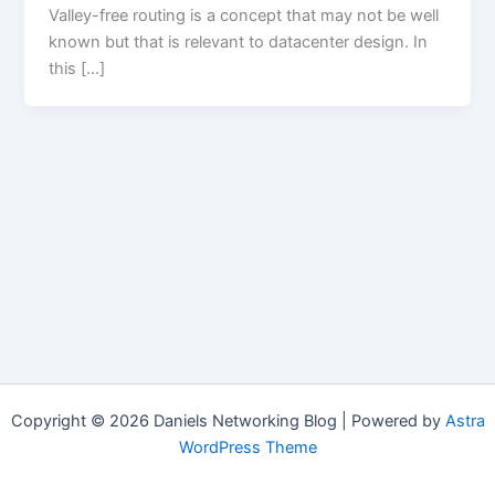
Valley-free routing is a concept that may not be well
known but that is relevant to datacenter design. In
this […]
Copyright © 2026 Daniels Networking Blog | Powered by
Astra
WordPress Theme