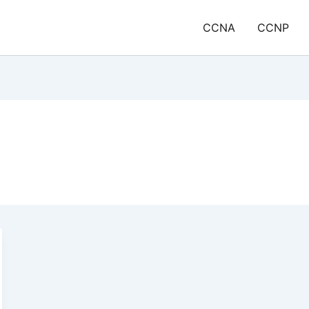
CCNA
CCNP