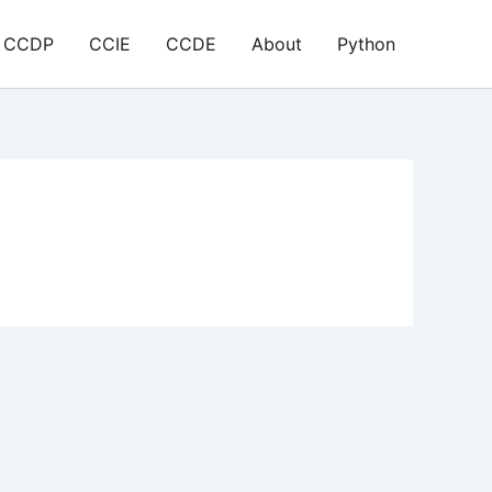
CCDP
CCIE
CCDE
About
Python