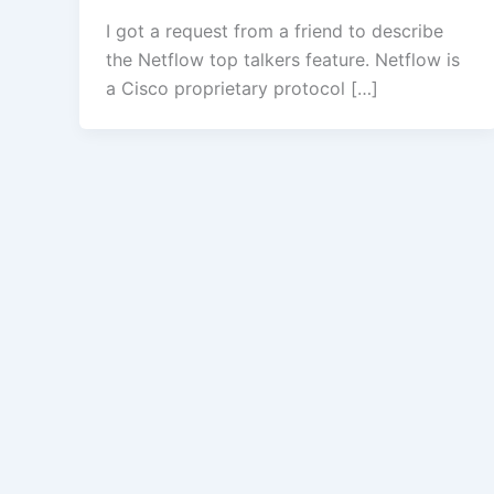
I got a request from a friend to describe
the Netflow top talkers feature. Netflow is
a Cisco proprietary protocol […]