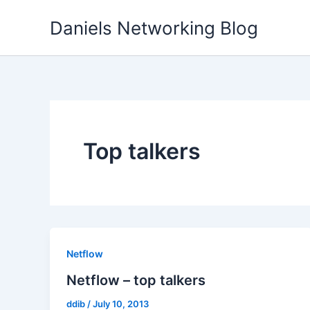
Skip
Daniels Networking Blog
to
content
Top talkers
Netflow
Netflow – top talkers
ddib
/
July 10, 2013