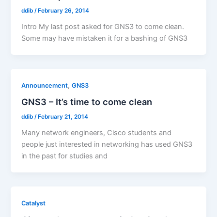
ddib
/
February 26, 2014
Intro My last post asked for GNS3 to come clean.
Some may have mistaken it for a bashing of GNS3
,
Announcement
GNS3
GNS3 – It’s time to come clean
ddib
/
February 21, 2014
Many network engineers, Cisco students and
people just interested in networking has used GNS3
in the past for studies and
Catalyst