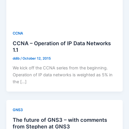
CCNA
CCNA – Operation of IP Data Networks
1.1
ddib
/
October 12, 2015
We kick off the CCNA series from the beginning.
Operation of IP data networks is weighted as 5% in
the […]
GNS3
The future of GNS3 – with comments
from Stephen at GNS3