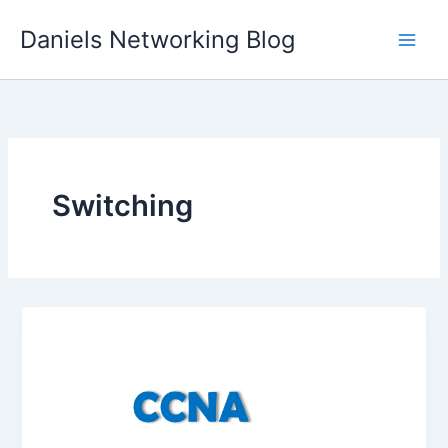
Skip
Daniels Networking Blog
to
content
Switching