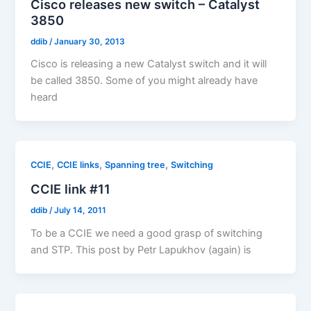
Cisco releases new switch – Catalyst
3850
ddib
/
January 30, 2013
Cisco is releasing a new Catalyst switch and it will
be called 3850. Some of you might already have
heard
,
,
,
CCIE
CCIE links
Spanning tree
Switching
CCIE link #11
ddib
/
July 14, 2011
To be a CCIE we need a good grasp of switching
and STP. This post by Petr Lapukhov (again) is