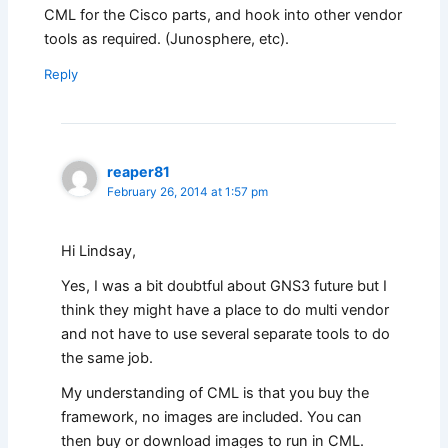
CML for the Cisco parts, and hook into other vendor
tools as required. (Junosphere, etc).
Reply
reaper81
February 26, 2014 at 1:57 pm
Hi Lindsay,
Yes, I was a bit doubtful about GNS3 future but I
think they might have a place to do multi vendor
and not have to use several separate tools to do
the same job.
My understanding of CML is that you buy the
framework, no images are included. You can
then buy or download images to run in CML.