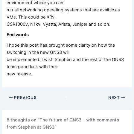
environment where you can
run all networking operating systems that are avaible as
VMs. This could be XRv,
CSR1000v, N1kv, Vyatta, Arista, Juniper and so on.
End words
I hope this post has brought some clarity on how the
switching in the new GNS3 will
be implemented. I wish Stephen and the rest of the GNS3
team good luck with their
new release.
PREVIOUS
NEXT
8 thoughts on “The future of GNS3 – with comments
from Stephen at GNS3”