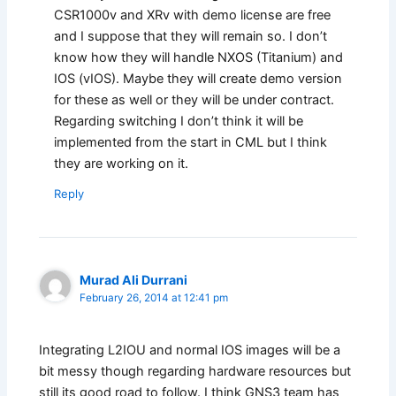
CSR1000v and XRv with demo license are free
and I suppose that they will remain so. I don’t
know how they will handle NXOS (Titanium) and
IOS (vIOS). Maybe they will create demo version
for these as well or they will be under contract.
Regarding switching I don’t think it will be
implemented from the start in CML but I think
they are working on it.
Reply
Murad Ali Durrani
February 26, 2014 at 12:41 pm
Integrating L2IOU and normal IOS images will be a
bit messy though regarding hardware resources but
still its good road to follow. I think GNS3 team has