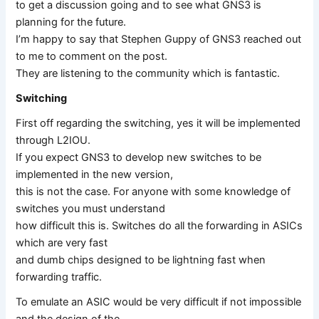
to get a discussion going and to see what GNS3 is
planning for the future.
I’m happy to say that Stephen Guppy of GNS3 reached out
to me to comment on the post.
They are listening to the community which is fantastic.
Switching
First off regarding the switching, yes it will be implemented
through L2IOU.
If you expect GNS3 to develop new switches to be
implemented in the new version,
this is not the case. For anyone with some knowledge of
switches you must understand
how difficult this is. Switches do all the forwarding in ASICs
which are very fast
and dumb chips designed to be lightning fast when
forwarding traffic.
To emulate an ASIC would be very difficult if not impossible
and the design of the