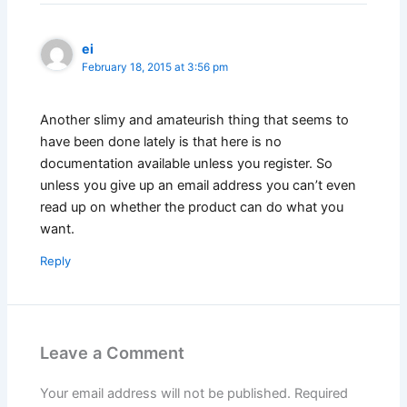
ei
February 18, 2015 at 3:56 pm
Another slimy and amateurish thing that seems to
have been done lately is that here is no
documentation available unless you register. So
unless you give up an email address you can’t even
read up on whether the product can do what you
want.
Reply
Leave a Comment
Your email address will not be published.
Required