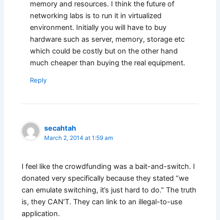
memory and resources. I think the future of
networking labs is to run it in virtualized
environment. Initially you will have to buy
hardware such as server, memory, storage etc
which could be costly but on the other hand
much cheaper than buying the real equipment.
Reply
secahtah
March 2, 2014 at 1:59 am
I feel like the crowdfunding was a bait-and-switch. I
donated very specifically because they stated “we
can emulate switching, it’s just hard to do.” The truth
is, they CAN’T. They can link to an illegal-to-use
application.