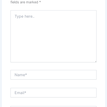
fields are marked
*
Type
here..
Name*
Email*