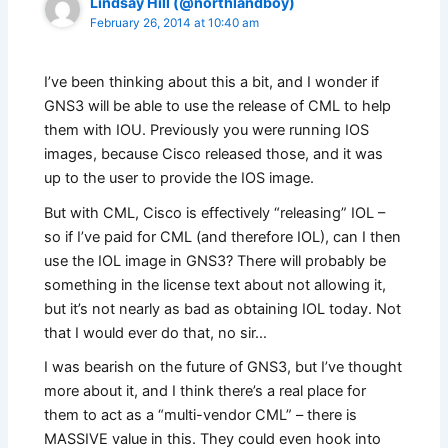
Lindsay Hill (@northlandboy)
February 26, 2014 at 10:40 am
I’ve been thinking about this a bit, and I wonder if
GNS3 will be able to use the release of CML to help
them with IOU. Previously you were running IOS
images, because Cisco released those, and it was
up to the user to provide the IOS image.
But with CML, Cisco is effectively “releasing” IOL –
so if I’ve paid for CML (and therefore IOL), can I then
use the IOL image in GNS3? There will probably be
something in the license text about not allowing it,
but it’s not nearly as bad as obtaining IOL today. Not
that I would ever do that, no sir…
I was bearish on the future of GNS3, but I’ve thought
more about it, and I think there’s a real place for
them to act as a “multi-vendor CML” – there is
MASSIVE value in this. They could even hook into