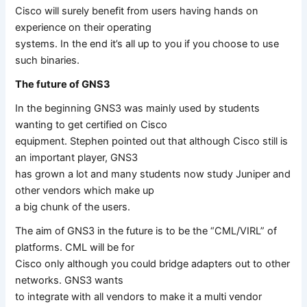
Cisco will surely benefit from users having hands on
experience on their operating
systems. In the end it’s all up to you if you choose to use
such binaries.
The future of GNS3
In the beginning GNS3 was mainly used by students
wanting to get certified on Cisco
equipment. Stephen pointed out that although Cisco still is
an important player, GNS3
has grown a lot and many students now study Juniper and
other vendors which make up
a big chunk of the users.
The aim of GNS3 in the future is to be the “CML/VIRL” of
platforms. CML will be for
Cisco only although you could bridge adapters out to other
networks. GNS3 wants
to integrate with all vendors to make it a multi vendor