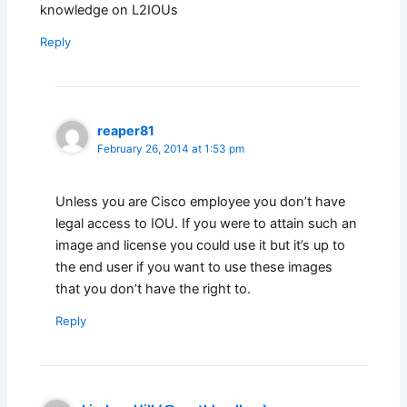
knowledge on L2IOUs
Reply
reaper81
February 26, 2014 at 1:53 pm
Unless you are Cisco employee you don’t have
legal access to IOU. If you were to attain such an
image and license you could use it but it’s up to
the end user if you want to use these images
that you don’t have the right to.
Reply