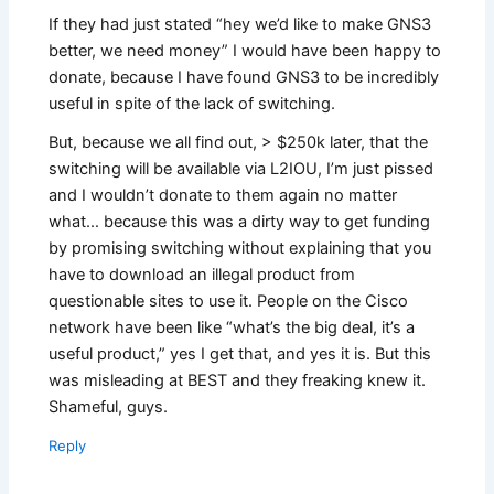
If they had just stated “hey we’d like to make GNS3
better, we need money” I would have been happy to
donate, because I have found GNS3 to be incredibly
useful in spite of the lack of switching.
But, because we all find out, > $250k later, that the
switching will be available via L2IOU, I’m just pissed
and I wouldn’t donate to them again no matter
what… because this was a dirty way to get funding
by promising switching without explaining that you
have to download an illegal product from
questionable sites to use it. People on the Cisco
network have been like “what’s the big deal, it’s a
useful product,” yes I get that, and yes it is. But this
was misleading at BEST and they freaking knew it.
Shameful, guys.
Reply