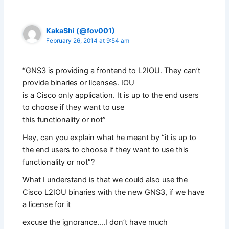
KakaShi (@fov001)
February 26, 2014 at 9:54 am
“GNS3 is providing a frontend to L2IOU. They can’t
provide binaries or licenses. IOU
is a Cisco only application. It is up to the end users
to choose if they want to use
this functionality or not”
Hey, can you explain what he meant by “it is up to
the end users to choose if they want to use this
functionality or not”?
What I understand is that we could also use the
Cisco L2IOU binaries with the new GNS3, if we have
a license for it
excuse the ignorance….I don’t have much