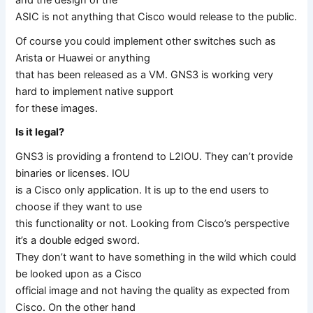
ASIC is not anything that Cisco would release to the public.
Of course you could implement other switches such as
Arista or Huawei or anything
that has been released as a VM. GNS3 is working very
hard to implement native support
for these images.
Is it legal?
GNS3 is providing a frontend to L2IOU. They can’t provide
binaries or licenses. IOU
is a Cisco only application. It is up to the end users to
choose if they want to use
this functionality or not. Looking from Cisco’s perspective
it’s a double edged sword.
They don’t want to have something in the wild which could
be looked upon as a Cisco
official image and not having the quality as expected from
Cisco. On the other hand