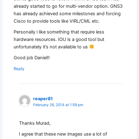
already started to go for multi-vendor option. GNS3
has already achieved some milestones and forcing
Cisco to provide tools like VIRL/CML etc.
Personally i like something that require less
hardware resources. IOU is a good tool but
unfortunately it’s not available to us
Good job Daniel!!
Reply
reaper81
February 26, 2014 at 1:59 pm
Thanks Murad,
I agree that these new images use a lot of