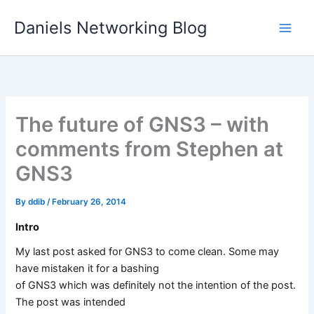
Skip
Daniels Networking Blog
to
content
The future of GNS3 – with
comments from Stephen at
GNS3
By
ddib
/
February 26, 2014
Intro
My last post asked for GNS3 to come clean. Some may
have mistaken it for a bashing
of GNS3 which was definitely not the intention of the post.
The post was intended