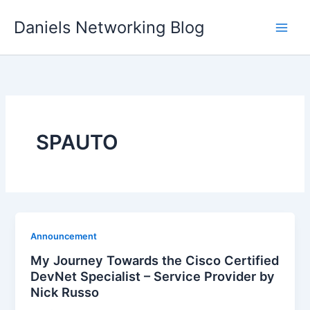
Skip
Daniels Networking Blog
to
content
SPAUTO
Announcement
My Journey Towards the Cisco Certified
DevNet Specialist – Service Provider by
Nick Russo