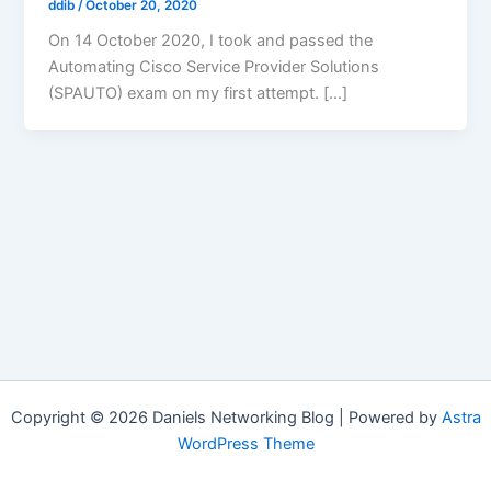
ddib
/
October 20, 2020
On 14 October 2020, I took and passed the
Automating Cisco Service Provider Solutions
(SPAUTO) exam on my first attempt. […]
Copyright © 2026 Daniels Networking Blog | Powered by
Astra
WordPress Theme