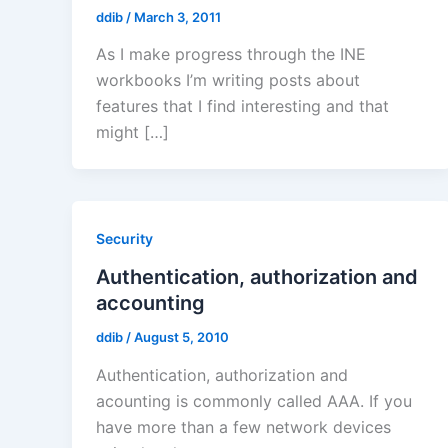
ddib
/
March 3, 2011
As I make progress through the INE
workbooks I’m writing posts about
features that I find interesting and that
might […]
Security
Authentication, authorization and
accounting
ddib
/
August 5, 2010
Authentication, authorization and
acounting is commonly called AAA. If you
have more than a few network devices