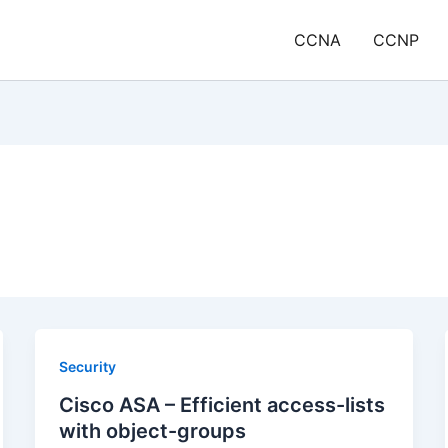
CCNA
CCNP
Security
Cisco ASA – Efficient access-lists
with object-groups