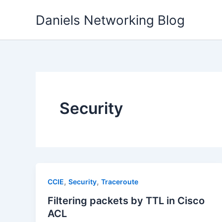
Skip
Daniels Networking Blog
to
content
Security
,
,
CCIE
Security
Traceroute
Filtering packets by TTL in Cisco
ACL