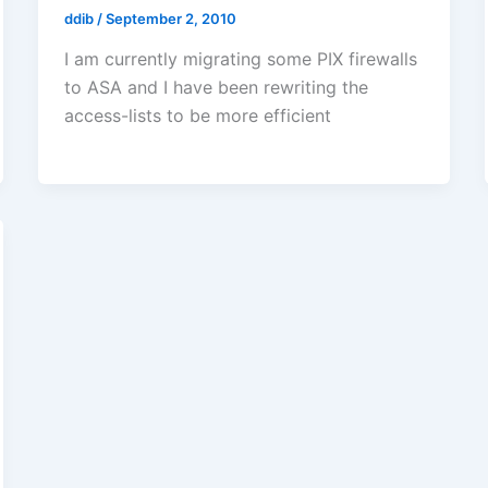
ddib
/
September 2, 2010
I am currently migrating some PIX firewalls
to ASA and I have been rewriting the
access-lists to be more efficient