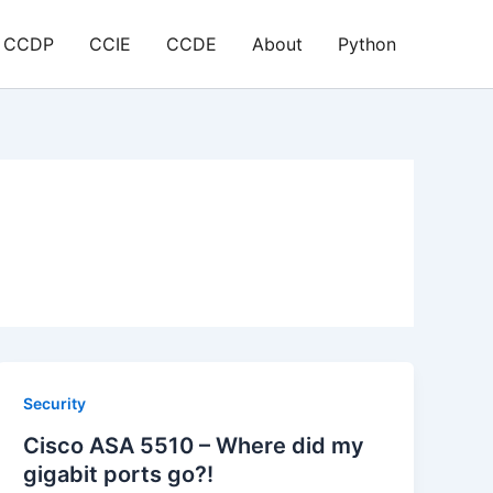
CCDP
CCIE
CCDE
About
Python
Security
Cisco ASA 5510 – Where did my
gigabit ports go?!