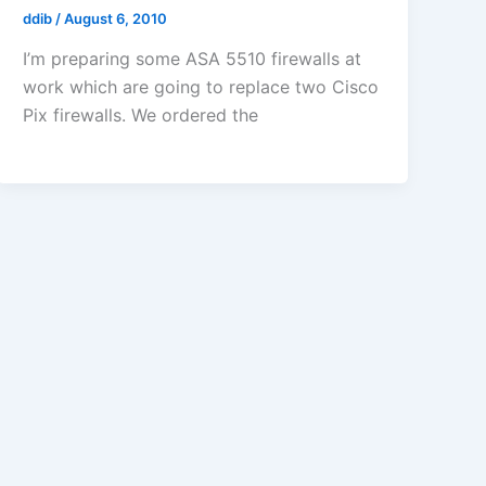
ddib
/
August 6, 2010
I’m preparing some ASA 5510 firewalls at
work which are going to replace two Cisco
Pix firewalls. We ordered the