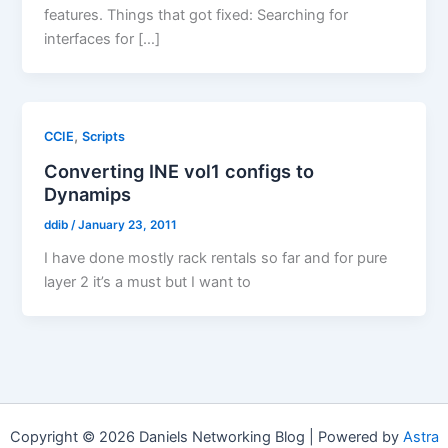
features. Things that got fixed: Searching for
interfaces for […]
,
CCIE
Scripts
Converting INE vol1 configs to
Dynamips
ddib
/
January 23, 2011
I have done mostly rack rentals so far and for pure
layer 2 it’s a must but I want to
Copyright © 2026 Daniels Networking Blog | Powered by
Astra