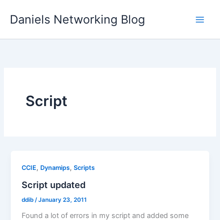
Skip
Daniels Networking Blog
to
content
Script
,
,
CCIE
Dynamips
Scripts
Script updated
ddib
/
January 23, 2011
Found a lot of errors in my script and added some