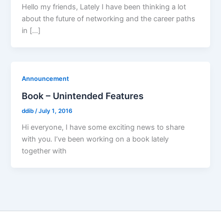
Hello my friends, Lately I have been thinking a lot
about the future of networking and the career paths
in […]
Announcement
Book – Unintended Features
ddib
/
July 1, 2016
Hi everyone, I have some exciting news to share
with you. I’ve been working on a book lately
together with