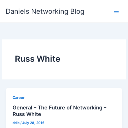
Skip
Daniels Networking Blog
to
content
Russ White
Career
General – The Future of Networking –
Russ White
ddib
/
July 28, 2016