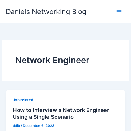
Skip
Daniels Networking Blog
to
content
Network Engineer
Job related
How to Interview a Network Engineer
Using a Single Scenario
ddib
/
December 6, 2023