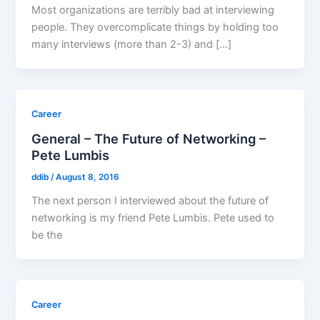
Most organizations are terribly bad at interviewing
people. They overcomplicate things by holding too
many interviews (more than 2-3) and […]
Career
General – The Future of Networking –
Pete Lumbis
ddib
/
August 8, 2016
The next person I interviewed about the future of
networking is my friend Pete Lumbis. Pete used to
be the
Career