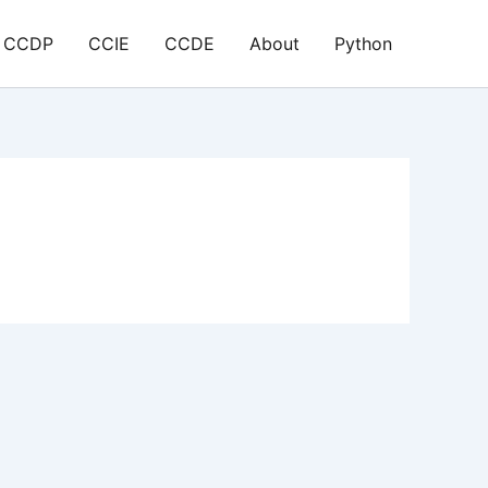
CCDP
CCIE
CCDE
About
Python