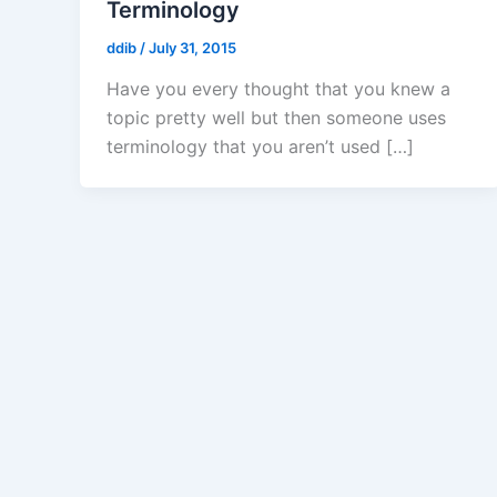
Terminology
ddib
/
July 31, 2015
Have you every thought that you knew a
topic pretty well but then someone uses
terminology that you aren’t used […]