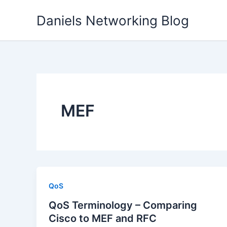
Skip
Daniels Networking Blog
to
content
MEF
QoS
QoS Terminology – Comparing
Cisco to MEF and RFC