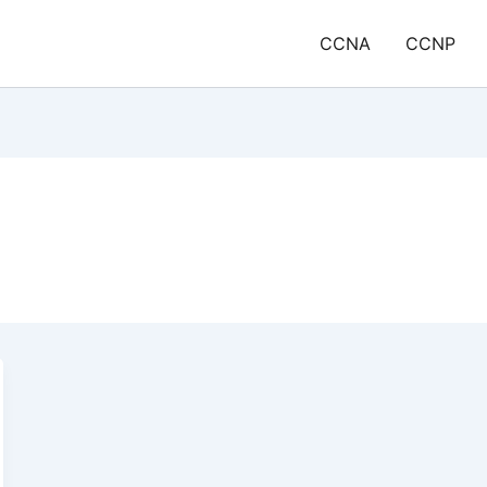
CCNA
CCNP