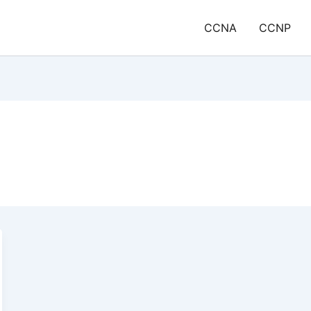
CCNA
CCNP