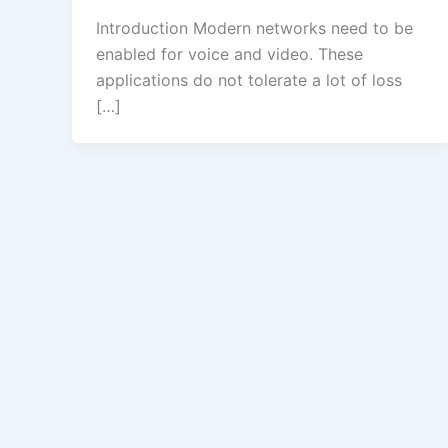
Introduction Modern networks need to be
enabled for voice and video. These
applications do not tolerate a lot of loss
[…]