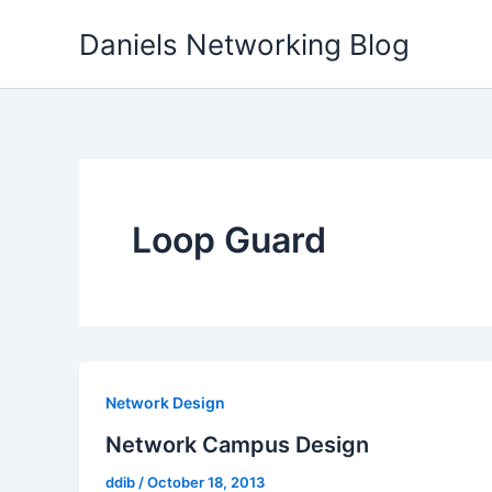
Skip
Daniels Networking Blog
to
content
Loop Guard
Network Design
Network Campus Design
ddib
/
October 18, 2013