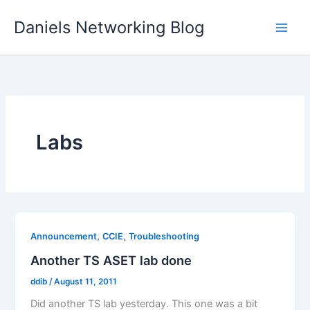
Skip
Daniels Networking Blog
to
content
Labs
,
,
Announcement
CCIE
Troubleshooting
Another TS ASET lab done
ddib
/
August 11, 2011
Did another TS lab yesterday. This one was a bit