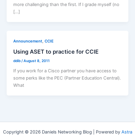
more challenging than the first. If I grade myself (no
[…]
,
Announcement
CCIE
Using ASET to practice for CCIE
ddib
/
August 8, 2011
If you work for a Cisco partner you have access to
some perks like the PEC (Partner Education Central).
What
Copyright © 2026 Daniels Networking Blog | Powered by
Astra